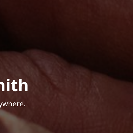
mith
nywhere.