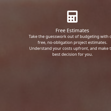
Free Estimates
Take the guesswork out of budgeting with 
free, no-obligation project estimates.
Understand your costs upfront, and make 
best decision for you.