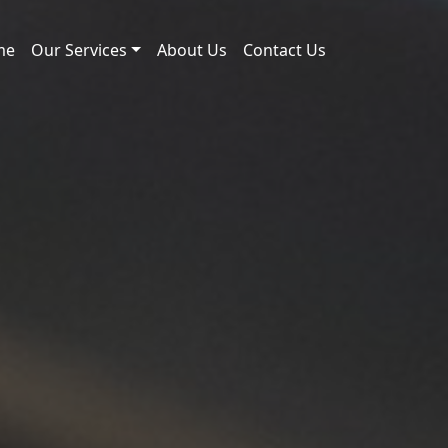
me
Our Services
About Us
Contact Us