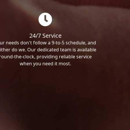
24/7 Service
ur needs don't follow a 9-to-5 schedule, and
ither do we. Our dedicated team is available
round-the-clock, providing reliable service
when you need it most.