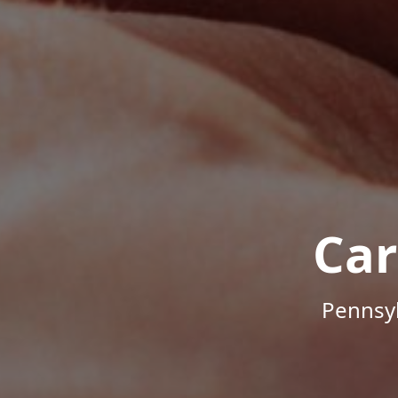
Car
Pennsyl