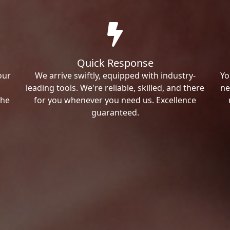
Quick Response
our
We arrive swiftly, equipped with industry-
Yo
leading tools. We're reliable, skilled, and there
ne
the
for you whenever you need us. Excellence
guaranteed.