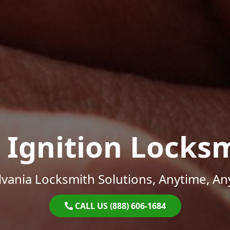
 Ignition Locks
vania Locksmith Solutions, Anytime, A
CALL US (888) 606-1684