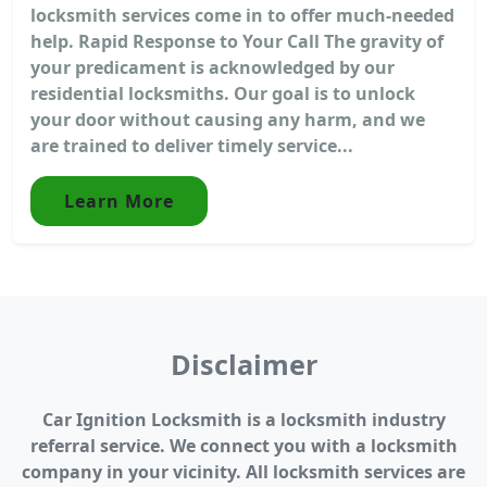
locksmith services come in to offer much-needed
help. Rapid Response to Your Call The gravity of
your predicament is acknowledged by our
residential locksmiths. Our goal is to unlock
your door without causing any harm, and we
are trained to deliver timely service...
Learn More
Disclaimer
Car Ignition Locksmith is a locksmith industry
referral service. We connect you with a locksmith
company in your vicinity. All locksmith services are