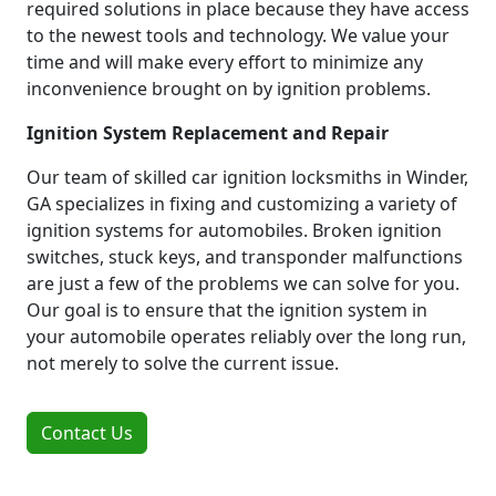
required solutions in place because they have access
to the newest tools and technology. We value your
time and will make every effort to minimize any
inconvenience brought on by ignition problems.
Ignition System Replacement and Repair
Our team of skilled car ignition locksmiths in Winder,
GA specializes in fixing and customizing a variety of
ignition systems for automobiles. Broken ignition
switches, stuck keys, and transponder malfunctions
are just a few of the problems we can solve for you.
Our goal is to ensure that the ignition system in
your automobile operates reliably over the long run,
not merely to solve the current issue.
Contact Us