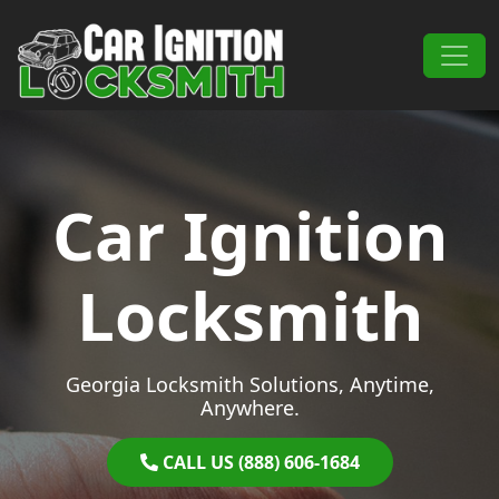
Skip to content
Main Navigation
Car Ignition
Locksmith
Georgia Locksmith Solutions, Anytime,
Anywhere.
CALL US (888) 606-1684