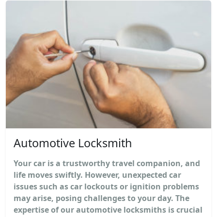
Automotive Locksmith
Your car is a trustworthy travel companion, and
life moves swiftly. However, unexpected car
issues such as car lockouts or ignition problems
may arise, posing challenges to your day. The
expertise of our automotive locksmiths is crucial