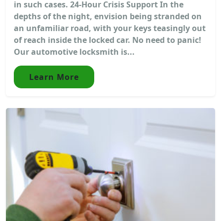
in such cases. 24-Hour Crisis Support In the
depths of the night, envision being stranded on
an unfamiliar road, with your keys teasingly out
of reach inside the locked car. No need to panic!
Our automotive locksmith is...
Learn More