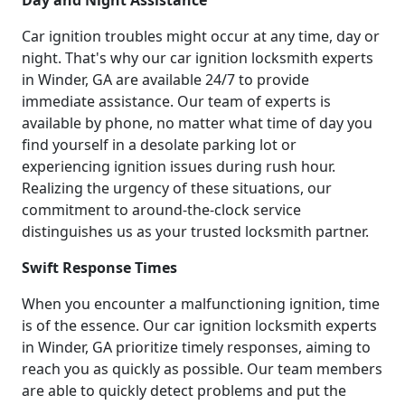
Car ignition troubles might occur at any time, day or
night. That's why our car ignition locksmith experts
in Winder, GA are available 24/7 to provide
immediate assistance. Our team of experts is
available by phone, no matter what time of day you
find yourself in a desolate parking lot or
experiencing ignition issues during rush hour.
Realizing the urgency of these situations, our
commitment to around-the-clock service
distinguishes us as your trusted locksmith partner.
Swift Response Times
When you encounter a malfunctioning ignition, time
is of the essence. Our car ignition locksmith experts
in Winder, GA prioritize timely responses, aiming to
reach you as quickly as possible. Our team members
are able to quickly detect problems and put the