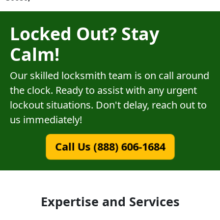
Locked Out? Stay
Calm!
Our skilled locksmith team is on call around
the clock. Ready to assist with any urgent
lockout situations. Don't delay, reach out to
us immediately!
Call Us (888) 606-1684
Expertise and Services