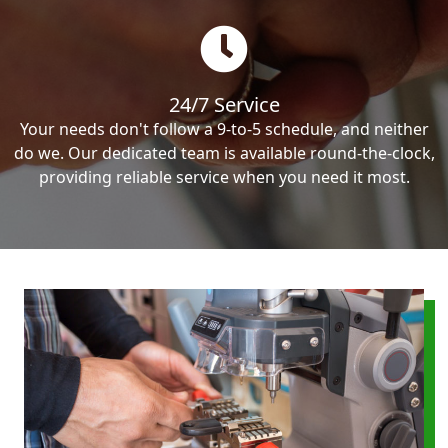
24/7 Service
Your needs don't follow a 9-to-5 schedule, and neither
do we. Our dedicated team is available round-the-clock,
providing reliable service when you need it most.