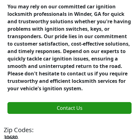
You may rely on our committed car ignition
locksmith professionals in Winder, GA for quick
and trustworthy solutions whether you're having
problems with ignition switches, keys, or
transponders. Our pride lies in our commitment
to customer satisfaction, cost-effective solutions,
and timely responses. Depend on our experts to
quickly tackle car ignition issues, ensuring a
smooth and uninterrupted return to the road.
Please don't hesitate to contact us if you require
trustworthy and efficient locksmith services for
your vehicle's ignition system.
Contact Us
Zip Codes:
30680,