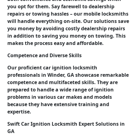
you opt for them. Say farewell to dealership
repairs or towing hassles – our mobile locksmiths
will handle everything on-site. Our solutions save
you money by avoiding costly dealership repairs
in addition to saving you money on towing. This
makes the process easy and affordable.
Competence and Diverse Skills
Our proficient car ignition locksmith
professionals in Winder, GA showcase remarkable
competence and multifaceted skills. They are
prepared to handle a wide range of ignition
problems in various car makes and models
because they have extensive training and
expertise.
Swift Car Ignition Locksmith Expert Solutions in
GA