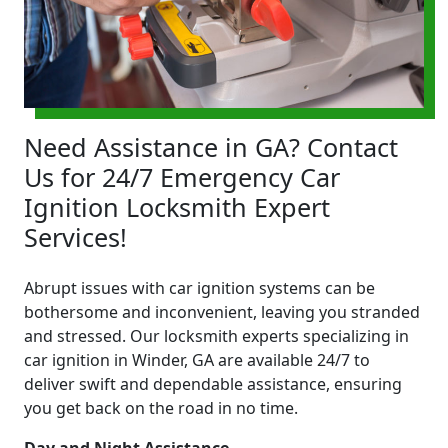
Need Assistance in GA? Contact
Us for 24/7 Emergency Car
Ignition Locksmith Expert
Services!
Abrupt issues with car ignition systems can be
bothersome and inconvenient, leaving you stranded
and stressed. Our locksmith experts specializing in
car ignition in Winder, GA are available 24/7 to
deliver swift and dependable assistance, ensuring
you get back on the road in no time.
Day and Night Assistance