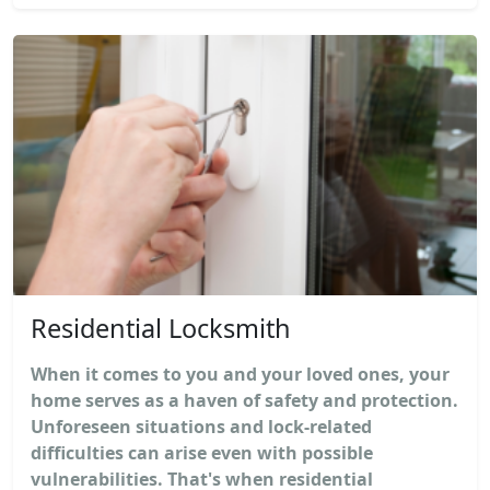
Residential Locksmith
When it comes to you and your loved ones, your
home serves as a haven of safety and protection.
Unforeseen situations and lock-related
difficulties can arise even with possible
vulnerabilities. That's when residential