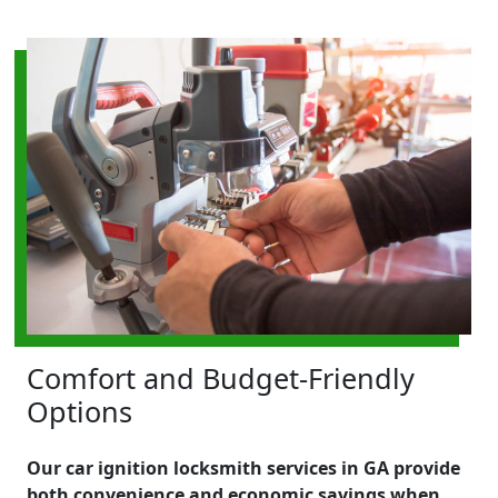
Comfort and Budget-Friendly
Options
Our car ignition locksmith services in GA provide
both convenience and economic savings when