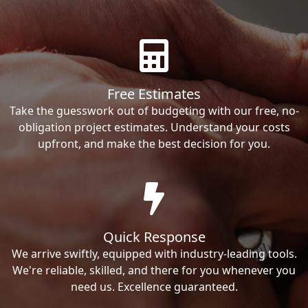
Free Estimates
Take the guesswork out of budgeting with our free, no-
obligation project estimates. Understand your costs
upfront, and make the best decision for you.
Quick Response
We arrive swiftly, equipped with industry-leading tools.
We're reliable, skilled, and there for you whenever you
need us. Excellence guaranteed.