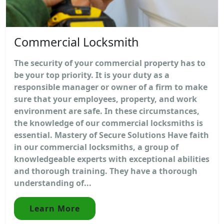
Commercial Locksmith
The security of your commercial property has to
be your top priority. It is your duty as a
responsible manager or owner of a firm to make
sure that your employees, property, and work
environment are safe. In these circumstances,
the knowledge of our commercial locksmiths is
essential. Mastery of Secure Solutions Have faith
in our commercial locksmiths, a group of
knowledgeable experts with exceptional abilities
and thorough training. They have a thorough
understanding of...
Learn More