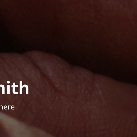
mith
here.