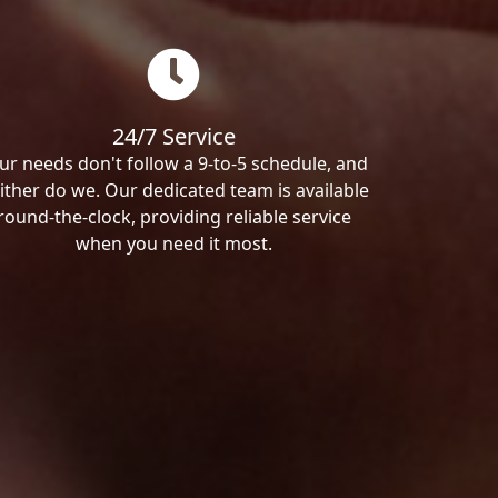
24/7 Service
ur needs don't follow a 9-to-5 schedule, and
ither do we. Our dedicated team is available
round-the-clock, providing reliable service
when you need it most.