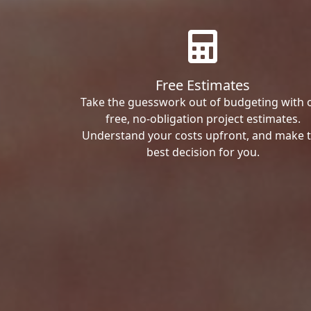
Free Estimates
Take the guesswork out of budgeting with 
free, no-obligation project estimates.
Understand your costs upfront, and make 
best decision for you.