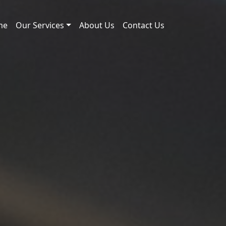
me
Our Services
About Us
Contact Us