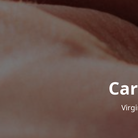
Car
Virg