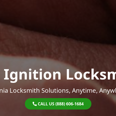
 Ignition Locks
inia Locksmith Solutions, Anytime, Anyw
CALL US (888) 606-1684