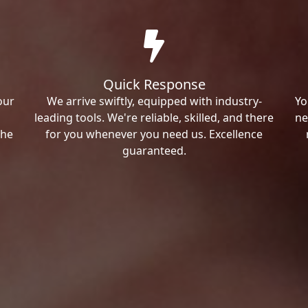
Quick Response
our
We arrive swiftly, equipped with industry-
Yo
leading tools. We're reliable, skilled, and there
ne
the
for you whenever you need us. Excellence
guaranteed.