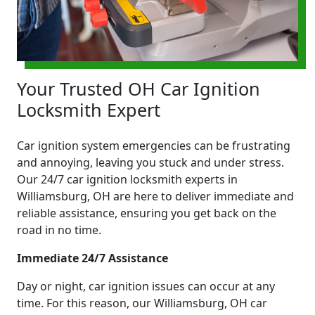
Your Trusted OH Car Ignition
Locksmith Expert
Car ignition system emergencies can be frustrating
and annoying, leaving you stuck and under stress.
Our 24/7 car ignition locksmith experts in
Williamsburg, OH are here to deliver immediate and
reliable assistance, ensuring you get back on the
road in no time.
Immediate 24/7 Assistance
Day or night, car ignition issues can occur at any
time. For this reason, our Williamsburg, OH car