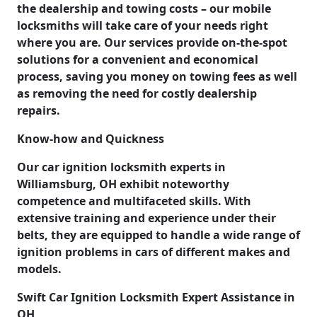
the dealership and towing costs – our mobile
locksmiths will take care of your needs right
where you are. Our services provide on-the-spot
solutions for a convenient and economical
process, saving you money on towing fees as well
as removing the need for costly dealership
repairs.
Know-how and Quickness
Our car ignition locksmith experts in
Williamsburg, OH exhibit noteworthy
competence and multifaceted skills. With
extensive training and experience under their
belts, they are equipped to handle a wide range of
ignition problems in cars of different makes and
models.
Swift Car Ignition Locksmith Expert Assistance in
OH