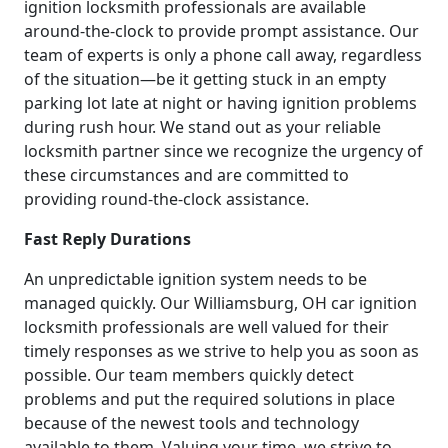
ignition locksmith professionals are available
around-the-clock to provide prompt assistance. Our
team of experts is only a phone call away, regardless
of the situation—be it getting stuck in an empty
parking lot late at night or having ignition problems
during rush hour. We stand out as your reliable
locksmith partner since we recognize the urgency of
these circumstances and are committed to
providing round-the-clock assistance.
Fast Reply Durations
An unpredictable ignition system needs to be
managed quickly. Our Williamsburg, OH car ignition
locksmith professionals are well valued for their
timely responses as we strive to help you as soon as
possible. Our team members quickly detect
problems and put the required solutions in place
because of the newest tools and technology
available to them. Valuing your time, we strive to