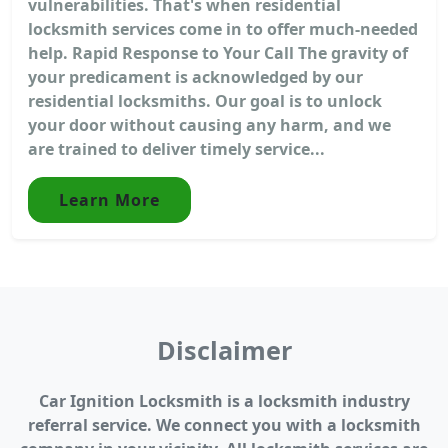
vulnerabilities. That's when residential
locksmith services come in to offer much-needed
help. Rapid Response to Your Call The gravity of
your predicament is acknowledged by our
residential locksmiths. Our goal is to unlock
your door without causing any harm, and we
are trained to deliver timely service...
Learn More
Disclaimer
Car Ignition Locksmith is a locksmith industry
referral service. We connect you with a locksmith