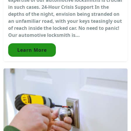
in such cases. 24-Hour Crisis Support In the
depths of the night, envision being stranded on
an unfamiliar road, with your keys teasingly out
of reach inside the locked car. No need to panic!
Our automotive locksmith is...
Learn More