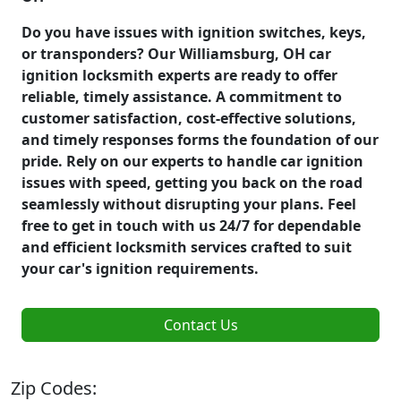
Do you have issues with ignition switches, keys,
or transponders? Our Williamsburg, OH car
ignition locksmith experts are ready to offer
reliable, timely assistance. A commitment to
customer satisfaction, cost-effective solutions,
and timely responses forms the foundation of our
pride. Rely on our experts to handle car ignition
issues with speed, getting you back on the road
seamlessly without disrupting your plans. Feel
free to get in touch with us 24/7 for dependable
and efficient locksmith services crafted to suit
your car's ignition requirements.
Contact Us
Zip Codes: