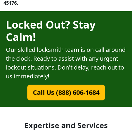
45176,
Locked Out? Stay
Calm!
Our skilled locksmith team is on call around
the clock. Ready to assist with any urgent
lockout situations. Don't delay, reach out to
us immediately!
Call Us (888) 606-1684
Expertise and Services