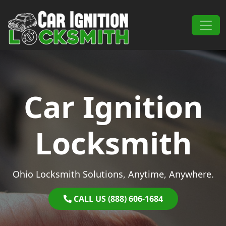
Skip to content
Main Navigation
Car Ignition
Locksmith
Ohio Locksmith Solutions, Anytime, Anywhere.
CALL US (888) 606-1684