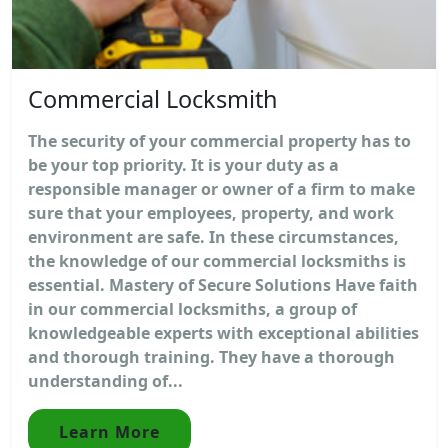
Commercial Locksmith
The security of your commercial property has to
be your top priority. It is your duty as a
responsible manager or owner of a firm to make
sure that your employees, property, and work
environment are safe. In these circumstances,
the knowledge of our commercial locksmiths is
essential. Mastery of Secure Solutions Have faith
in our commercial locksmiths, a group of
knowledgeable experts with exceptional abilities
and thorough training. They have a thorough
understanding of...
Learn More