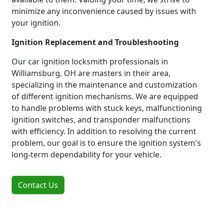
minimize any inconvenience caused by issues with
your ignition.
Ignition Replacement and Troubleshooting
Our car ignition locksmith professionals in
Williamsburg, OH are masters in their area,
specializing in the maintenance and customization
of different ignition mechanisms. We are equipped
to handle problems with stuck keys, malfunctioning
ignition switches, and transponder malfunctions
with efficiency. In addition to resolving the current
problem, our goal is to ensure the ignition system's
long-term dependability for your vehicle.
Contact Us