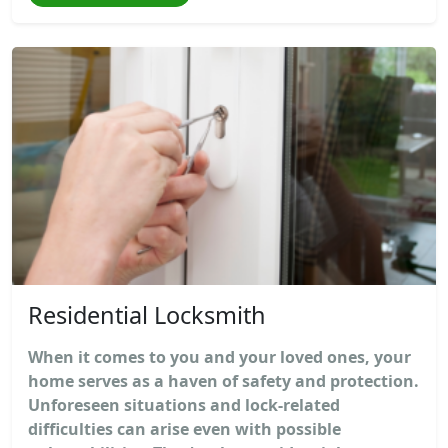
Residential Locksmith
When it comes to you and your loved ones, your
home serves as a haven of safety and protection.
Unforeseen situations and lock-related
difficulties can arise even with possible