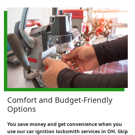
Comfort and Budget-Friendly
Options
You save money and get convenience when you
use our car ignition locksmith services in OH. Skip