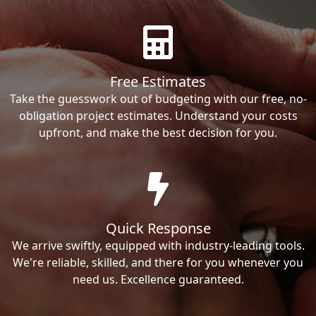
Free Estimates
Take the guesswork out of budgeting with our free, no-
obligation project estimates. Understand your costs
upfront, and make the best decision for you.
Quick Response
We arrive swiftly, equipped with industry-leading tools.
We're reliable, skilled, and there for you whenever you
need us. Excellence guaranteed.