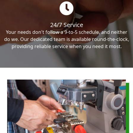
24/7 Service
Your needs don't follow a 9-to-5 schedule, and neither
do we. Our dedicated team is available round-the-clock,
providing reliable service when you need it most.