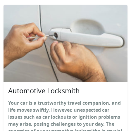
Automotive Locksmith
Your car is a trustworthy travel companion, and
life moves swiftly. However, unexpected car
issues such as car lockouts or ignition problems
may arise, posing challenges to your day. The
expertise of our automotive locksmiths is crucial