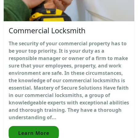
Commercial Locksmith
The security of your commercial property has to
be your top priority. It is your duty as a
responsible manager or owner of a firm to make
sure that your employees, property, and work
environment are safe. In these circumstances,
the knowledge of our commercial locksmiths is
essential. Mastery of Secure Solutions Have faith
in our commercial locksmiths, a group of
knowledgeable experts with exceptional abilities
and thorough training. They have a thorough
understanding of...
Learn More