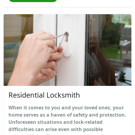
Residential Locksmith
When it comes to you and your loved ones, your
home serves as a haven of safety and protection.
Unforeseen situations and lock-related
difficulties can arise even with possible