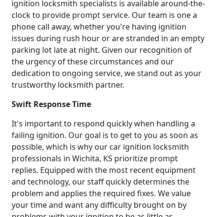
ignition locksmith specialists is available around-the-
clock to provide prompt service. Our team is one a
phone call away, whether you're having ignition
issues during rush hour or are stranded in an empty
parking lot late at night. Given our recognition of
the urgency of these circumstances and our
dedication to ongoing service, we stand out as your
trustworthy locksmith partner.
Swift Response Time
It's important to respond quickly when handling a
failing ignition. Our goal is to get to you as soon as
possible, which is why our car ignition locksmith
professionals in Wichita, KS prioritize prompt
replies. Equipped with the most recent equipment
and technology, our staff quickly determines the
problem and applies the required fixes. We value
your time and want any difficulty brought on by
problems with your ignition to be as little as