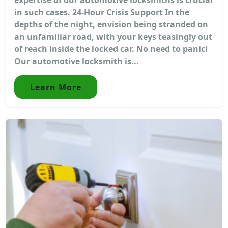
in such cases. 24-Hour Crisis Support In the
depths of the night, envision being stranded on
an unfamiliar road, with your keys teasingly out
of reach inside the locked car. No need to panic!
Our automotive locksmith is...
Learn More