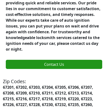
providing quick and reliable services. Our pride
lies in our commitment to customer satisfaction,
cost-effective solutions, and timely responses.
While our experts take care of auto ignition
issues, you can put your plans on wait and drive
again with confidence. For trustworthy and
knowledgeable locksmith services catered to the
ignition needs of your car, please contact us day
or night.
Contact Us
Zip Codes:
67201, 67202, 67203, 67204, 67205, 67206, 67207,
67208, 67209, 67210, 67211, 67212, 67213, 67214,
67215, 67216, 67217, 67218, 67219, 67220, 67223,
67226, 67227, 67228, 67230, 67232, 67235, 67260,