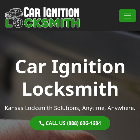
Skip to content
Main Navigation
Car Ignition
Locksmith
Kansas Locksmith Solutions, Anytime, Anywhere.
CALL US (888) 606-1684