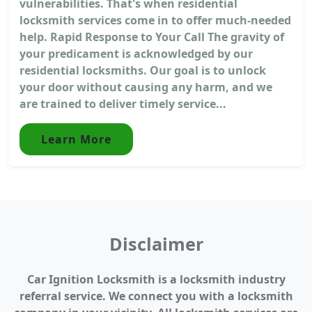
vulnerabilities. That's when residential
locksmith services come in to offer much-needed
help. Rapid Response to Your Call The gravity of
your predicament is acknowledged by our
residential locksmiths. Our goal is to unlock
your door without causing any harm, and we
are trained to deliver timely service...
Learn More
Disclaimer
Car Ignition Locksmith is a locksmith industry
referral service. We connect you with a locksmith