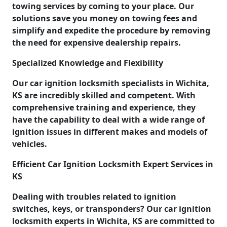
towing services by coming to your place. Our
solutions save you money on towing fees and
simplify and expedite the procedure by removing
the need for expensive dealership repairs.
Specialized Knowledge and Flexibility
Our car ignition locksmith specialists in Wichita,
KS are incredibly skilled and competent. With
comprehensive training and experience, they
have the capability to deal with a wide range of
ignition issues in different makes and models of
vehicles.
Efficient Car Ignition Locksmith Expert Services in
KS
Dealing with troubles related to ignition
switches, keys, or transponders? Our car ignition
locksmith experts in Wichita, KS are committed to