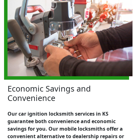
Economic Savings and
Convenience
Our car ignition locksmith services in KS
guarantee both convenience and economic
savings for you. Our mobile locksmiths offer a
convenient alternative to dealership repairs or