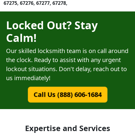
67275, 67276, 67277, 67278,
Locked Out? Stay
Calm!
Our skilled locksmith team is on call around
the clock. Ready to assist with any urgent
lockout situations. Don't delay, reach out to
us immediately!
Call Us (888) 606-1684
Expertise and Services