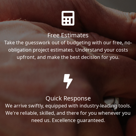
Free Estimates
Take the guesswork out of budgeting with our free, no-
obligation project estimates. Understand your costs
upfront, and make the best decision for you.
Quick Response
We arrive swiftly, equipped with industry-leading tools.
We're reliable, skilled, and there for you whenever you
need us. Excellence guaranteed.