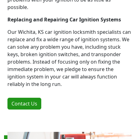
possible.
Replacing and Repairing Car Ignition Systems
Our Wichita, KS car ignition locksmith specialists can
replace and fix a wide range of ignition systems. We
can solve any problem you have, including stuck
keys, broken ignition switches, and transponder
problems. Instead of focusing only on fixing the
immediate problem, we pledge to ensure the
ignition system in your car will always function
reliably in the long run.
Contact Us