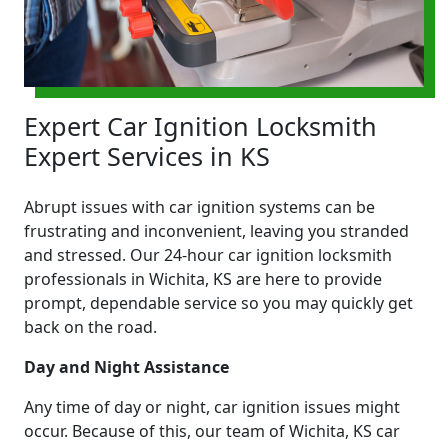
Expert Car Ignition Locksmith
Expert Services in KS
Abrupt issues with car ignition systems can be
frustrating and inconvenient, leaving you stranded
and stressed. Our 24-hour car ignition locksmith
professionals in Wichita, KS are here to provide
prompt, dependable service so you may quickly get
back on the road.
Day and Night Assistance
Any time of day or night, car ignition issues might
occur. Because of this, our team of Wichita, KS car