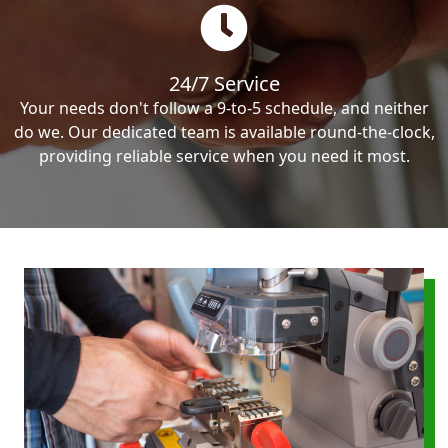
24/7 Service
Your needs don't follow a 9-to-5 schedule, and neither
do we. Our dedicated team is available round-the-clock,
providing reliable service when you need it most.