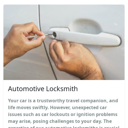
Automotive Locksmith
Your car is a trustworthy travel companion, and
life moves swiftly. However, unexpected car
issues such as car lockouts or ignition problems
may arise, posing challenges to your day. The
expertise of our automotive locksmiths is crucial