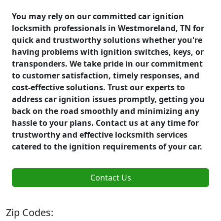
You may rely on our committed car ignition
locksmith professionals in Westmoreland, TN for
quick and trustworthy solutions whether you're
having problems with ignition switches, keys, or
transponders. We take pride in our commitment
to customer satisfaction, timely responses, and
cost-effective solutions. Trust our experts to
address car ignition issues promptly, getting you
back on the road smoothly and minimizing any
hassle to your plans. Contact us at any time for
trustworthy and effective locksmith services
catered to the ignition requirements of your car.
Contact Us
Zip Codes: