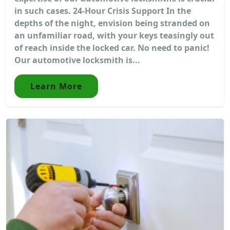
in such cases. 24-Hour Crisis Support In the
depths of the night, envision being stranded on
an unfamiliar road, with your keys teasingly out
of reach inside the locked car. No need to panic!
Our automotive locksmith is...
Learn More