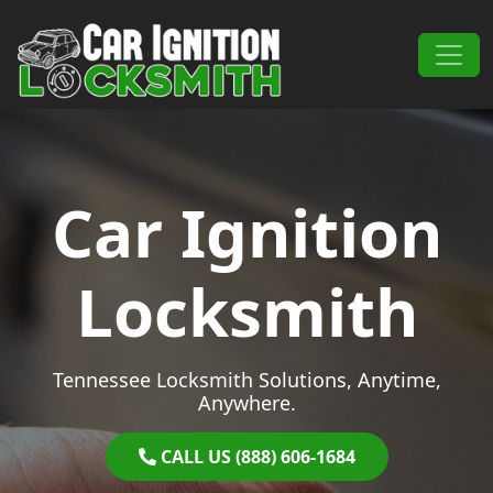
Skip to content
Main Navigation
Car Ignition
Locksmith
Tennessee Locksmith Solutions, Anytime,
Anywhere.
CALL US (888) 606-1684