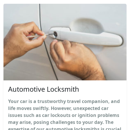
Automotive Locksmith
Your car is a trustworthy travel companion, and
life moves swiftly. However, unexpected car
issues such as car lockouts or ignition problems
may arise, posing challenges to your day. The
expertise of our automotive locksmiths is crucial