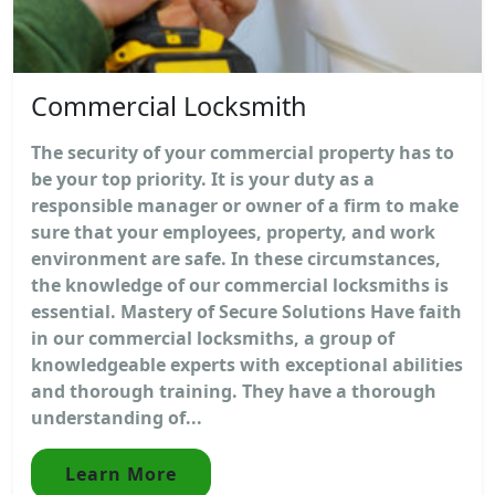
Commercial Locksmith
The security of your commercial property has to
be your top priority. It is your duty as a
responsible manager or owner of a firm to make
sure that your employees, property, and work
environment are safe. In these circumstances,
the knowledge of our commercial locksmiths is
essential. Mastery of Secure Solutions Have faith
in our commercial locksmiths, a group of
knowledgeable experts with exceptional abilities
and thorough training. They have a thorough
understanding of...
Learn More