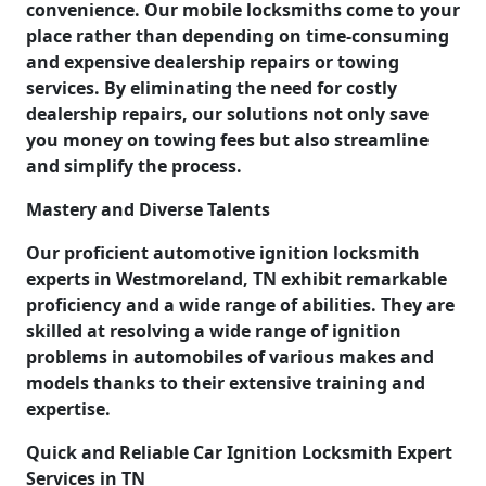
convenience. Our mobile locksmiths come to your
place rather than depending on time-consuming
and expensive dealership repairs or towing
services. By eliminating the need for costly
dealership repairs, our solutions not only save
you money on towing fees but also streamline
and simplify the process.
Mastery and Diverse Talents
Our proficient automotive ignition locksmith
experts in Westmoreland, TN exhibit remarkable
proficiency and a wide range of abilities. They are
skilled at resolving a wide range of ignition
problems in automobiles of various makes and
models thanks to their extensive training and
expertise.
Quick and Reliable Car Ignition Locksmith Expert
Services in TN