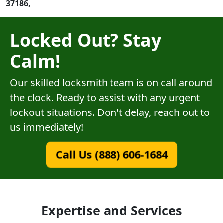
37186,
Locked Out? Stay
Calm!
Our skilled locksmith team is on call around
the clock. Ready to assist with any urgent
lockout situations. Don't delay, reach out to
us immediately!
Call Us (888) 606-1684
Expertise and Services