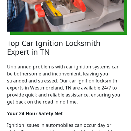
Top Car Ignition Locksmith
Expert in TN
Unplanned problems with car ignition systems can
be bothersome and inconvenient, leaving you
stranded and stressed. Our car ignition locksmith
experts in Westmoreland, TN are available 24/7 to
provide quick and reliable assistance, ensuring you
get back on the road in no time.
Your 24-Hour Safety Net
Ignition issues in automobiles can occur day or