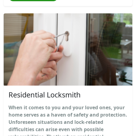
Residential Locksmith
When it comes to you and your loved ones, your
home serves as a haven of safety and protection.
Unforeseen situations and lock-related
difficulties can arise even with possible