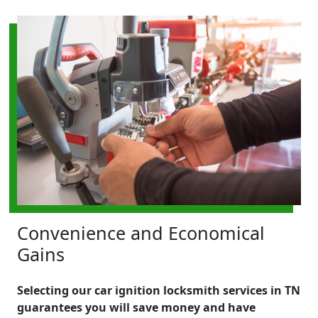
Convenience and Economical
Gains
Selecting our car ignition locksmith services in TN
guarantees you will save money and have