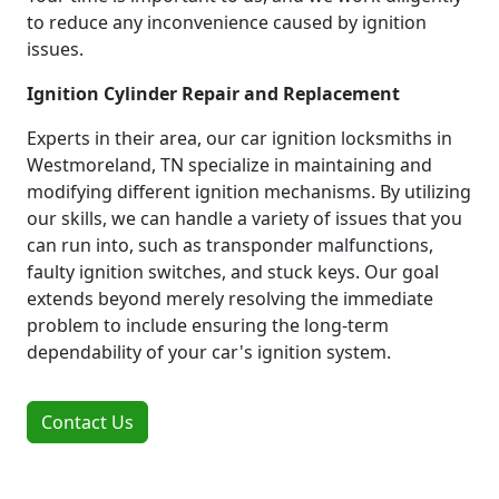
to reduce any inconvenience caused by ignition
issues.
Ignition Cylinder Repair and Replacement
Experts in their area, our car ignition locksmiths in
Westmoreland, TN specialize in maintaining and
modifying different ignition mechanisms. By utilizing
our skills, we can handle a variety of issues that you
can run into, such as transponder malfunctions,
faulty ignition switches, and stuck keys. Our goal
extends beyond merely resolving the immediate
problem to include ensuring the long-term
dependability of your car's ignition system.
Contact Us