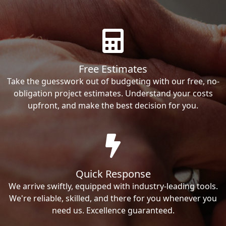
Free Estimates
Take the guesswork out of budgeting with our free, no-
obligation project estimates. Understand your costs
upfront, and make the best decision for you.
Quick Response
We arrive swiftly, equipped with industry-leading tools.
We're reliable, skilled, and there for you whenever you
need us. Excellence guaranteed.