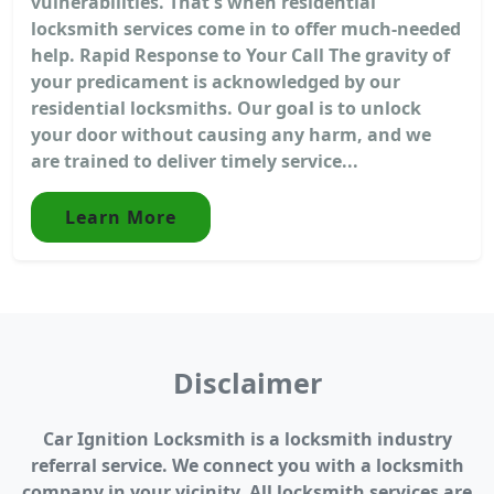
vulnerabilities. That's when residential
locksmith services come in to offer much-needed
help. Rapid Response to Your Call The gravity of
your predicament is acknowledged by our
residential locksmiths. Our goal is to unlock
your door without causing any harm, and we
are trained to deliver timely service...
Learn More
Disclaimer
Car Ignition Locksmith is a locksmith industry
referral service. We connect you with a locksmith
company in your vicinity. All locksmith services are