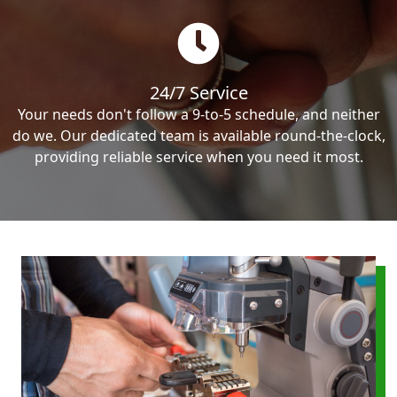
24/7 Service
Your needs don't follow a 9-to-5 schedule, and neither
do we. Our dedicated team is available round-the-clock,
providing reliable service when you need it most.