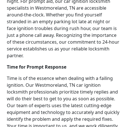
night. For prompt aid, our car ignition locksmith
specialists in Westmoreland, TN are accessible
around-the-clock. Whether you find yourself
stranded in an empty parking lot late at night or
face ignition troubles during rush hour, our team is
just a phone call away. Recognizing the importance
of these circumstances, our commitment to 24-hour
service establishes us as your reliable locksmith
partner.
Time for Prompt Response
Time is of the essence when dealing with a failing
ignition. Our Westmoreland, TN car ignition
locksmith professionals prioritize timely replies and
will do their best to get to you as soon as possible.
Our team of experts uses the latest cutting-edge
equipment and technology to accurately and quickly
identify the problem and apply the required fixes.
Your time is important to us, and we work diligently