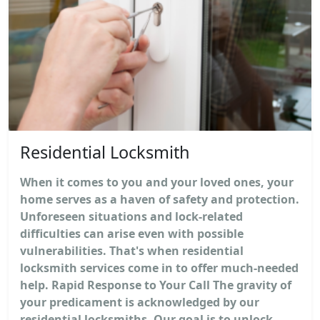
Residential Locksmith
When it comes to you and your loved ones, your
home serves as a haven of safety and protection.
Unforeseen situations and lock-related
difficulties can arise even with possible
vulnerabilities. That's when residential
locksmith services come in to offer much-needed
help. Rapid Response to Your Call The gravity of
your predicament is acknowledged by our
residential locksmiths. Our goal is to unlock