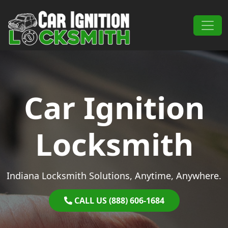
Skip to content
Main Navigation
Car Ignition
Locksmith
Indiana Locksmith Solutions, Anytime, Anywhere.
CALL US (888) 606-1684