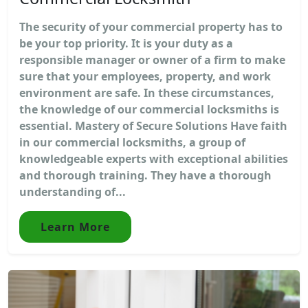
The security of your commercial property has to
be your top priority. It is your duty as a
responsible manager or owner of a firm to make
sure that your employees, property, and work
environment are safe. In these circumstances,
the knowledge of our commercial locksmiths is
essential. Mastery of Secure Solutions Have faith
in our commercial locksmiths, a group of
knowledgeable experts with exceptional abilities
and thorough training. They have a thorough
understanding of...
Learn More