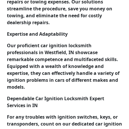
repairs or towing expenses. Our solutions
streamline the procedure, save you money on
towing, and eliminate the need for costly
dealership repairs.
Expertise and Adaptability
Our proficient car ignition locksmith
professionals in Westfield, IN showcase
remarkable competence and multifaceted skills.
Equipped with a wealth of knowledge and
expertise, they can effectively handle a variety of
ignition problems in cars of different makes and
models.
Dependable Car Ignition Locksmith Expert
Services in IN
For any troubles with ignition switches, keys, or
transponders, count on our dedicated car ignition