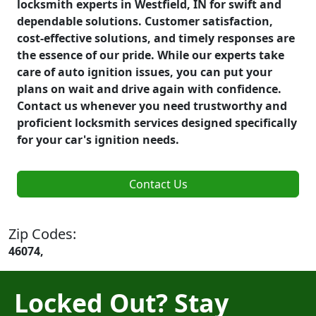
locksmith experts in Westfield, IN for swift and
dependable solutions. Customer satisfaction,
cost-effective solutions, and timely responses are
the essence of our pride. While our experts take
care of auto ignition issues, you can put your
plans on wait and drive again with confidence.
Contact us whenever you need trustworthy and
proficient locksmith services designed specifically
for your car's ignition needs.
Contact Us
Zip Codes:
46074,
Locked Out? Stay