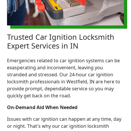
Trusted Car Ignition Locksmith
Expert Services in IN
Emergencies related to car ignition systems can be
exasperating and inconvenient, leaving you
stranded and stressed. Our 24-hour car ignition
locksmith professionals in Westfield, IN are here to
provide prompt, dependable service so you may
quickly get back on the road.
On-Demand Aid When Needed
Issues with car ignition can happen at any time, day
or night. That's why our car ignition locksmith