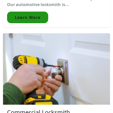
Our automotive locksmith is...
Learn More
Commercial Locksmith