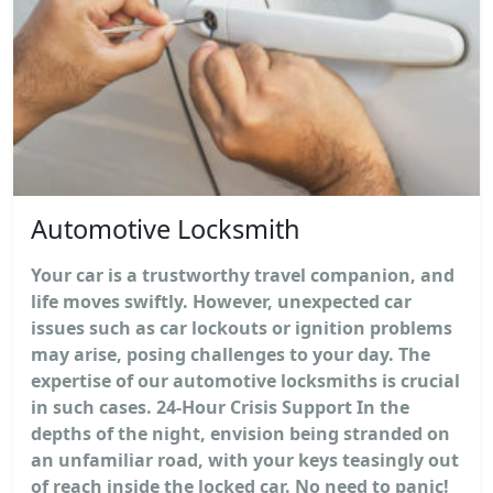
Automotive Locksmith
Your car is a trustworthy travel companion, and
life moves swiftly. However, unexpected car
issues such as car lockouts or ignition problems
may arise, posing challenges to your day. The
expertise of our automotive locksmiths is crucial
in such cases. 24-Hour Crisis Support In the
depths of the night, envision being stranded on
an unfamiliar road, with your keys teasingly out
of reach inside the locked car. No need to panic!