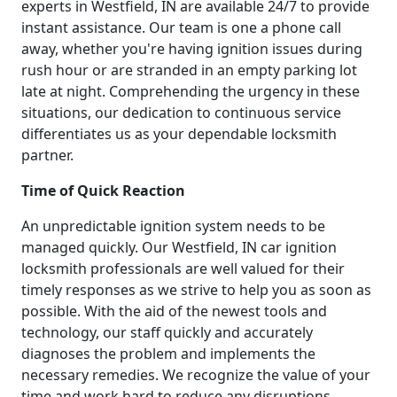
experts in Westfield, IN are available 24/7 to provide
instant assistance. Our team is one a phone call
away, whether you're having ignition issues during
rush hour or are stranded in an empty parking lot
late at night. Comprehending the urgency in these
situations, our dedication to continuous service
differentiates us as your dependable locksmith
partner.
Time of Quick Reaction
An unpredictable ignition system needs to be
managed quickly. Our Westfield, IN car ignition
locksmith professionals are well valued for their
timely responses as we strive to help you as soon as
possible. With the aid of the newest tools and
technology, our staff quickly and accurately
diagnoses the problem and implements the
necessary remedies. We recognize the value of your
time and work hard to reduce any disruptions