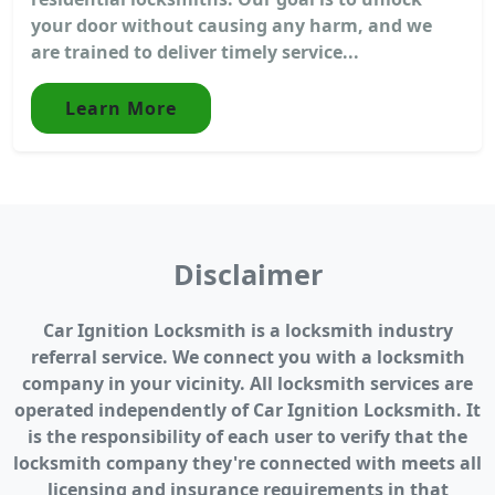
your door without causing any harm, and we
are trained to deliver timely service...
Learn More
Disclaimer
Car Ignition Locksmith is a locksmith industry
referral service. We connect you with a locksmith
company in your vicinity. All locksmith services are
operated independently of Car Ignition Locksmith. It
is the responsibility of each user to verify that the
locksmith company they're connected with meets all
licensing and insurance requirements in that