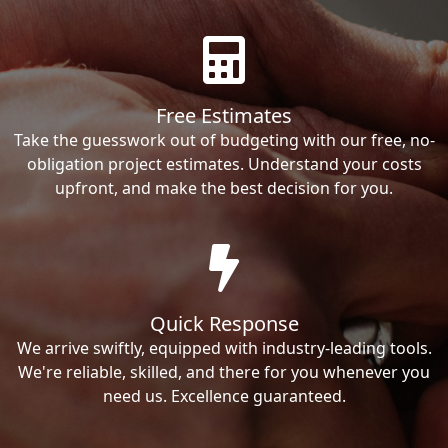
Free Estimates
Take the guesswork out of budgeting with our free, no-
obligation project estimates. Understand your costs
upfront, and make the best decision for you.
Quick Response
We arrive swiftly, equipped with industry-leading tools.
We're reliable, skilled, and there for you whenever you
need us. Excellence guaranteed.