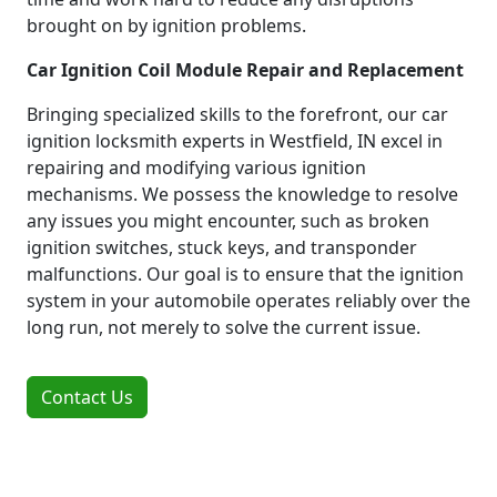
brought on by ignition problems.
Car Ignition Coil Module Repair and Replacement
Bringing specialized skills to the forefront, our car
ignition locksmith experts in Westfield, IN excel in
repairing and modifying various ignition
mechanisms. We possess the knowledge to resolve
any issues you might encounter, such as broken
ignition switches, stuck keys, and transponder
malfunctions. Our goal is to ensure that the ignition
system in your automobile operates reliably over the
long run, not merely to solve the current issue.
Contact Us