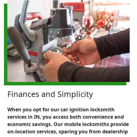
Finances and Simplicity
When you opt for our car ignition locksmith
services in IN, you access both convenience and
economic savings. Our mobile locksmiths provide
on-location services, sparing you from dealership