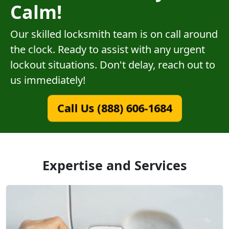
Calm!
Our skilled locksmith team is on call around
the clock. Ready to assist with any urgent
lockout situations. Don't delay, reach out to
us immediately!
Call Us (888) 606-1684
Expertise and Services