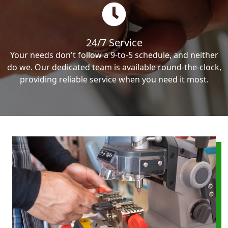
24/7 Service
Your needs don't follow a 9-to-5 schedule, and neither
do we. Our dedicated team is available round-the-clock,
providing reliable service when you need it most.