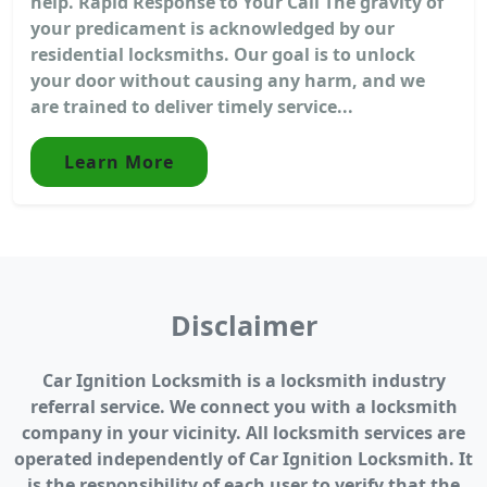
help. Rapid Response to Your Call The gravity of
your predicament is acknowledged by our
residential locksmiths. Our goal is to unlock
your door without causing any harm, and we
are trained to deliver timely service...
Learn More
Disclaimer
Car Ignition Locksmith is a locksmith industry
referral service. We connect you with a locksmith
company in your vicinity. All locksmith services are
operated independently of Car Ignition Locksmith. It
is the responsibility of each user to verify that the