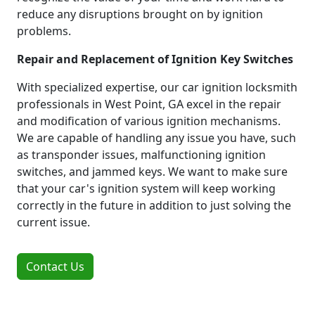
reduce any disruptions brought on by ignition
problems.
Repair and Replacement of Ignition Key Switches
With specialized expertise, our car ignition locksmith
professionals in West Point, GA excel in the repair
and modification of various ignition mechanisms.
We are capable of handling any issue you have, such
as transponder issues, malfunctioning ignition
switches, and jammed keys. We want to make sure
that your car's ignition system will keep working
correctly in the future in addition to just solving the
current issue.
Contact Us