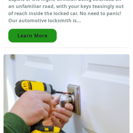
an unfamiliar road, with your keys teasingly out
of reach inside the locked car. No need to panic!
Our automotive locksmith is...
Learn More