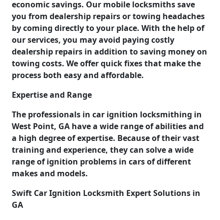
economic savings. Our mobile locksmiths save
you from dealership repairs or towing headaches
by coming directly to your place. With the help of
our services, you may avoid paying costly
dealership repairs in addition to saving money on
towing costs. We offer quick fixes that make the
process both easy and affordable.
Expertise and Range
The professionals in car ignition locksmithing in
West Point, GA have a wide range of abilities and
a high degree of expertise. Because of their vast
training and experience, they can solve a wide
range of ignition problems in cars of different
makes and models.
Swift Car Ignition Locksmith Expert Solutions in
GA