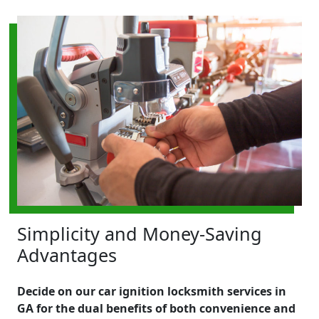
Simplicity and Money-Saving
Advantages
Decide on our car ignition locksmith services in
GA for the dual benefits of both convenience and