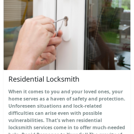
Residential Locksmith
When it comes to you and your loved ones, your
home serves as a haven of safety and protection.
Unforeseen situations and lock-related
difficulties can arise even with possible
vulnerabilities. That's when residential
locksmith services come in to offer much-needed