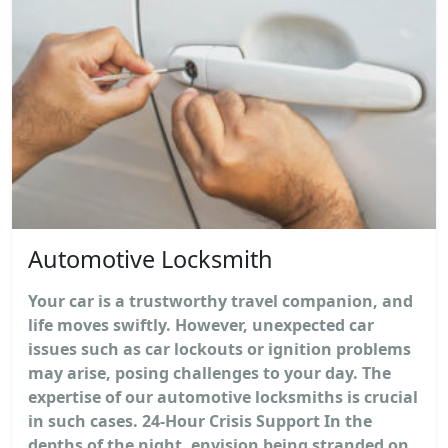
Automotive Locksmith
Your car is a trustworthy travel companion, and
life moves swiftly. However, unexpected car
issues such as car lockouts or ignition problems
may arise, posing challenges to your day. The
expertise of our automotive locksmiths is crucial
in such cases. 24-Hour Crisis Support In the
depths of the night, envision being stranded on