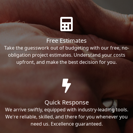
Free Estimates
Take the guesswork out of budgeting with our free, no-
obligation project estimates. Understand your costs
upfront, and make the best decision for you.
Quick Response
We arrive swiftly, equipped with industry-leading tools.
We're reliable, skilled, and there for you whenever you
need us. Excellence guaranteed.