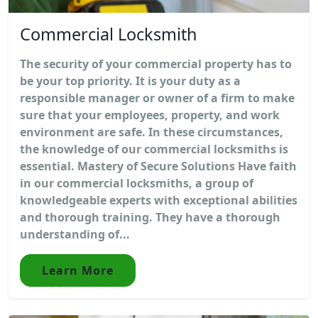
Commercial Locksmith
The security of your commercial property has to
be your top priority. It is your duty as a
responsible manager or owner of a firm to make
sure that your employees, property, and work
environment are safe. In these circumstances,
the knowledge of our commercial locksmiths is
essential. Mastery of Secure Solutions Have faith
in our commercial locksmiths, a group of
knowledgeable experts with exceptional abilities
and thorough training. They have a thorough
understanding of...
Learn More