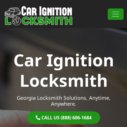
Skip to content
Main Navigation
Car Ignition
Locksmith
Georgia Locksmith Solutions, Anytime,
Anywhere.
CALL US (888) 606-1684