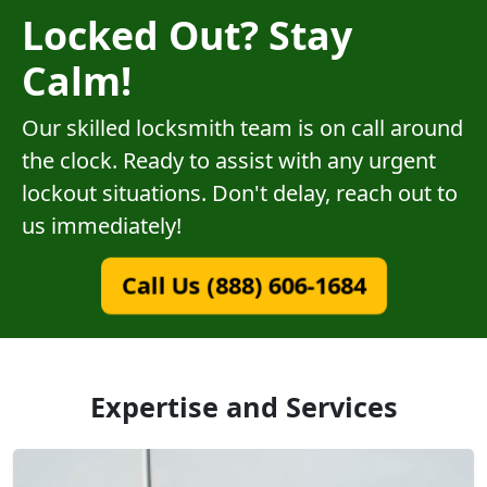
Locked Out? Stay
Calm!
Our skilled locksmith team is on call around
the clock. Ready to assist with any urgent
lockout situations. Don't delay, reach out to
us immediately!
Call Us (888) 606-1684
Expertise and Services