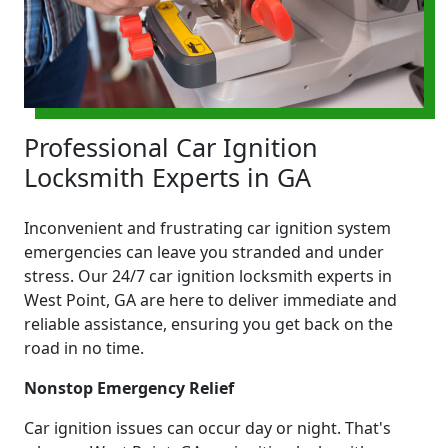
Professional Car Ignition
Locksmith Experts in GA
Inconvenient and frustrating car ignition system
emergencies can leave you stranded and under
stress. Our 24/7 car ignition locksmith experts in
West Point, GA are here to deliver immediate and
reliable assistance, ensuring you get back on the
road in no time.
Nonstop Emergency Relief
Car ignition issues can occur day or night. That's