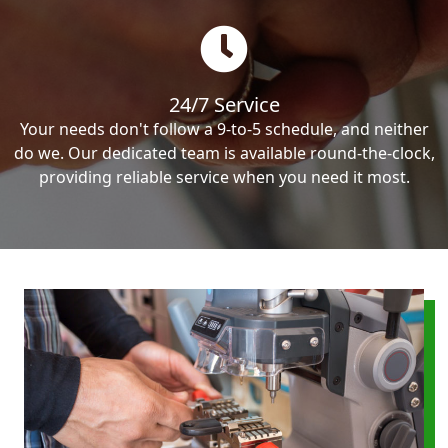
24/7 Service
Your needs don't follow a 9-to-5 schedule, and neither
do we. Our dedicated team is available round-the-clock,
providing reliable service when you need it most.