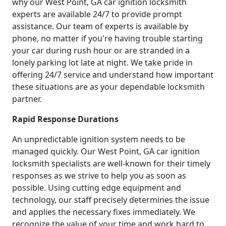
why our West Point, GA car ignition locksmith
experts are available 24/7 to provide prompt
assistance. Our team of experts is available by
phone, no matter if you're having trouble starting
your car during rush hour or are stranded in a
lonely parking lot late at night. We take pride in
offering 24/7 service and understand how important
these situations are as your dependable locksmith
partner.
Rapid Response Durations
An unpredictable ignition system needs to be
managed quickly. Our West Point, GA car ignition
locksmith specialists are well-known for their timely
responses as we strive to help you as soon as
possible. Using cutting edge equipment and
technology, our staff precisely determines the issue
and applies the necessary fixes immediately. We
recognize the value of your time and work hard to