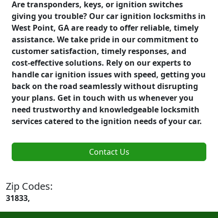
Are transponders, keys, or ignition switches
giving you trouble? Our car ignition locksmiths in
West Point, GA are ready to offer reliable, timely
assistance. We take pride in our commitment to
customer satisfaction, timely responses, and
cost-effective solutions. Rely on our experts to
handle car ignition issues with speed, getting you
back on the road seamlessly without disrupting
your plans. Get in touch with us whenever you
need trustworthy and knowledgeable locksmith
services catered to the ignition needs of your car.
Contact Us
Zip Codes:
31833,