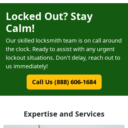
Locked Out? Stay
Calm!
Our skilled locksmith team is on call around
the clock. Ready to assist with any urgent
lockout situations. Don't delay, reach out to
us immediately!
Call Us (888) 606-1684
Expertise and Services