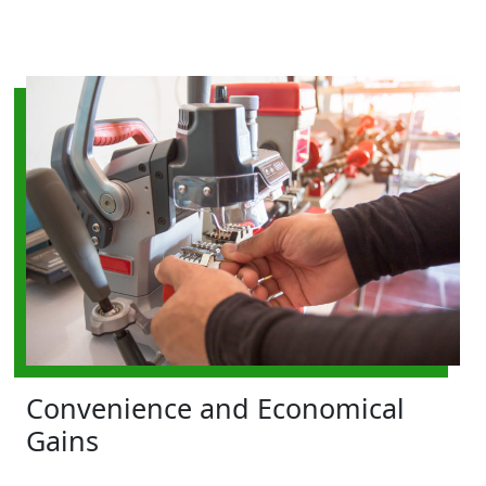
Convenience and Economical
Gains