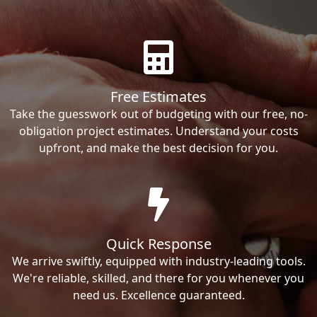
Free Estimates
Take the guesswork out of budgeting with our free, no-
obligation project estimates. Understand your costs
upfront, and make the best decision for you.
Quick Response
We arrive swiftly, equipped with industry-leading tools.
We're reliable, skilled, and there for you whenever you
need us. Excellence guaranteed.