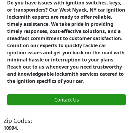
Do you have issues with ignition switches, keys,
or transponders? Our West Nyack, NY car ignition
locksmith experts are ready to offer reliable,
timely assistance. We take pride in providing
timely responses, cost-effective solutions, and a
steadfast commitment to customer satisfaction.
Count on our experts to quickly tackle car
ignition issues and get you back on the road with
minimal hassle or interruption to your plans.
Reach out to us whenever you need trustworthy
and knowledgeable locksmith services catered to
the ignition specifics of your car.
Contact Us
Zip Codes:
10994,