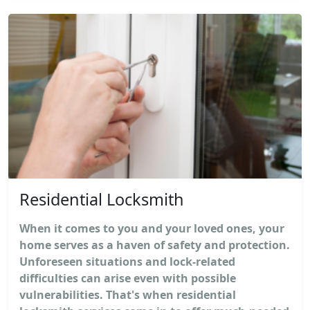
Residential Locksmith
When it comes to you and your loved ones, your
home serves as a haven of safety and protection.
Unforeseen situations and lock-related
difficulties can arise even with possible
vulnerabilities. That's when residential