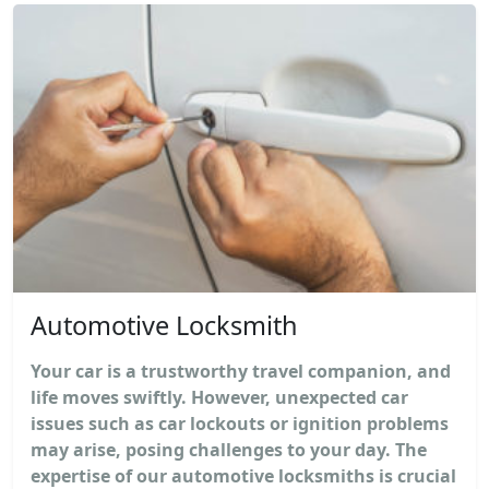
Automotive Locksmith
Your car is a trustworthy travel companion, and
life moves swiftly. However, unexpected car
issues such as car lockouts or ignition problems
may arise, posing challenges to your day. The
expertise of our automotive locksmiths is crucial