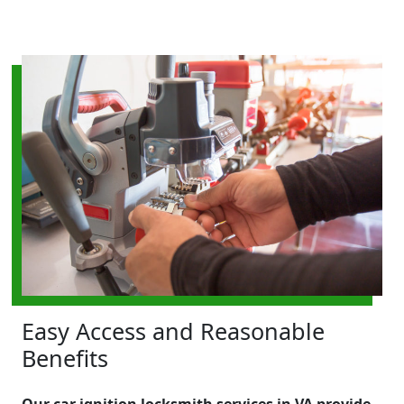
Easy Access and Reasonable
Benefits
Our car ignition locksmith services in VA provide