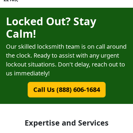
Locked Out? Stay
Calm!
Our skilled locksmith team is on call around
the clock. Ready to assist with any urgent
lockout situations. Don't delay, reach out to
us immediately!
Call Us (888) 606-1684
Expertise and Services