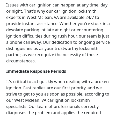
Issues with car ignition can happen at any time, day
or night. That's why our car ignition locksmith
experts in West Mclean, VA are available 24/7 to
provide instant assistance. Whether you're stuck in a
desolate parking lot late at night or encountering
ignition difficulties during rush hour, our team is just
a phone call away. Our dedication to ongoing service
distinguishes us as your trustworthy locksmith
partner, as we recognize the necessity of these
circumstances.
Immediate Response Periods
It's critical to act quickly when dealing with a broken
ignition. Fast replies are our first priority, and we
strive to get to you as soon as possible, according to
our West Mclean, VA car ignition locksmith
specialists. Our team of professionals correctly
diagnoses the problem and applies the required