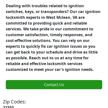
Dealing with troubles related to ignition
switches, keys, or transponders? Our car ignition
locksmith experts in West Mclean, VA are
committed to providing quick and reliable
services. We take pride in our commitment to
customer satisfaction, timely responses, and
cost-effective solutions. You can rely on our
experts to quickly fix car ignition issues so you
can get back to your schedule and drive as little
as possible. Reach out to us at any time for
reliable and effective locksmith services
customized to meet your car's ignition needs.
Contact Us
Zip Codes:
22103,