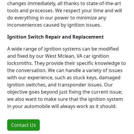
changes immediately, all thanks to state-of-the-art
tools and processes. We respect your time and will
do everything in our power to minimize any
inconveniences caused by ignition issues.
Ignition Switch Repair and Replacement
A wide range of ignition systems can be modified
and fixed by our West Mclean, VA car ignition
locksmiths. They provide their specific knowledge to
the conversation. We can handle a variety of issues
with our experience, such as stuck keys, damaged
ignition switches, and transponder issues. Our
objective goes beyond just fixing the current issue;
we also want to make sure that the ignition system
in your automobile will always work as it should.
Contact Us