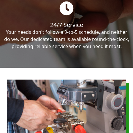
24/7 Service
Your needs don't follow a 9-to-5 schedule, and neither
do we. Our dedicated team is available round-the-clock,
providing reliable service when you need it most.