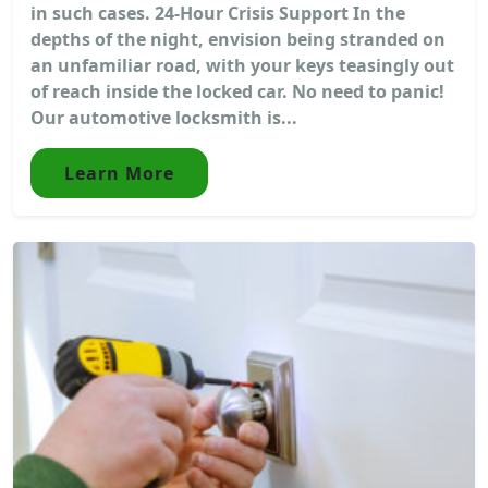
in such cases. 24-Hour Crisis Support In the
depths of the night, envision being stranded on
an unfamiliar road, with your keys teasingly out
of reach inside the locked car. No need to panic!
Our automotive locksmith is...
Learn More