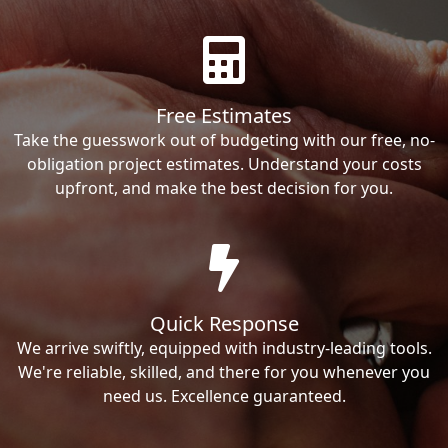
Free Estimates
Take the guesswork out of budgeting with our free, no-
obligation project estimates. Understand your costs
upfront, and make the best decision for you.
Quick Response
We arrive swiftly, equipped with industry-leading tools.
We're reliable, skilled, and there for you whenever you
need us. Excellence guaranteed.