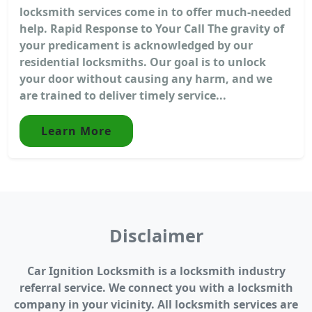
locksmith services come in to offer much-needed
help. Rapid Response to Your Call The gravity of
your predicament is acknowledged by our
residential locksmiths. Our goal is to unlock
your door without causing any harm, and we
are trained to deliver timely service...
Learn More
Disclaimer
Car Ignition Locksmith is a locksmith industry
referral service. We connect you with a locksmith
company in your vicinity. All locksmith services are