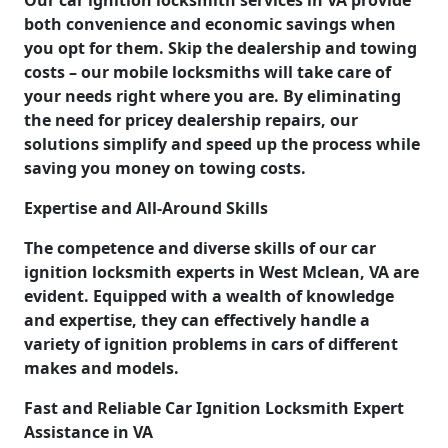
both convenience and economic savings when
you opt for them. Skip the dealership and towing
costs – our mobile locksmiths will take care of
your needs right where you are. By eliminating
the need for pricey dealership repairs, our
solutions simplify and speed up the process while
saving you money on towing costs.
Expertise and All-Around Skills
The competence and diverse skills of our car
ignition locksmith experts in West Mclean, VA are
evident. Equipped with a wealth of knowledge
and expertise, they can effectively handle a
variety of ignition problems in cars of different
makes and models.
Fast and Reliable Car Ignition Locksmith Expert
Assistance in VA