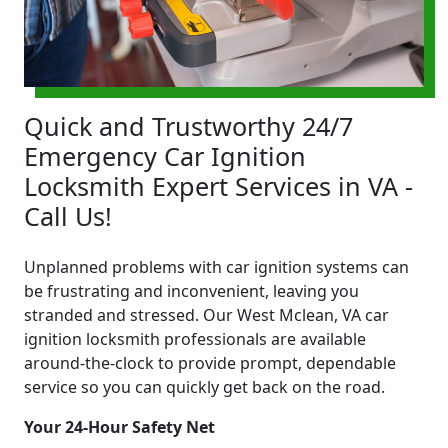
Quick and Trustworthy 24/7
Emergency Car Ignition
Locksmith Expert Services in VA -
Call Us!
Unplanned problems with car ignition systems can
be frustrating and inconvenient, leaving you
stranded and stressed. Our West Mclean, VA car
ignition locksmith professionals are available
around-the-clock to provide prompt, dependable
service so you can quickly get back on the road.
Your 24-Hour Safety Net