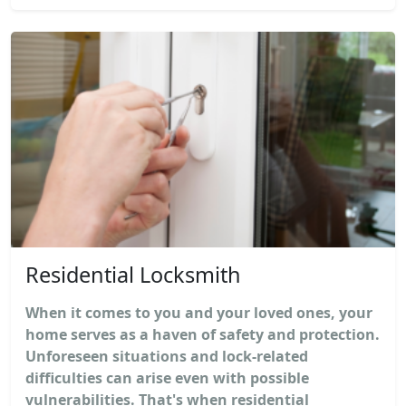
Residential Locksmith
When it comes to you and your loved ones, your
home serves as a haven of safety and protection.
Unforeseen situations and lock-related
difficulties can arise even with possible
vulnerabilities. That's when residential