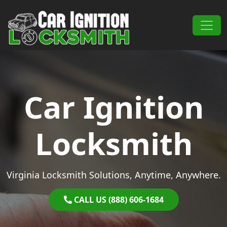
Skip to content
Main Navigation
Car Ignition
Locksmith
Virginia Locksmith Solutions, Anytime, Anywhere.
CALL US (888) 606-1684