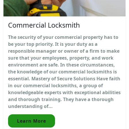
Commercial Locksmith
The security of your commercial property has to
be your top priority. It is your duty as a
responsible manager or owner of a firm to make
sure that your employees, property, and work
environment are safe. In these circumstances,
the knowledge of our commercial locksmiths is
essential. Mastery of Secure Solutions Have faith
in our commercial locksmiths, a group of
knowledgeable experts with exceptional abilities
and thorough training. They have a thorough
understanding of...
Learn More