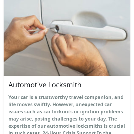
Automotive Locksmith
Your car is a trustworthy travel companion, and
life moves swiftly. However, unexpected car
issues such as car lockouts or ignition problems
may arise, posing challenges to your day. The
expertise of our automotive locksmiths is crucial
in such cases. 24-Hour Crisis Support In the