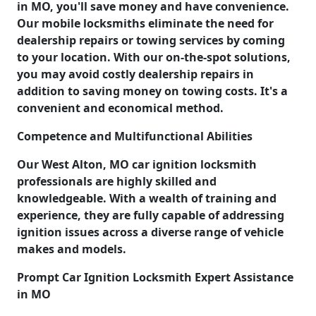
in MO, you'll save money and have convenience.
Our mobile locksmiths eliminate the need for
dealership repairs or towing services by coming
to your location. With our on-the-spot solutions,
you may avoid costly dealership repairs in
addition to saving money on towing costs. It's a
convenient and economical method.
Competence and Multifunctional Abilities
Our West Alton, MO car ignition locksmith
professionals are highly skilled and
knowledgeable. With a wealth of training and
experience, they are fully capable of addressing
ignition issues across a diverse range of vehicle
makes and models.
Prompt Car Ignition Locksmith Expert Assistance
in MO