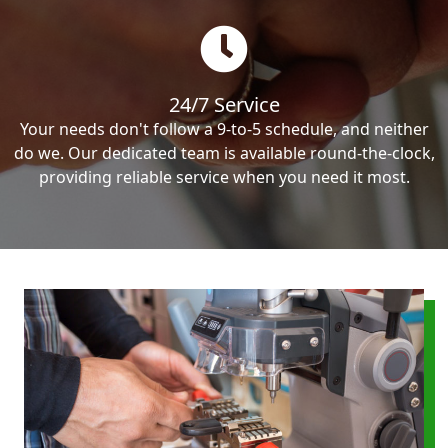
24/7 Service
Your needs don't follow a 9-to-5 schedule, and neither
do we. Our dedicated team is available round-the-clock,
providing reliable service when you need it most.