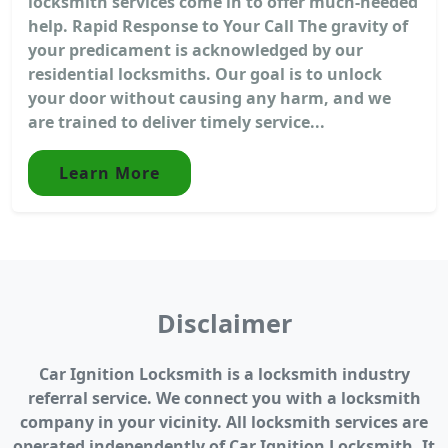
locksmith services come in to offer much-needed
help. Rapid Response to Your Call The gravity of
your predicament is acknowledged by our
residential locksmiths. Our goal is to unlock
your door without causing any harm, and we
are trained to deliver timely service...
Learn More
Disclaimer
Car Ignition Locksmith is a locksmith industry
referral service. We connect you with a locksmith
company in your vicinity. All locksmith services are
operated independently of Car Ignition Locksmith. It