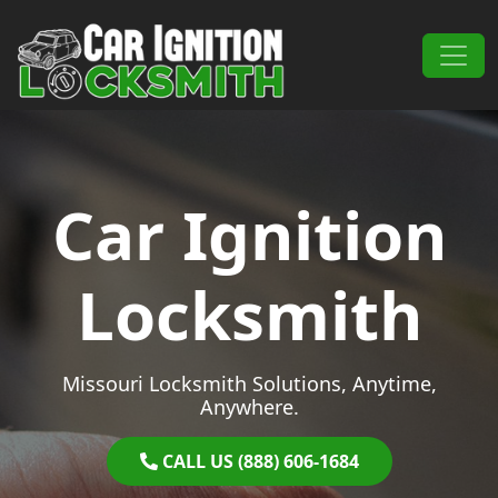
Skip to content
Main Navigation
Car Ignition
Locksmith
Missouri Locksmith Solutions, Anytime,
Anywhere.
CALL US (888) 606-1684