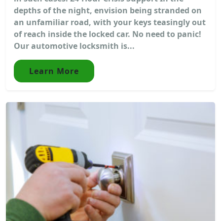
depths of the night, envision being stranded on
an unfamiliar road, with your keys teasingly out
of reach inside the locked car. No need to panic!
Our automotive locksmith is...
Learn More