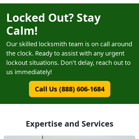
Locked Out? Stay
Calm!
Our skilled locksmith team is on call around
the clock. Ready to assist with any urgent
lockout situations. Don't delay, reach out to
us immediately!
Call Us (888) 606-1684
Expertise and Services