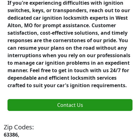
If you're experiencing difficulties with ignition
switches, keys, or transponders, reach out to our
dedicated car ignition locksmith experts in West
Alton, MO for prompt assistance. Customer
satisfaction, cost-effective solutions, and timely
responses are the cornerstones of our pride. You
can resume your plans on the road without any
interruptions when you rely on our professionals
to manage car ignition problems in an expedient
manner. Feel free to get in touch with us 24/7 for
dependable and efficient locksmith services
crafted to suit your car's ignition requirements.
Contact Us
Zip Codes:
63386,