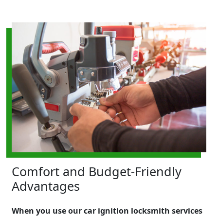
Comfort and Budget-Friendly
Advantages
When you use our car ignition locksmith services