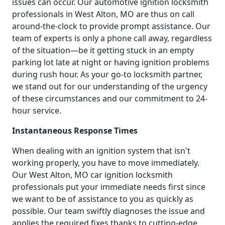
issues can occur. Our automotive ignition locksmith
professionals in West Alton, MO are thus on call
around-the-clock to provide prompt assistance. Our
team of experts is only a phone call away, regardless
of the situation—be it getting stuck in an empty
parking lot late at night or having ignition problems
during rush hour. As your go-to locksmith partner,
we stand out for our understanding of the urgency
of these circumstances and our commitment to 24-
hour service.
Instantaneous Response Times
When dealing with an ignition system that isn't
working properly, you have to move immediately.
Our West Alton, MO car ignition locksmith
professionals put your immediate needs first since
we want to be of assistance to you as quickly as
possible. Our team swiftly diagnoses the issue and
applies the required fixes thanks to cutting-edge