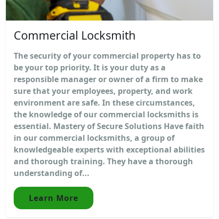
Commercial Locksmith
The security of your commercial property has to
be your top priority. It is your duty as a
responsible manager or owner of a firm to make
sure that your employees, property, and work
environment are safe. In these circumstances,
the knowledge of our commercial locksmiths is
essential. Mastery of Secure Solutions Have faith
in our commercial locksmiths, a group of
knowledgeable experts with exceptional abilities
and thorough training. They have a thorough
understanding of...
Learn More