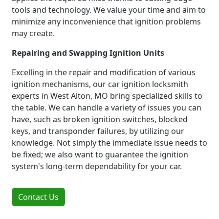
tools and technology. We value your time and aim to
minimize any inconvenience that ignition problems
may create.
Repairing and Swapping Ignition Units
Excelling in the repair and modification of various
ignition mechanisms, our car ignition locksmith
experts in West Alton, MO bring specialized skills to
the table. We can handle a variety of issues you can
have, such as broken ignition switches, blocked
keys, and transponder failures, by utilizing our
knowledge. Not simply the immediate issue needs to
be fixed; we also want to guarantee the ignition
system's long-term dependability for your car.
Contact Us