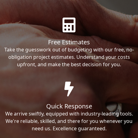
Free Estimates
Take the guesswork out of budgeting with our free, no-
obligation project estimates. Understand your costs
upfront, and make the best decision for you.
Quick Response
We arrive swiftly, equipped with industry-leading tools.
We're reliable, skilled, and there for you whenever you
need us. Excellence guaranteed.