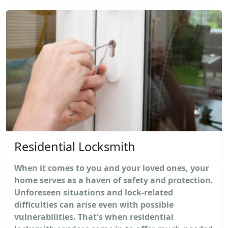
Residential Locksmith
When it comes to you and your loved ones, your
home serves as a haven of safety and protection.
Unforeseen situations and lock-related
difficulties can arise even with possible
vulnerabilities. That's when residential