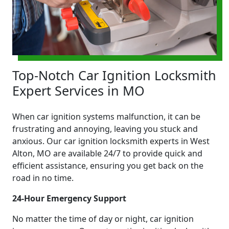
Top-Notch Car Ignition Locksmith
Expert Services in MO
When car ignition systems malfunction, it can be
frustrating and annoying, leaving you stuck and
anxious. Our car ignition locksmith experts in West
Alton, MO are available 24/7 to provide quick and
efficient assistance, ensuring you get back on the
road in no time.
24-Hour Emergency Support
No matter the time of day or night, car ignition