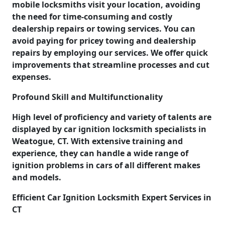
mobile locksmiths visit your location, avoiding
the need for time-consuming and costly
dealership repairs or towing services. You can
avoid paying for pricey towing and dealership
repairs by employing our services. We offer quick
improvements that streamline processes and cut
expenses.
Profound Skill and Multifunctionality
High level of proficiency and variety of talents are
displayed by car ignition locksmith specialists in
Weatogue, CT. With extensive training and
experience, they can handle a wide range of
ignition problems in cars of all different makes
and models.
Efficient Car Ignition Locksmith Expert Services in
CT