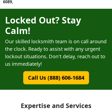
6089,
Locked Out? Stay
Calm!
Our skilled locksmith team is on call around
the clock. Ready to assist with any urgent
lockout situations. Don't delay, reach out to
us immediately!
Call Us (888) 606-1684
Expertise and Services