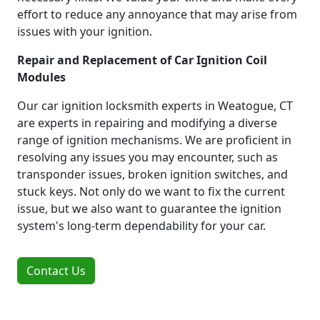
effort to reduce any annoyance that may arise from
issues with your ignition.
Repair and Replacement of Car Ignition Coil
Modules
Our car ignition locksmith experts in Weatogue, CT
are experts in repairing and modifying a diverse
range of ignition mechanisms. We are proficient in
resolving any issues you may encounter, such as
transponder issues, broken ignition switches, and
stuck keys. Not only do we want to fix the current
issue, but we also want to guarantee the ignition
system's long-term dependability for your car.
Contact Us