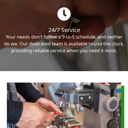
24/7 Service
Your needs don't follow a 9-to-5 schedule, and neither
do we. Our dedicated team is available round-the-clock,
providing reliable service when you need it most.