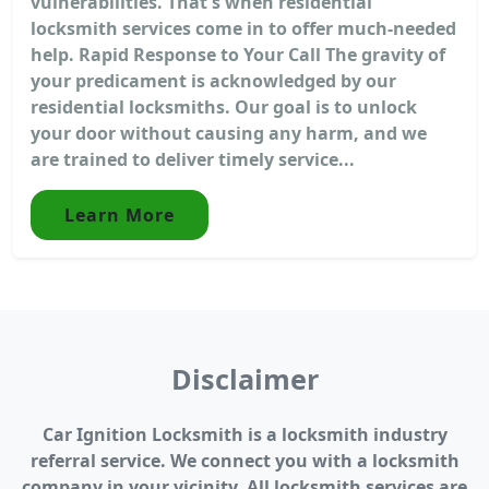
vulnerabilities. That's when residential
locksmith services come in to offer much-needed
help. Rapid Response to Your Call The gravity of
your predicament is acknowledged by our
residential locksmiths. Our goal is to unlock
your door without causing any harm, and we
are trained to deliver timely service...
Learn More
Disclaimer
Car Ignition Locksmith is a locksmith industry
referral service. We connect you with a locksmith
company in your vicinity. All locksmith services are