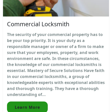
Commercial Locksmith
The security of your commercial property has to
be your top priority. It is your duty as a
responsible manager or owner of a firm to make
sure that your employees, property, and work
environment are safe. In these circumstances,
the knowledge of our commercial locksmiths is
essential. Mastery of Secure Solutions Have faith
in our commercial locksmiths, a group of
knowledgeable experts with exceptional abilities
and thorough training. They have a thorough
understanding of...
Learn More