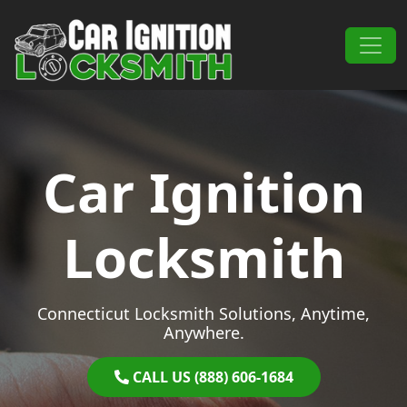
Skip to content
Main Navigation
Car Ignition
Locksmith
Connecticut Locksmith Solutions, Anytime,
Anywhere.
CALL US (888) 606-1684