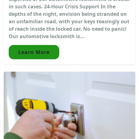
in such cases. 24-Hour Crisis Support In the
depths of the night, envision being stranded on
an unfamiliar road, with your keys teasingly out
of reach inside the locked car. No need to panic!
Our automotive locksmith is...
Learn More