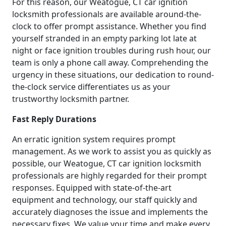
For this reason, our Weatogue, CT car ignition
locksmith professionals are available around-the-
clock to offer prompt assistance. Whether you find
yourself stranded in an empty parking lot late at
night or face ignition troubles during rush hour, our
team is only a phone call away. Comprehending the
urgency in these situations, our dedication to round-
the-clock service differentiates us as your
trustworthy locksmith partner.
Fast Reply Durations
An erratic ignition system requires prompt
management. As we work to assist you as quickly as
possible, our Weatogue, CT car ignition locksmith
professionals are highly regarded for their prompt
responses. Equipped with state-of-the-art
equipment and technology, our staff quickly and
accurately diagnoses the issue and implements the
necessary fixes. We value your time and make every