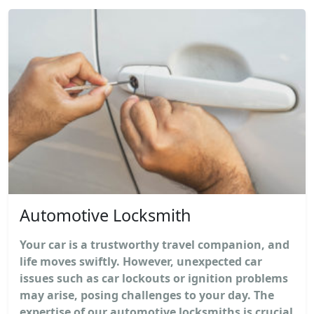
Automotive Locksmith
Your car is a trustworthy travel companion, and
life moves swiftly. However, unexpected car
issues such as car lockouts or ignition problems
may arise, posing challenges to your day. The
expertise of our automotive locksmiths is crucial