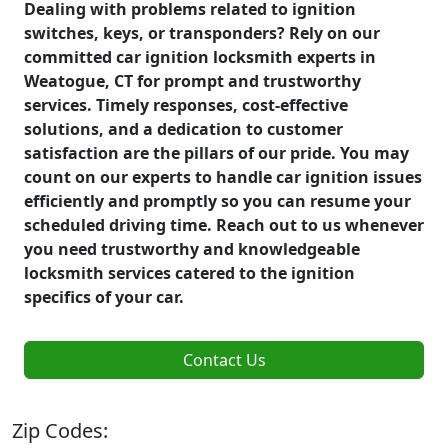
Dealing with problems related to ignition
switches, keys, or transponders? Rely on our
committed car ignition locksmith experts in
Weatogue, CT for prompt and trustworthy
services. Timely responses, cost-effective
solutions, and a dedication to customer
satisfaction are the pillars of our pride. You may
count on our experts to handle car ignition issues
efficiently and promptly so you can resume your
scheduled driving time. Reach out to us whenever
you need trustworthy and knowledgeable
locksmith services catered to the ignition
specifics of your car.
Contact Us
Zip Codes: