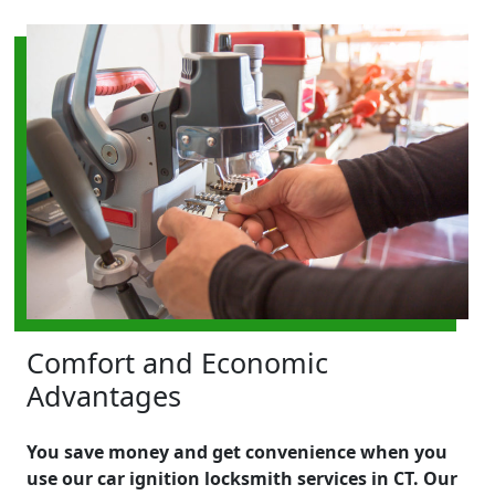
Comfort and Economic
Advantages
You save money and get convenience when you
use our car ignition locksmith services in CT. Our