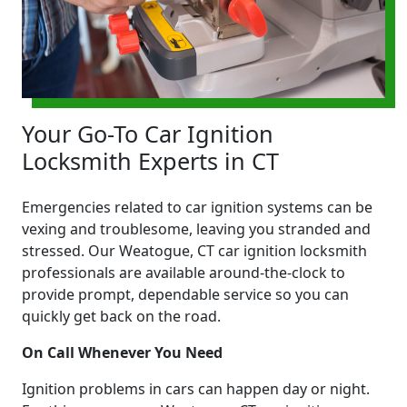
Your Go-To Car Ignition
Locksmith Experts in CT
Emergencies related to car ignition systems can be
vexing and troublesome, leaving you stranded and
stressed. Our Weatogue, CT car ignition locksmith
professionals are available around-the-clock to
provide prompt, dependable service so you can
quickly get back on the road.
On Call Whenever You Need
Ignition problems in cars can happen day or night.