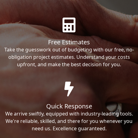
Free Estimates
Take the guesswork out of budgeting with our free, no-
obligation project estimates. Understand your costs
upfront, and make the best decision for you.
Quick Response
We arrive swiftly, equipped with industry-leading tools.
We're reliable, skilled, and there for you whenever you
need us. Excellence guaranteed.