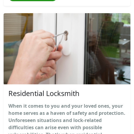
Residential Locksmith
When it comes to you and your loved ones, your
home serves as a haven of safety and protection.
Unforeseen situations and lock-related
difficulties can arise even with possible