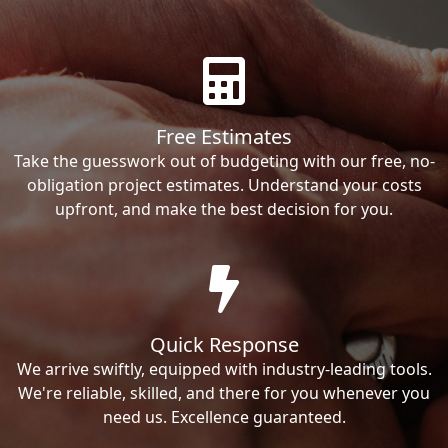
Free Estimates
Take the guesswork out of budgeting with our free, no-
obligation project estimates. Understand your costs
upfront, and make the best decision for you.
Quick Response
We arrive swiftly, equipped with industry-leading tools.
We're reliable, skilled, and there for you whenever you
need us. Excellence guaranteed.