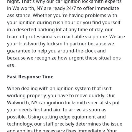
night. That's why our car ignition locksmith experts
in Walworth, NY are ready 24/7 to offer immediate
assistance. Whether you're having problems with
your ignition during rush hour or you find yourself
in a deserted parking lot at any time of day, our
team of professionals is reachable via phone. We are
your trustworthy locksmith partner because we
guarantee to help you around-the-clock and
because we recognize how urgent these situations
are.
Fast Response Time
When dealing with an ignition system that isn't
working properly, you have to move quickly. Our
Walworth, NY car ignition locksmith specialists put
your needs first and aim to arrive as soon as
possible. Using cutting edge equipment and
technology, our staff precisely determines the issue
and applies the necessary fixes immediately. Your