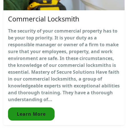
Commercial Locksmith
The security of your commercial property has to
be your top priority. It is your duty as a
responsible manager or owner of a firm to make
sure that your employees, property, and work
environment are safe. In these circumstances,
the knowledge of our commercial locksmiths is
essential. Mastery of Secure Solutions Have faith
in our commercial locksmiths, a group of
knowledgeable experts with exceptional abilities
and thorough training. They have a thorough
understanding of...
Learn More