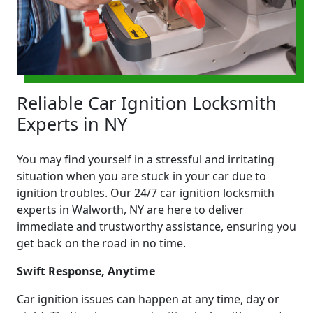
Reliable Car Ignition Locksmith
Experts in NY
You may find yourself in a stressful and irritating
situation when you are stuck in your car due to
ignition troubles. Our 24/7 car ignition locksmith
experts in Walworth, NY are here to deliver
immediate and trustworthy assistance, ensuring you
get back on the road in no time.
Swift Response, Anytime
Car ignition issues can happen at any time, day or