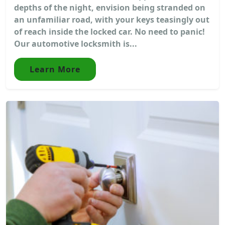
depths of the night, envision being stranded on
an unfamiliar road, with your keys teasingly out
of reach inside the locked car. No need to panic!
Our automotive locksmith is...
Learn More