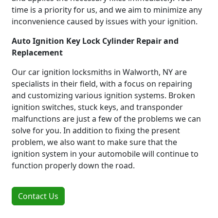
time is a priority for us, and we aim to minimize any
inconvenience caused by issues with your ignition.
Auto Ignition Key Lock Cylinder Repair and
Replacement
Our car ignition locksmiths in Walworth, NY are
specialists in their field, with a focus on repairing
and customizing various ignition systems. Broken
ignition switches, stuck keys, and transponder
malfunctions are just a few of the problems we can
solve for you. In addition to fixing the present
problem, we also want to make sure that the
ignition system in your automobile will continue to
function properly down the road.
Contact Us