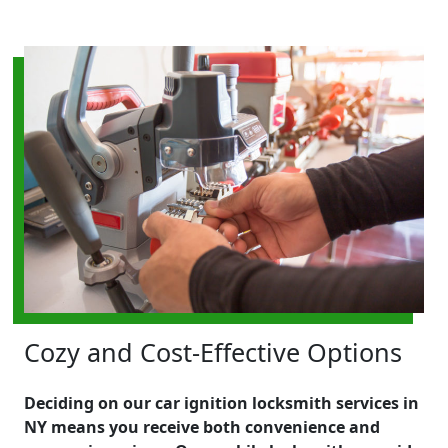
Cozy and Cost-Effective Options
Deciding on our car ignition locksmith services in
NY means you receive both convenience and