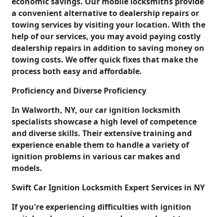
economic savings. Our mobile locksmiths provide
a convenient alternative to dealership repairs or
towing services by visiting your location. With the
help of our services, you may avoid paying costly
dealership repairs in addition to saving money on
towing costs. We offer quick fixes that make the
process both easy and affordable.
Proficiency and Diverse Proficiency
In Walworth, NY, our car ignition locksmith
specialists showcase a high level of competence
and diverse skills. Their extensive training and
experience enable them to handle a variety of
ignition problems in various car makes and
models.
Swift Car Ignition Locksmith Expert Services in NY
If you're experiencing difficulties with ignition