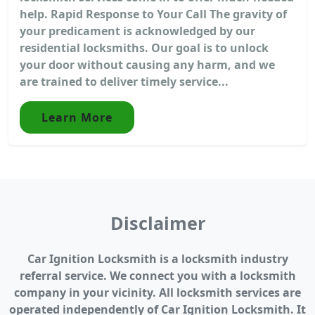
help. Rapid Response to Your Call The gravity of
your predicament is acknowledged by our
residential locksmiths. Our goal is to unlock
your door without causing any harm, and we
are trained to deliver timely service...
Learn More
Disclaimer
Car Ignition Locksmith is a locksmith industry
referral service. We connect you with a locksmith
company in your vicinity. All locksmith services are
operated independently of Car Ignition Locksmith. It