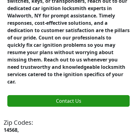
switches, keys, or transponders, reach out to our
dedicated car ignition locksmith experts in
Walworth, NY for prompt assistance. Timely
responses, cost-effective solutions, and a
dedication to customer satisfaction are the pillars
of our pride. Count on our professionals to
quickly fix car ignition problems so you may
resume your plans without worrying about
missing them. Reach out to us whenever you
need trustworthy and knowledgeable locksmith
services catered to the ignition specifics of your
car.
Contact Us
Zip Codes:
14568,