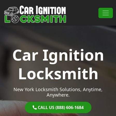
Skip to content
Main Navigation
Car Ignition
Locksmith
New York Locksmith Solutions, Anytime,
Anywhere.
CALL US (888) 606-1684