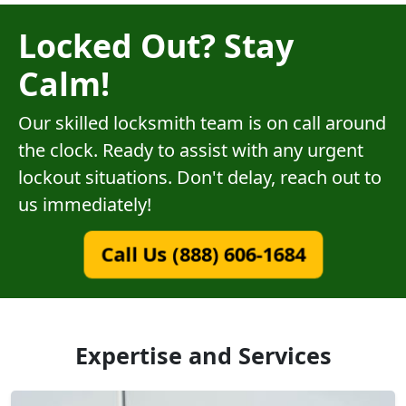
Locked Out? Stay
Calm!
Our skilled locksmith team is on call around
the clock. Ready to assist with any urgent
lockout situations. Don't delay, reach out to
us immediately!
Call Us (888) 606-1684
Expertise and Services