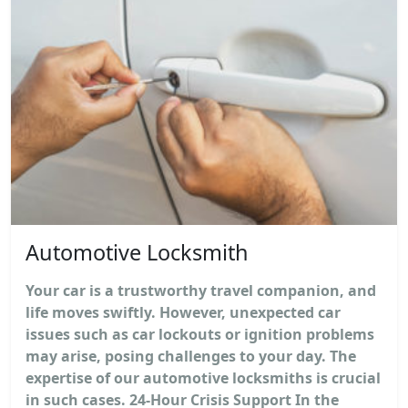
Automotive Locksmith
Your car is a trustworthy travel companion, and
life moves swiftly. However, unexpected car
issues such as car lockouts or ignition problems
may arise, posing challenges to your day. The
expertise of our automotive locksmiths is crucial
in such cases. 24-Hour Crisis Support In the