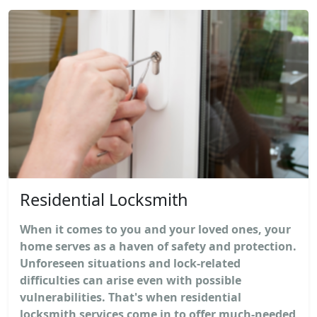
Residential Locksmith
When it comes to you and your loved ones, your
home serves as a haven of safety and protection.
Unforeseen situations and lock-related
difficulties can arise even with possible
vulnerabilities. That's when residential
locksmith services come in to offer much-needed