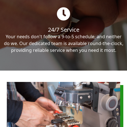
24/7 Service
Your needs don't follow a 9-to-5 schedule, and neither
do we. Our dedicated team is available round-the-clock,
providing reliable service when you need it most.