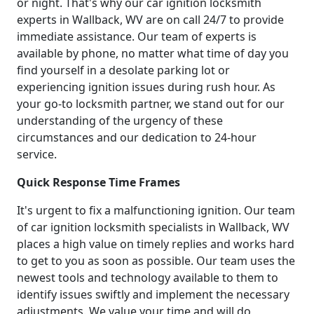
or night. That's why our car ignition locksmith
experts in Wallback, WV are on call 24/7 to provide
immediate assistance. Our team of experts is
available by phone, no matter what time of day you
find yourself in a desolate parking lot or
experiencing ignition issues during rush hour. As
your go-to locksmith partner, we stand out for our
understanding of the urgency of these
circumstances and our dedication to 24-hour
service.
Quick Response Time Frames
It's urgent to fix a malfunctioning ignition. Our team
of car ignition locksmith specialists in Wallback, WV
places a high value on timely replies and works hard
to get to you as soon as possible. Our team uses the
newest tools and technology available to them to
identify issues swiftly and implement the necessary
adjustments. We value your time and will do