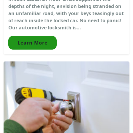
depths of the night, envision being stranded on
an unfamiliar road, with your keys teasingly out
of reach inside the locked car. No need to panic!
Our automotive locksmith is...
Learn More