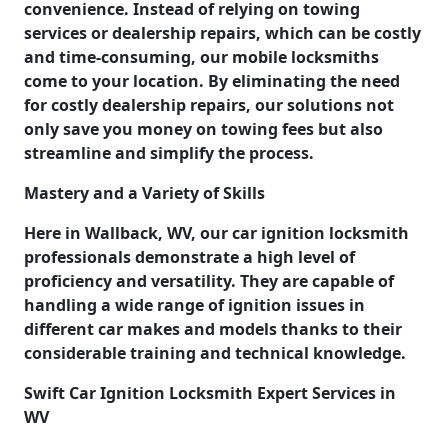
convenience. Instead of relying on towing
services or dealership repairs, which can be costly
and time-consuming, our mobile locksmiths
come to your location. By eliminating the need
for costly dealership repairs, our solutions not
only save you money on towing fees but also
streamline and simplify the process.
Mastery and a Variety of Skills
Here in Wallback, WV, our car ignition locksmith
professionals demonstrate a high level of
proficiency and versatility. They are capable of
handling a wide range of ignition issues in
different car makes and models thanks to their
considerable training and technical knowledge.
Swift Car Ignition Locksmith Expert Services in
WV