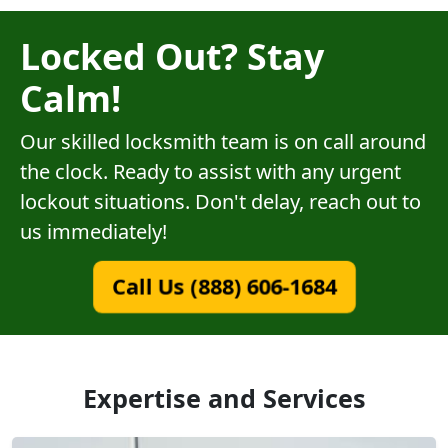
Locked Out? Stay
Calm!
Our skilled locksmith team is on call around
the clock. Ready to assist with any urgent
lockout situations. Don't delay, reach out to
us immediately!
Call Us (888) 606-1684
Expertise and Services