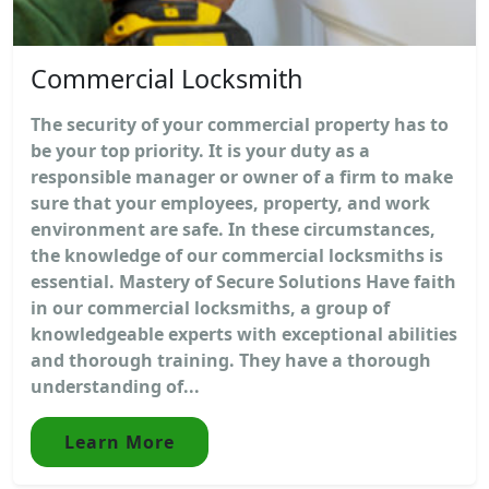
Commercial Locksmith
The security of your commercial property has to
be your top priority. It is your duty as a
responsible manager or owner of a firm to make
sure that your employees, property, and work
environment are safe. In these circumstances,
the knowledge of our commercial locksmiths is
essential. Mastery of Secure Solutions Have faith
in our commercial locksmiths, a group of
knowledgeable experts with exceptional abilities
and thorough training. They have a thorough
understanding of...
Learn More