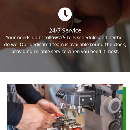
24/7 Service
Your needs don't follow a 9-to-5 schedule, and neither
do we. Our dedicated team is available round-the-clock,
providing reliable service when you need it most.