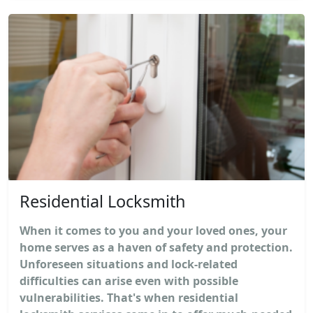
Residential Locksmith
When it comes to you and your loved ones, your
home serves as a haven of safety and protection.
Unforeseen situations and lock-related
difficulties can arise even with possible
vulnerabilities. That's when residential