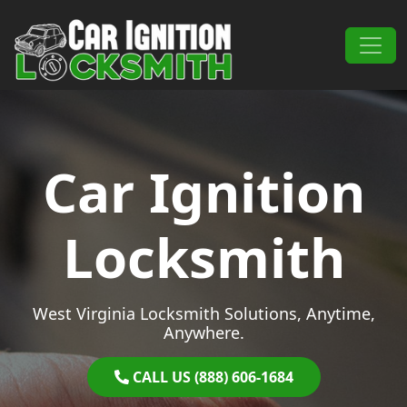
Skip to content
Main Navigation
Car Ignition
Locksmith
West Virginia Locksmith Solutions, Anytime,
Anywhere.
CALL US (888) 606-1684