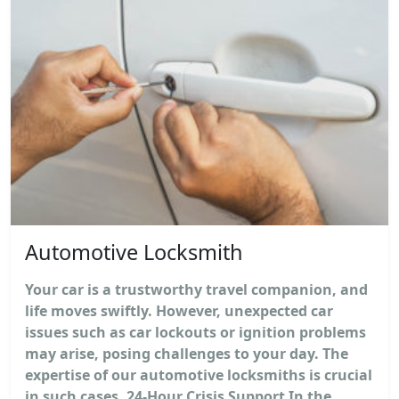
Automotive Locksmith
Your car is a trustworthy travel companion, and
life moves swiftly. However, unexpected car
issues such as car lockouts or ignition problems
may arise, posing challenges to your day. The
expertise of our automotive locksmiths is crucial
in such cases. 24-Hour Crisis Support In the