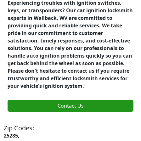
Experiencing troubles with ignition switches,
keys, or transponders? Our car ignition locksmith
experts in Wallback, WV are committed to
providing quick and reliable services. We take
pride in our commitment to customer
satisfaction, timely responses, and cost-effective
solutions. You can rely on our professionals to
handle auto ignition problems quickly so you can
get back behind the wheel as soon as possible.
Please don't hesitate to contact us if you require
trustworthy and efficient locksmith services for
your vehicle's ignition system.
Contact Us
Zip Codes:
25285,