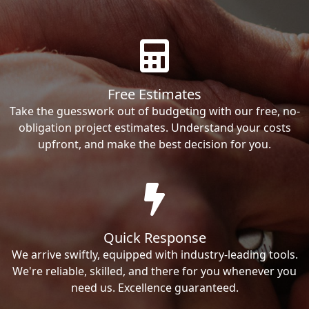
Free Estimates
Take the guesswork out of budgeting with our free, no-
obligation project estimates. Understand your costs
upfront, and make the best decision for you.
Quick Response
We arrive swiftly, equipped with industry-leading tools.
We're reliable, skilled, and there for you whenever you
need us. Excellence guaranteed.