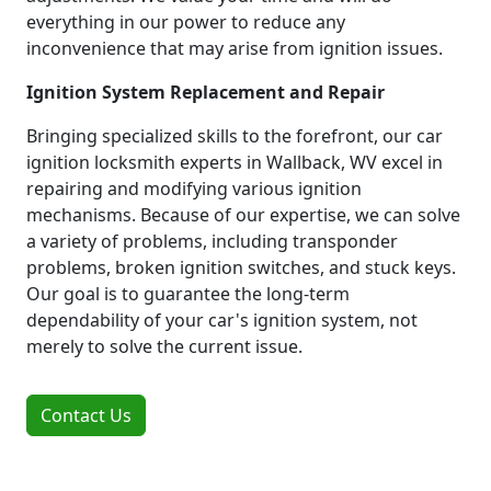
everything in our power to reduce any
inconvenience that may arise from ignition issues.
Ignition System Replacement and Repair
Bringing specialized skills to the forefront, our car
ignition locksmith experts in Wallback, WV excel in
repairing and modifying various ignition
mechanisms. Because of our expertise, we can solve
a variety of problems, including transponder
problems, broken ignition switches, and stuck keys.
Our goal is to guarantee the long-term
dependability of your car's ignition system, not
merely to solve the current issue.
Contact Us