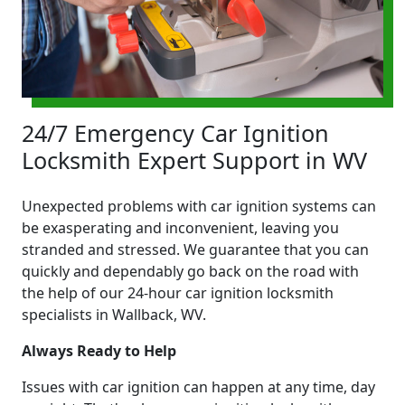
24/7 Emergency Car Ignition
Locksmith Expert Support in WV
Unexpected problems with car ignition systems can
be exasperating and inconvenient, leaving you
stranded and stressed. We guarantee that you can
quickly and dependably go back on the road with
the help of our 24-hour car ignition locksmith
specialists in Wallback, WV.
Always Ready to Help
Issues with car ignition can happen at any time, day