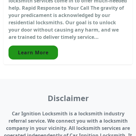
locksmith services come in to offer much-needed
help. Rapid Response to Your Call The gravity of
your predicament is acknowledged by our
residential locksmiths. Our goal is to unlock
your door without causing any harm, and we
are trained to deliver timely service...
Learn More
Disclaimer
Car Ignition Locksmith is a locksmith industry
referral service. We connect you with a locksmith
company in your vicinity. All locksmith services are
operated independently of Car Ignition Locksmith. It