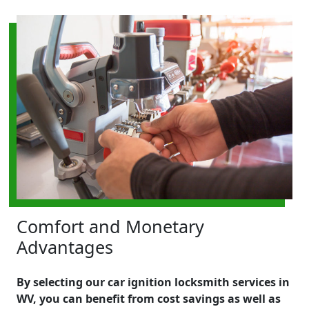
Comfort and Monetary
Advantages
By selecting our car ignition locksmith services in
WV, you can benefit from cost savings as well as