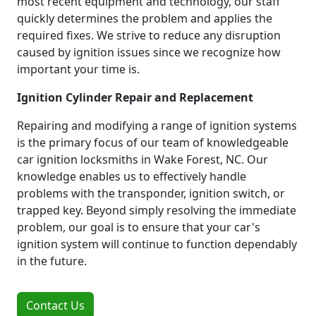
most recent equipment and technology, our staff
quickly determines the problem and applies the
required fixes. We strive to reduce any disruption
caused by ignition issues since we recognize how
important your time is.
Ignition Cylinder Repair and Replacement
Repairing and modifying a range of ignition systems
is the primary focus of our team of knowledgeable
car ignition locksmiths in Wake Forest, NC. Our
knowledge enables us to effectively handle
problems with the transponder, ignition switch, or
trapped key. Beyond simply resolving the immediate
problem, our goal is to ensure that your car's
ignition system will continue to function dependably
in the future.
Contact Us