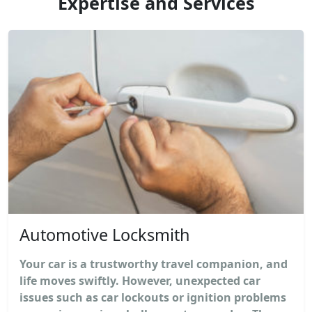
Expertise and Services
Automotive Locksmith
Your car is a trustworthy travel companion, and
life moves swiftly. However, unexpected car
issues such as car lockouts or ignition problems