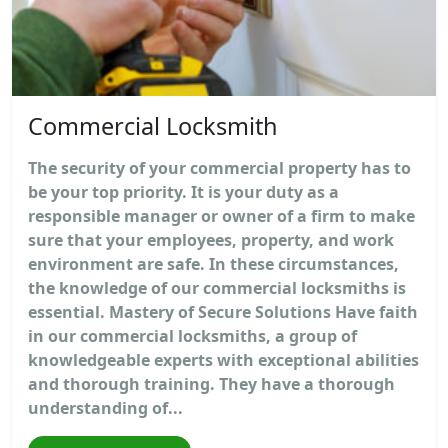
Commercial Locksmith
The security of your commercial property has to
be your top priority. It is your duty as a
responsible manager or owner of a firm to make
sure that your employees, property, and work
environment are safe. In these circumstances,
the knowledge of our commercial locksmiths is
essential. Mastery of Secure Solutions Have faith
in our commercial locksmiths, a group of
knowledgeable experts with exceptional abilities
and thorough training. They have a thorough
understanding of...