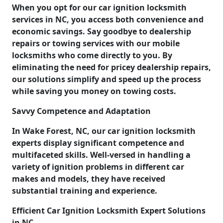
When you opt for our car ignition locksmith
services in NC, you access both convenience and
economic savings. Say goodbye to dealership
repairs or towing services with our mobile
locksmiths who come directly to you. By
eliminating the need for pricey dealership repairs,
our solutions simplify and speed up the process
while saving you money on towing costs.
Savvy Competence and Adaptation
In Wake Forest, NC, our car ignition locksmith
experts display significant competence and
multifaceted skills. Well-versed in handling a
variety of ignition problems in different car
makes and models, they have received
substantial training and experience.
Efficient Car Ignition Locksmith Expert Solutions
in NC