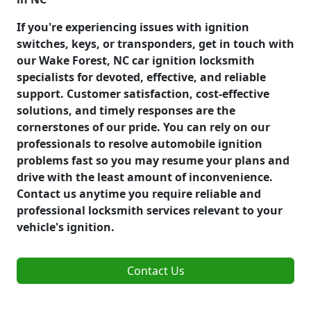
If you're experiencing issues with ignition
switches, keys, or transponders, get in touch with
our Wake Forest, NC car ignition locksmith
specialists for devoted, effective, and reliable
support. Customer satisfaction, cost-effective
solutions, and timely responses are the
cornerstones of our pride. You can rely on our
professionals to resolve automobile ignition
problems fast so you may resume your plans and
drive with the least amount of inconvenience.
Contact us anytime you require reliable and
professional locksmith services relevant to your
vehicle's ignition.
Contact Us