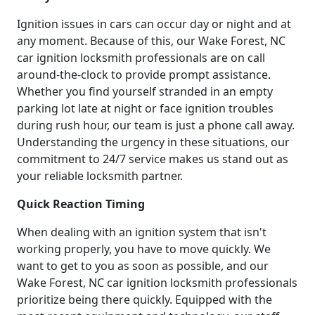
Ignition issues in cars can occur day or night and at
any moment. Because of this, our Wake Forest, NC
car ignition locksmith professionals are on call
around-the-clock to provide prompt assistance.
Whether you find yourself stranded in an empty
parking lot late at night or face ignition troubles
during rush hour, our team is just a phone call away.
Understanding the urgency in these situations, our
commitment to 24/7 service makes us stand out as
your reliable locksmith partner.
Quick Reaction Timing
When dealing with an ignition system that isn't
working properly, you have to move quickly. We
want to get to you as soon as possible, and our
Wake Forest, NC car ignition locksmith professionals
prioritize being there quickly. Equipped with the