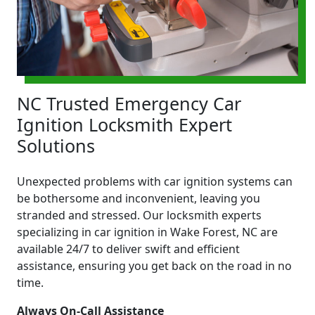
NC Trusted Emergency Car
Ignition Locksmith Expert
Solutions
Unexpected problems with car ignition systems can
be bothersome and inconvenient, leaving you
stranded and stressed. Our locksmith experts
specializing in car ignition in Wake Forest, NC are
available 24/7 to deliver swift and efficient
assistance, ensuring you get back on the road in no
time.
Always On-Call Assistance