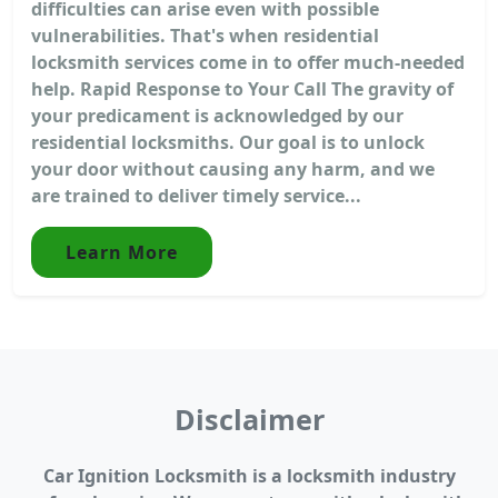
difficulties can arise even with possible
vulnerabilities. That's when residential
locksmith services come in to offer much-needed
help. Rapid Response to Your Call The gravity of
your predicament is acknowledged by our
residential locksmiths. Our goal is to unlock
your door without causing any harm, and we
are trained to deliver timely service...
Learn More
Disclaimer
Car Ignition Locksmith is a locksmith industry