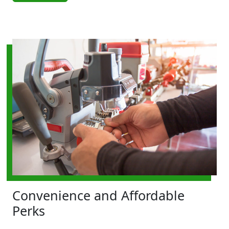
Convenience and Affordable
Perks