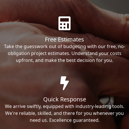
Free Estimates
Take the guesswork out of budgeting with our free, no-
obligation project estimates. Understand your costs
upfront, and make the best decision for you.
Quick Response
We arrive swiftly, equipped with industry-leading tools.
We're reliable, skilled, and there for you whenever you
need us. Excellence guaranteed.