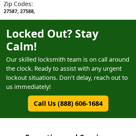
Zip Codes:
27587, 27588,
Locked Out? Stay
Calm!
Our skilled locksmith team is on call around
the clock. Ready to assist with any urgent
lockout situations. Don't delay, reach out to
us immediately!
Call Us (888) 606-1684