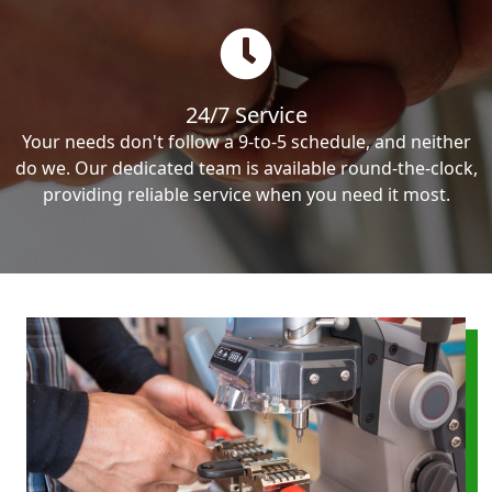
24/7 Service
Your needs don't follow a 9-to-5 schedule, and neither
do we. Our dedicated team is available round-the-clock,
providing reliable service when you need it most.