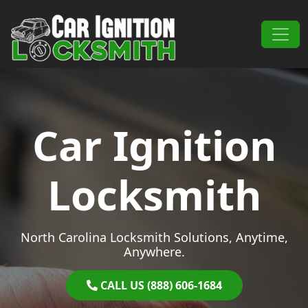
Skip to content
Main Navigation
Car Ignition
Locksmith
North Carolina Locksmith Solutions, Anytime,
Anywhere.
CALL US (888) 606-1684