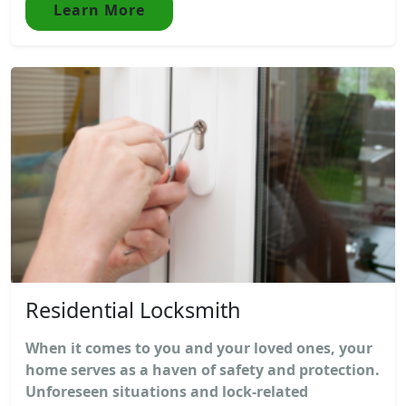
Learn More
Residential Locksmith
When it comes to you and your loved ones, your
home serves as a haven of safety and protection.
Unforeseen situations and lock-related