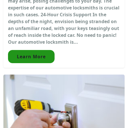
may arise, posing challenges to your day. The
expertise of our automotive locksmiths is crucial
in such cases. 24-Hour Crisis Support In the
depths of the night, envision being stranded on
an unfamiliar road, with your keys teasingly out
of reach inside the locked car. No need to panic!
Our automotive locksmith is...
Learn More