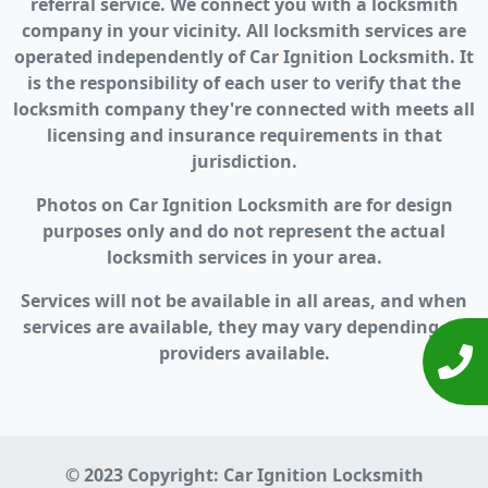
referral service. We connect you with a locksmith
company in your vicinity. All locksmith services are
operated independently of Car Ignition Locksmith. It
is the responsibility of each user to verify that the
locksmith company they're connected with meets all
licensing and insurance requirements in that
jurisdiction.
Photos on Car Ignition Locksmith are for design
purposes only and do not represent the actual
locksmith services in your area.
Services will not be available in all areas, and when
services are available, they may vary depending on
providers available.
© 2023 Copyright:
Car Ignition Locksmith