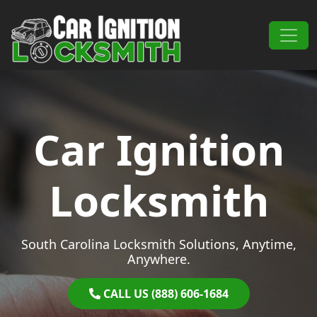
Skip to content
Main Navigation
Car Ignition
Locksmith
South Carolina Locksmith Solutions, Anytime,
Anywhere.
CALL US (888) 606-1684