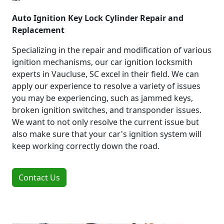
Auto Ignition Key Lock Cylinder Repair and
Replacement
Specializing in the repair and modification of various
ignition mechanisms, our car ignition locksmith
experts in Vaucluse, SC excel in their field. We can
apply our experience to resolve a variety of issues
you may be experiencing, such as jammed keys,
broken ignition switches, and transponder issues.
We want to not only resolve the current issue but
also make sure that your car's ignition system will
keep working correctly down the road.
Contact Us