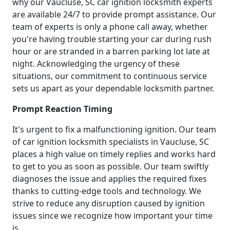
why our Vaucluse, SC car ignition locksmith experts
are available 24/7 to provide prompt assistance. Our
team of experts is only a phone call away, whether
you're having trouble starting your car during rush
hour or are stranded in a barren parking lot late at
night. Acknowledging the urgency of these
situations, our commitment to continuous service
sets us apart as your dependable locksmith partner.
Prompt Reaction Timing
It's urgent to fix a malfunctioning ignition. Our team
of car ignition locksmith specialists in Vaucluse, SC
places a high value on timely replies and works hard
to get to you as soon as possible. Our team swiftly
diagnoses the issue and applies the required fixes
thanks to cutting-edge tools and technology. We
strive to reduce any disruption caused by ignition
issues since we recognize how important your time
is.