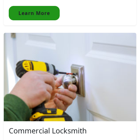
Learn More
Commercial Locksmith