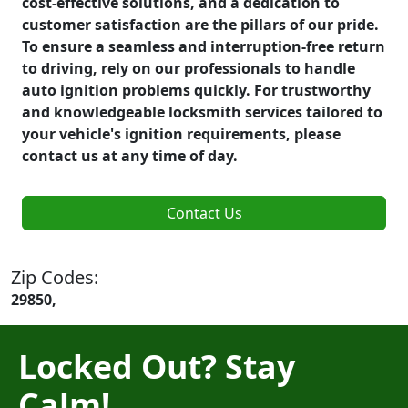
cost-effective solutions, and a dedication to
customer satisfaction are the pillars of our pride.
To ensure a seamless and interruption-free return
to driving, rely on our professionals to handle
auto ignition problems quickly. For trustworthy
and knowledgeable locksmith services tailored to
your vehicle's ignition requirements, please
contact us at any time of day.
Contact Us
Zip Codes:
29850,
Locked Out? Stay
Calm!