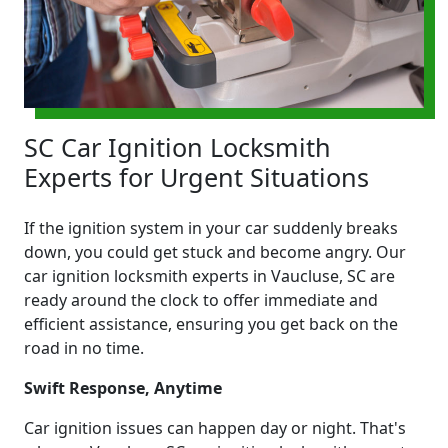
SC Car Ignition Locksmith
Experts for Urgent Situations
If the ignition system in your car suddenly breaks
down, you could get stuck and become angry. Our
car ignition locksmith experts in Vaucluse, SC are
ready around the clock to offer immediate and
efficient assistance, ensuring you get back on the
road in no time.
Swift Response, Anytime
Car ignition issues can happen day or night. That's