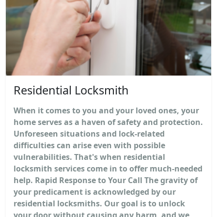
Residential Locksmith
When it comes to you and your loved ones, your
home serves as a haven of safety and protection.
Unforeseen situations and lock-related
difficulties can arise even with possible
vulnerabilities. That's when residential
locksmith services come in to offer much-needed
help. Rapid Response to Your Call The gravity of
your predicament is acknowledged by our
residential locksmiths. Our goal is to unlock
your door without causing any harm, and we