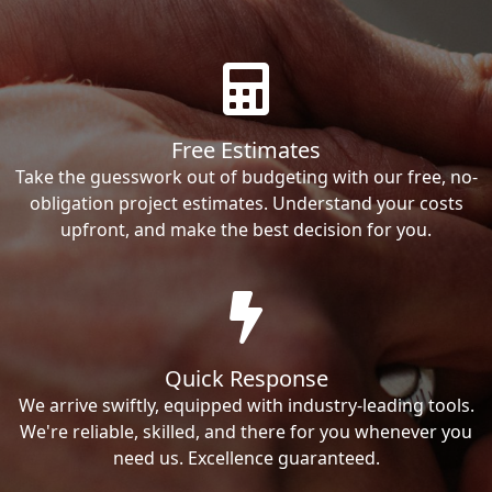
Free Estimates
Take the guesswork out of budgeting with our free, no-
obligation project estimates. Understand your costs
upfront, and make the best decision for you.
Quick Response
We arrive swiftly, equipped with industry-leading tools.
We're reliable, skilled, and there for you whenever you
need us. Excellence guaranteed.