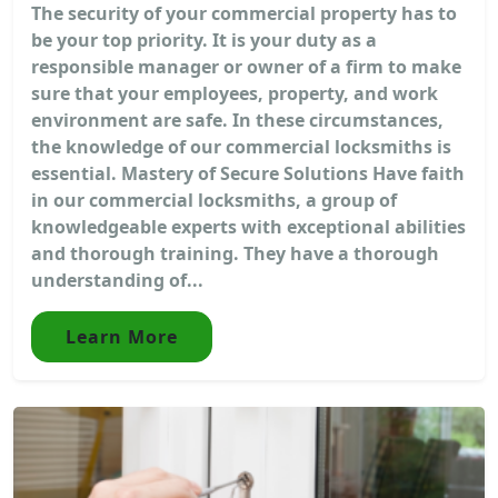
The security of your commercial property has to
be your top priority. It is your duty as a
responsible manager or owner of a firm to make
sure that your employees, property, and work
environment are safe. In these circumstances,
the knowledge of our commercial locksmiths is
essential. Mastery of Secure Solutions Have faith
in our commercial locksmiths, a group of
knowledgeable experts with exceptional abilities
and thorough training. They have a thorough
understanding of...
Learn More