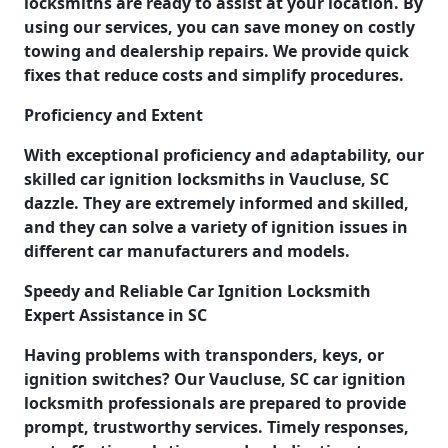
locksmiths are ready to assist at your location. By
using our services, you can save money on costly
towing and dealership repairs. We provide quick
fixes that reduce costs and simplify procedures.
Proficiency and Extent
With exceptional proficiency and adaptability, our
skilled car ignition locksmiths in Vaucluse, SC
dazzle. They are extremely informed and skilled,
and they can solve a variety of ignition issues in
different car manufacturers and models.
Speedy and Reliable Car Ignition Locksmith
Expert Assistance in SC
Having problems with transponders, keys, or
ignition switches? Our Vaucluse, SC car ignition
locksmith professionals are prepared to provide
prompt, trustworthy services. Timely responses,