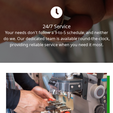
24/7 Service
Your needs don't follow a 9-to-5 schedule, and neither
do we. Our dedicated team is available round-the-clock,
providing reliable service when you need it most.