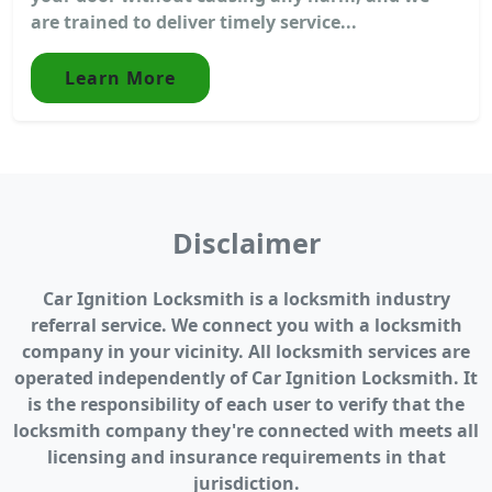
are trained to deliver timely service...
Learn More
Disclaimer
Car Ignition Locksmith is a locksmith industry
referral service. We connect you with a locksmith
company in your vicinity. All locksmith services are
operated independently of Car Ignition Locksmith. It
is the responsibility of each user to verify that the
locksmith company they're connected with meets all
licensing and insurance requirements in that
jurisdiction.