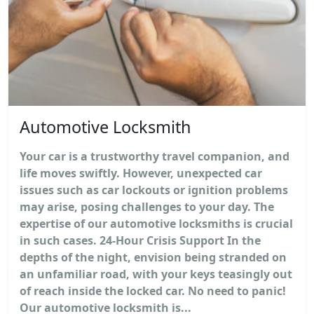
Automotive Locksmith
Your car is a trustworthy travel companion, and
life moves swiftly. However, unexpected car
issues such as car lockouts or ignition problems
may arise, posing challenges to your day. The
expertise of our automotive locksmiths is crucial
in such cases. 24-Hour Crisis Support In the
depths of the night, envision being stranded on
an unfamiliar road, with your keys teasingly out
of reach inside the locked car. No need to panic!
Our automotive locksmith is...