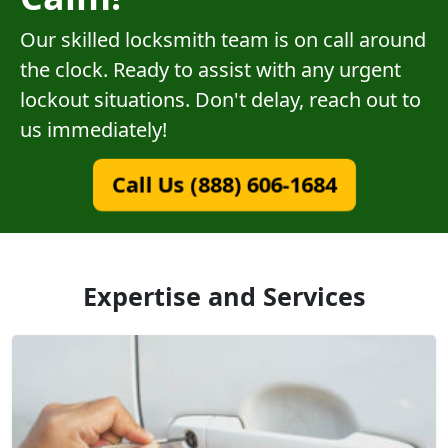
Our skilled locksmith team is on call around
the clock. Ready to assist with any urgent
lockout situations. Don't delay, reach out to
us immediately!
Call Us (888) 606-1684
Expertise and Services