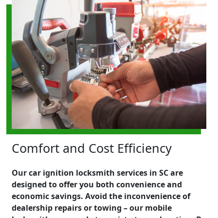
Comfort and Cost Efficiency
Our car ignition locksmith services in SC are
designed to offer you both convenience and
economic savings. Avoid the inconvenience of
dealership repairs or towing – our mobile