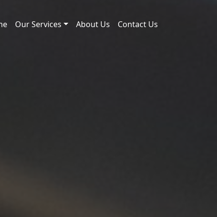
me
Our Services
About Us
Contact Us