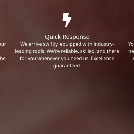
Quick Response
our
We arrive swiftly, equipped with industry-
Yo
leading tools. We're reliable, skilled, and there
ne
the
for you whenever you need us. Excellence
guaranteed.