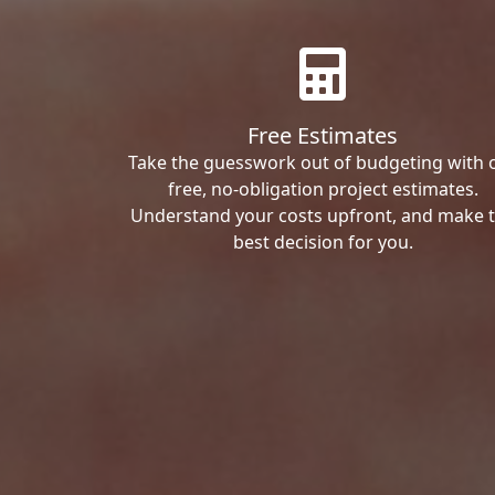
Free Estimates
Take the guesswork out of budgeting with 
free, no-obligation project estimates.
Understand your costs upfront, and make 
best decision for you.