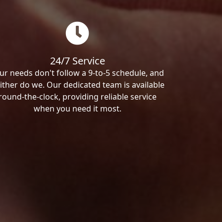
24/7 Service
ur needs don't follow a 9-to-5 schedule, and
ither do we. Our dedicated team is available
round-the-clock, providing reliable service
when you need it most.