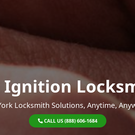
 Ignition Locks
ork Locksmith Solutions, Anytime, Any
CALL US (888) 606-1684