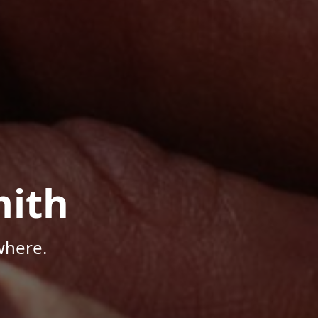
mith
where.