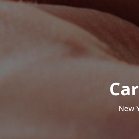
Car
New Y