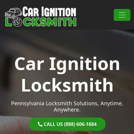
Skip to content
Main Navigation
Car Ignition
Locksmith
Pennsylvania Locksmith Solutions, Anytime,
Anywhere.
CALL US (888) 606-1684