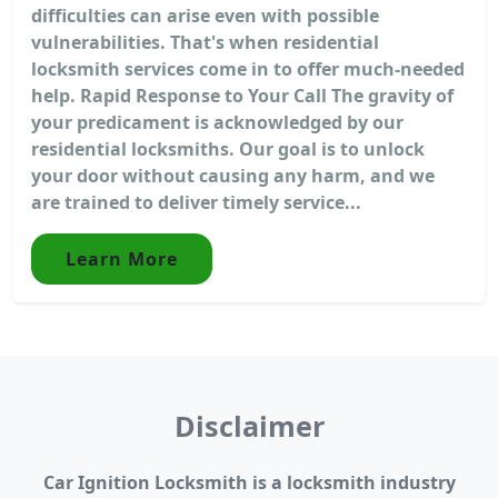
difficulties can arise even with possible
vulnerabilities. That's when residential
locksmith services come in to offer much-needed
help. Rapid Response to Your Call The gravity of
your predicament is acknowledged by our
residential locksmiths. Our goal is to unlock
your door without causing any harm, and we
are trained to deliver timely service...
Learn More
Disclaimer
Car Ignition Locksmith is a locksmith industry