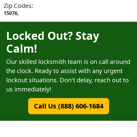
Zip Codes:
15076,
Locked Out? Stay
Calm!
Our skilled locksmith team is on call around
the clock. Ready to assist with any urgent
lockout situations. Don't delay, reach out to
us immediately!
Call Us (888) 606-1684