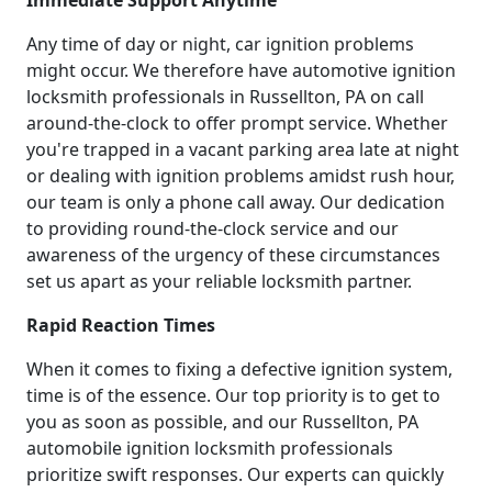
Any time of day or night, car ignition problems
might occur. We therefore have automotive ignition
locksmith professionals in Russellton, PA on call
around-the-clock to offer prompt service. Whether
you're trapped in a vacant parking area late at night
or dealing with ignition problems amidst rush hour,
our team is only a phone call away. Our dedication
to providing round-the-clock service and our
awareness of the urgency of these circumstances
set us apart as your reliable locksmith partner.
Rapid Reaction Times
When it comes to fixing a defective ignition system,
time is of the essence. Our top priority is to get to
you as soon as possible, and our Russellton, PA
automobile ignition locksmith professionals
prioritize swift responses. Our experts can quickly