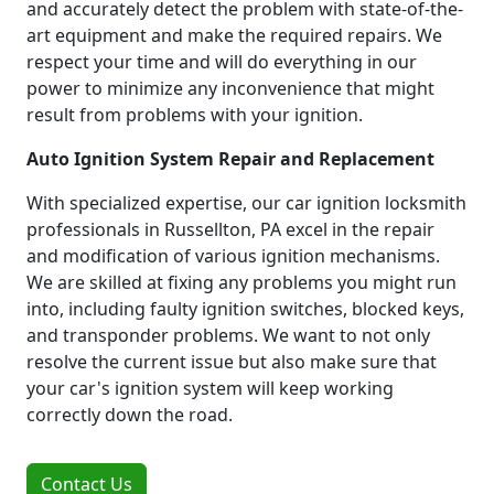
and accurately detect the problem with state-of-the-
art equipment and make the required repairs. We
respect your time and will do everything in our
power to minimize any inconvenience that might
result from problems with your ignition.
Auto Ignition System Repair and Replacement
With specialized expertise, our car ignition locksmith
professionals in Russellton, PA excel in the repair
and modification of various ignition mechanisms.
We are skilled at fixing any problems you might run
into, including faulty ignition switches, blocked keys,
and transponder problems. We want to not only
resolve the current issue but also make sure that
your car's ignition system will keep working
correctly down the road.
Contact Us