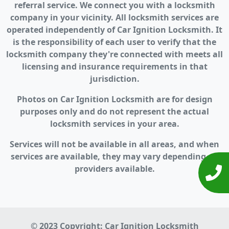
referral service. We connect you with a locksmith
company in your vicinity. All locksmith services are
operated independently of Car Ignition Locksmith. It
is the responsibility of each user to verify that the
locksmith company they're connected with meets all
licensing and insurance requirements in that
jurisdiction.
Photos on Car Ignition Locksmith are for design
purposes only and do not represent the actual
locksmith services in your area.
Services will not be available in all areas, and when
services are available, they may vary depending on
providers available.
© 2023 Copyright:
Car Ignition Locksmith