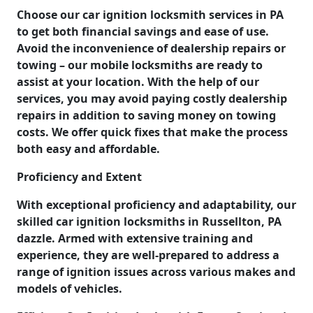
Choose our car ignition locksmith services in PA
to get both financial savings and ease of use.
Avoid the inconvenience of dealership repairs or
towing – our mobile locksmiths are ready to
assist at your location. With the help of our
services, you may avoid paying costly dealership
repairs in addition to saving money on towing
costs. We offer quick fixes that make the process
both easy and affordable.
Proficiency and Extent
With exceptional proficiency and adaptability, our
skilled car ignition locksmiths in Russellton, PA
dazzle. Armed with extensive training and
experience, they are well-prepared to address a
range of ignition issues across various makes and
models of vehicles.