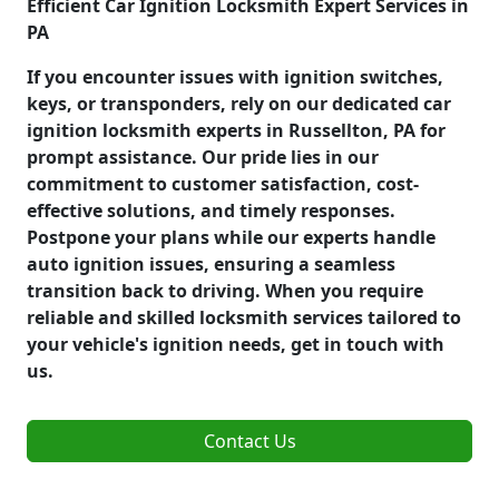
Efficient Car Ignition Locksmith Expert Services in
PA
If you encounter issues with ignition switches,
keys, or transponders, rely on our dedicated car
ignition locksmith experts in Russellton, PA for
prompt assistance. Our pride lies in our
commitment to customer satisfaction, cost-
effective solutions, and timely responses.
Postpone your plans while our experts handle
auto ignition issues, ensuring a seamless
transition back to driving. When you require
reliable and skilled locksmith services tailored to
your vehicle's ignition needs, get in touch with
us.
Contact Us