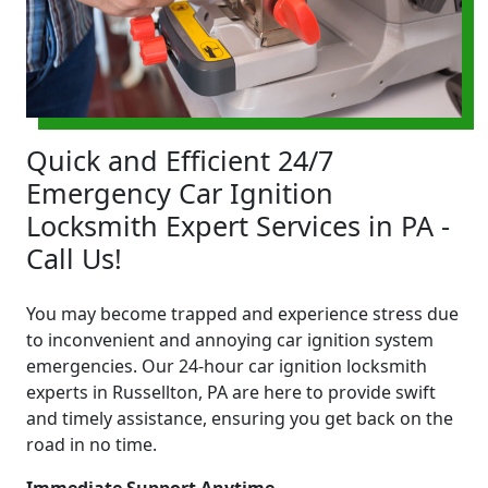
Quick and Efficient 24/7
Emergency Car Ignition
Locksmith Expert Services in PA -
Call Us!
You may become trapped and experience stress due
to inconvenient and annoying car ignition system
emergencies. Our 24-hour car ignition locksmith
experts in Russellton, PA are here to provide swift
and timely assistance, ensuring you get back on the
road in no time.
Immediate Support Anytime