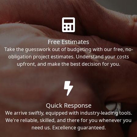
Free Estimates
Take the guesswork out of budgeting with our free, no-
obligation project estimates. Understand your costs
upfront, and make the best decision for you.
Quick Response
We arrive swiftly, equipped with industry-leading tools.
We're reliable, skilled, and there for you whenever you
need us. Excellence guaranteed.