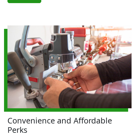
Convenience and Affordable
Perks