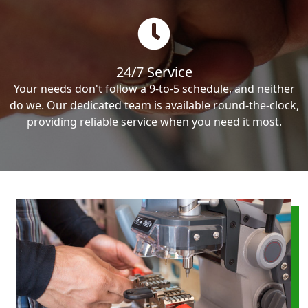
24/7 Service
Your needs don't follow a 9-to-5 schedule, and neither
do we. Our dedicated team is available round-the-clock,
providing reliable service when you need it most.