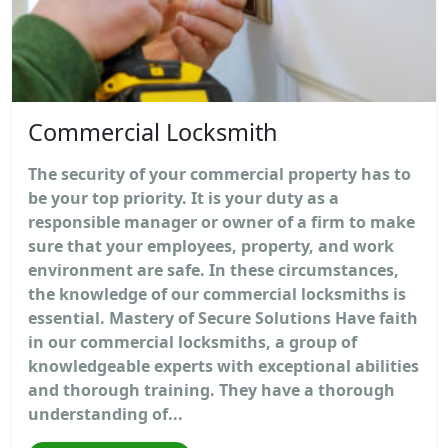
Commercial Locksmith
The security of your commercial property has to
be your top priority. It is your duty as a
responsible manager or owner of a firm to make
sure that your employees, property, and work
environment are safe. In these circumstances,
the knowledge of our commercial locksmiths is
essential. Mastery of Secure Solutions Have faith
in our commercial locksmiths, a group of
knowledgeable experts with exceptional abilities
and thorough training. They have a thorough
understanding of...