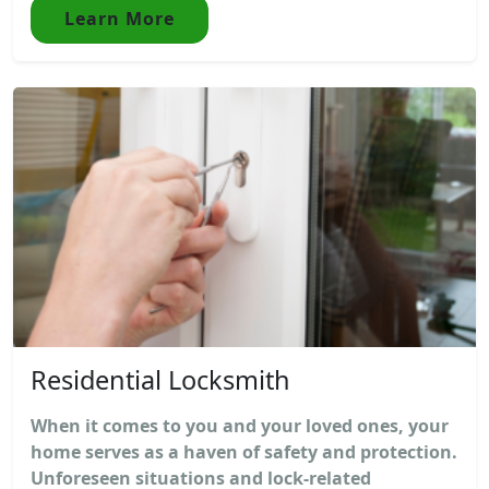
Learn More
Residential Locksmith
When it comes to you and your loved ones, your
home serves as a haven of safety and protection.
Unforeseen situations and lock-related