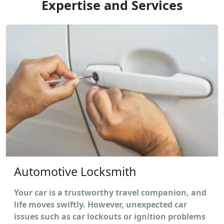
Expertise and Services
Automotive Locksmith
Your car is a trustworthy travel companion, and
life moves swiftly. However, unexpected car
issues such as car lockouts or ignition problems