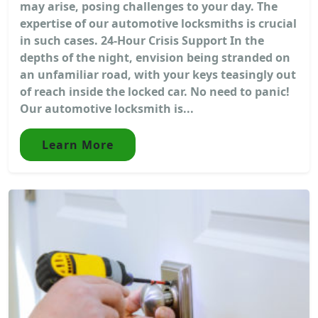
may arise, posing challenges to your day. The
expertise of our automotive locksmiths is crucial
in such cases. 24-Hour Crisis Support In the
depths of the night, envision being stranded on
an unfamiliar road, with your keys teasingly out
of reach inside the locked car. No need to panic!
Our automotive locksmith is...
Learn More