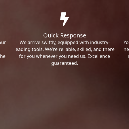
Quick Response
our
We arrive swiftly, equipped with industry-
Yo
leading tools. We're reliable, skilled, and there
ne
the
for you whenever you need us. Excellence
guaranteed.