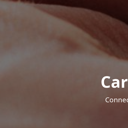
Car
Connec