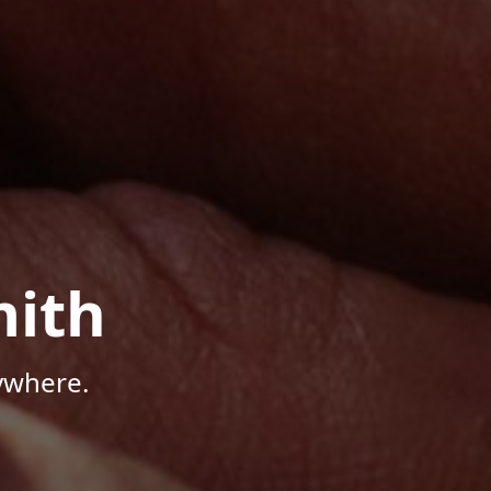
mith
ywhere.