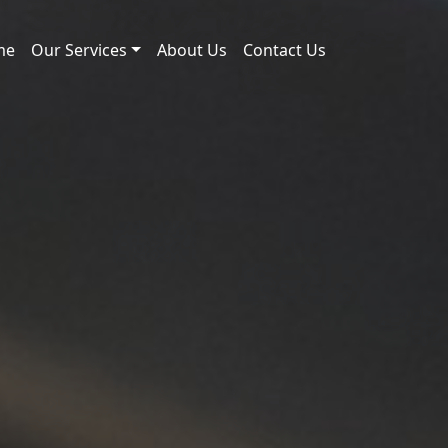
me
Our Services
About Us
Contact Us