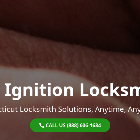
 Ignition Locks
ticut Locksmith Solutions, Anytime, An
CALL US (888) 606-1684