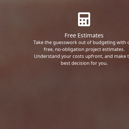
Free Estimates
Take the guesswork out of budgeting with 
free, no-obligation project estimates.
Understand your costs upfront, and make 
best decision for you.