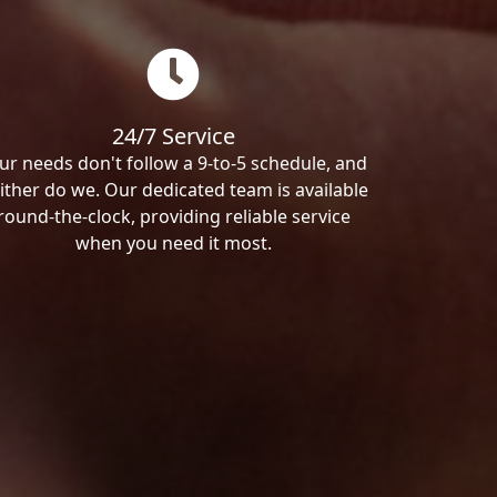
24/7 Service
ur needs don't follow a 9-to-5 schedule, and
ither do we. Our dedicated team is available
round-the-clock, providing reliable service
when you need it most.