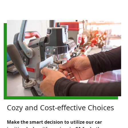
Cozy and Cost-effective Choices
Make the smart decision to utilize our car