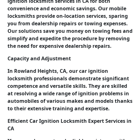
ignition locksmith services in CA for both
convenience and economic savings. Our mobile
locksmiths provide on-location services, sparing
you from dealership repairs or towing expenses.
Our solutions save you money on towing fees and
simplify and expedite the procedure by removing
the need for expensive dealership repairs.
Capacity and Adjustment
In Rowland Heights, CA, our car ignition
locksmith professionals demonstrate significant
competence and versatile skills. They are skilled
at resolving a wide range of ignition problems in
automobiles of various makes and models thanks
to their extensive training and expertise.
Efficient Car Ignition Locksmith Expert Services in
CA