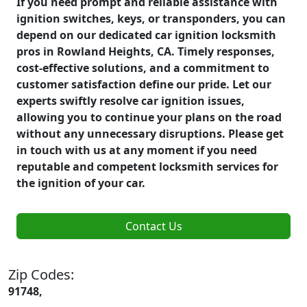
If you need prompt and reliable assistance with
ignition switches, keys, or transponders, you can
depend on our dedicated car ignition locksmith
pros in Rowland Heights, CA. Timely responses,
cost-effective solutions, and a commitment to
customer satisfaction define our pride. Let our
experts swiftly resolve car ignition issues,
allowing you to continue your plans on the road
without any unnecessary disruptions. Please get
in touch with us at any moment if you need
reputable and competent locksmith services for
the ignition of your car.
Contact Us
Zip Codes:
91748,