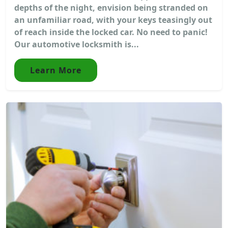
depths of the night, envision being stranded on
an unfamiliar road, with your keys teasingly out
of reach inside the locked car. No need to panic!
Our automotive locksmith is...
Learn More