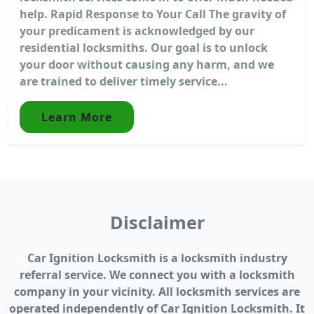
help. Rapid Response to Your Call The gravity of
your predicament is acknowledged by our
residential locksmiths. Our goal is to unlock
your door without causing any harm, and we
are trained to deliver timely service...
Learn More
Disclaimer
Car Ignition Locksmith is a locksmith industry
referral service. We connect you with a locksmith
company in your vicinity. All locksmith services are
operated independently of Car Ignition Locksmith. It