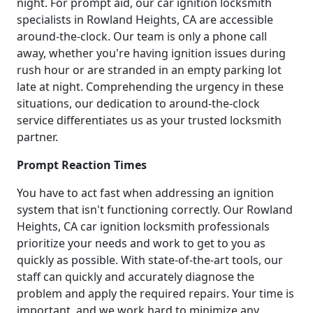
night. For prompt aid, our car ignition locksmith
specialists in Rowland Heights, CA are accessible
around-the-clock. Our team is only a phone call
away, whether you're having ignition issues during
rush hour or are stranded in an empty parking lot
late at night. Comprehending the urgency in these
situations, our dedication to around-the-clock
service differentiates us as your trusted locksmith
partner.
Prompt Reaction Times
You have to act fast when addressing an ignition
system that isn't functioning correctly. Our Rowland
Heights, CA car ignition locksmith professionals
prioritize your needs and work to get to you as
quickly as possible. With state-of-the-art tools, our
staff can quickly and accurately diagnose the
problem and apply the required repairs. Your time is
important, and we work hard to minimize any