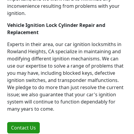
inconvenience resulting from problems with your
ignition.
Vehicle Ignition Lock Cylinder Repair and
Replacement
Experts in their area, our car ignition locksmiths in
Rowland Heights, CA specialize in maintaining and
modifying different ignition mechanisms. We can
use our expertise to solve a range of problems that
you may have, including blocked keys, defective
ignition switches, and transponder malfunctions.
We pledge to do more than just resolve the current
issue; we also guarantee that your car's ignition
system will continue to function dependably for
many years to come.
Contact Us