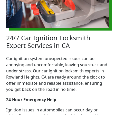
24/7 Car Ignition Locksmith
Expert Services in CA
Car ignition system unexpected issues can be
annoying and uncomfortable, leaving you stuck and
under stress. Our car ignition locksmith experts in
Rowland Heights, CA are ready around the clock to
offer immediate and reliable assistance, ensuring
you get back on the road in no time.
24-Hour Emergency Help
Ignition issues in automobiles can occur day or