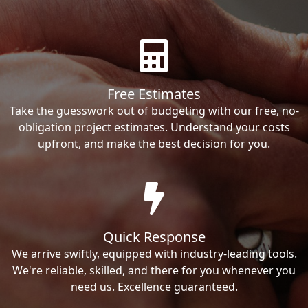
Free Estimates
Take the guesswork out of budgeting with our free, no-
obligation project estimates. Understand your costs
upfront, and make the best decision for you.
Quick Response
We arrive swiftly, equipped with industry-leading tools.
We're reliable, skilled, and there for you whenever you
need us. Excellence guaranteed.