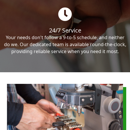
24/7 Service
Your needs don't follow a 9-to-5 schedule, and neither
do we. Our dedicated team is available round-the-clock,
providing reliable service when you need it most.