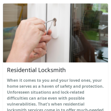
Residential Locksmith
When it comes to you and your loved ones, your
home serves as a haven of safety and protection.
Unforeseen situations and lock-related
difficulties can arise even with possible
vulnerabilities. That's when residential
locksmith services come in to offer much-needed