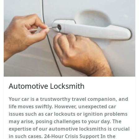
Automotive Locksmith
Your car is a trustworthy travel companion, and
life moves swiftly. However, unexpected car
issues such as car lockouts or ignition problems
may arise, posing challenges to your day. The
expertise of our automotive locksmiths is crucial
in such cases. 24-Hour Crisis Support In the