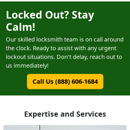
Locked Out? Stay
Calm!
Our skilled locksmith team is on call around
the clock. Ready to assist with any urgent
lockout situations. Don't delay, reach out to
us immediately!
Call Us (888) 606-1684
Expertise and Services