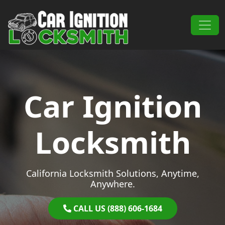
Skip to content
Main Navigation
Car Ignition
Locksmith
California Locksmith Solutions, Anytime,
Anywhere.
CALL US (888) 606-1684