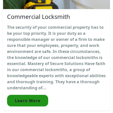
Commercial Locksmith
The security of your commercial property has to
be your top priority. It is your duty as a
responsible manager or owner of a firm to make
sure that your employees, property, and work
environment are safe. In these circumstances,
the knowledge of our commercial locksmiths is
essential. Mastery of Secure Solutions Have faith
in our commercial locksmiths, a group of
knowledgeable experts with exceptional abilities
and thorough training. They have a thorough
understanding of...
Learn More