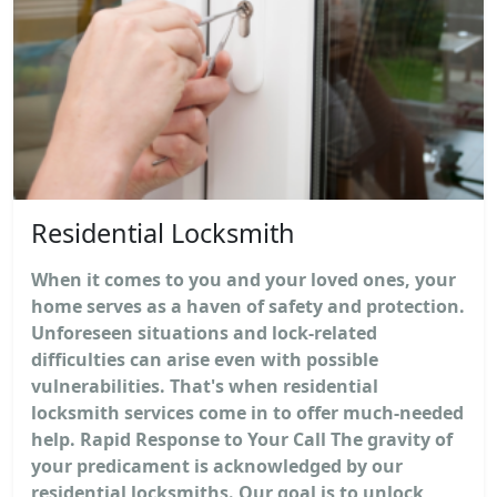
Residential Locksmith
When it comes to you and your loved ones, your
home serves as a haven of safety and protection.
Unforeseen situations and lock-related
difficulties can arise even with possible
vulnerabilities. That's when residential
locksmith services come in to offer much-needed
help. Rapid Response to Your Call The gravity of
your predicament is acknowledged by our
residential locksmiths. Our goal is to unlock