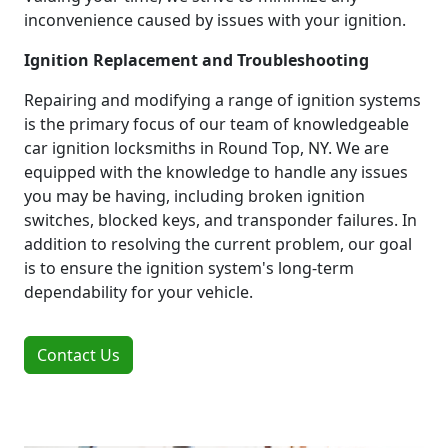
inconvenience caused by issues with your ignition.
Ignition Replacement and Troubleshooting
Repairing and modifying a range of ignition systems
is the primary focus of our team of knowledgeable
car ignition locksmiths in Round Top, NY. We are
equipped with the knowledge to handle any issues
you may be having, including broken ignition
switches, blocked keys, and transponder failures. In
addition to resolving the current problem, our goal
is to ensure the ignition system's long-term
dependability for your vehicle.
Contact Us