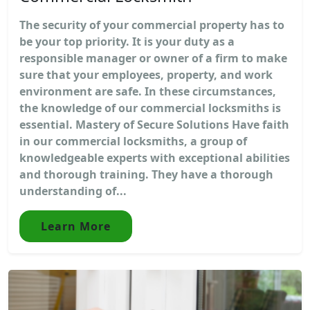
The security of your commercial property has to
be your top priority. It is your duty as a
responsible manager or owner of a firm to make
sure that your employees, property, and work
environment are safe. In these circumstances,
the knowledge of our commercial locksmiths is
essential. Mastery of Secure Solutions Have faith
in our commercial locksmiths, a group of
knowledgeable experts with exceptional abilities
and thorough training. They have a thorough
understanding of...
Learn More