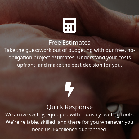
Free Estimates
Take the guesswork out of budgeting with our free, no-
obligation project estimates. Understand your costs
upfront, and make the best decision for you.
Quick Response
We arrive swiftly, equipped with industry-leading tools.
We're reliable, skilled, and there for you whenever you
need us. Excellence guaranteed.