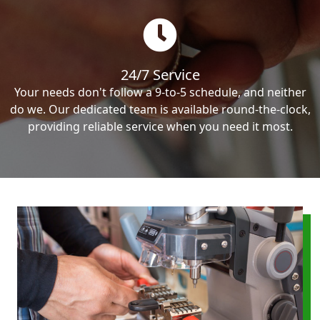
24/7 Service
Your needs don't follow a 9-to-5 schedule, and neither
do we. Our dedicated team is available round-the-clock,
providing reliable service when you need it most.