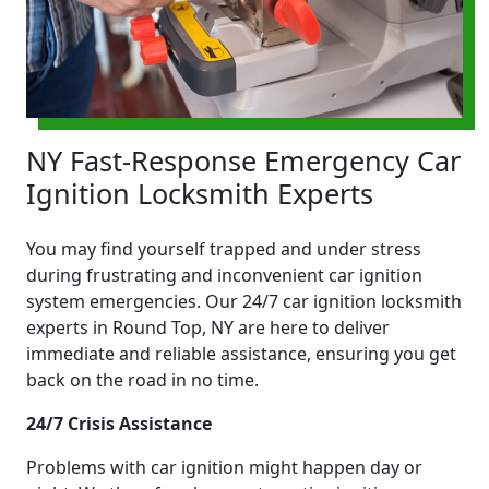
NY Fast-Response Emergency Car
Ignition Locksmith Experts
You may find yourself trapped and under stress
during frustrating and inconvenient car ignition
system emergencies. Our 24/7 car ignition locksmith
experts in Round Top, NY are here to deliver
immediate and reliable assistance, ensuring you get
back on the road in no time.
24/7 Crisis Assistance
Problems with car ignition might happen day or