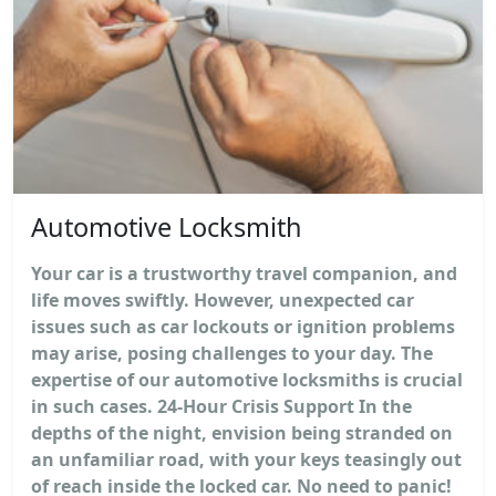
Automotive Locksmith
Your car is a trustworthy travel companion, and
life moves swiftly. However, unexpected car
issues such as car lockouts or ignition problems
may arise, posing challenges to your day. The
expertise of our automotive locksmiths is crucial
in such cases. 24-Hour Crisis Support In the
depths of the night, envision being stranded on
an unfamiliar road, with your keys teasingly out
of reach inside the locked car. No need to panic!