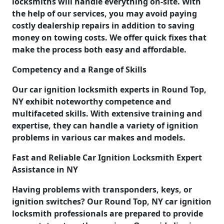
locksmiths will handle everything on-site. With
the help of our services, you may avoid paying
costly dealership repairs in addition to saving
money on towing costs. We offer quick fixes that
make the process both easy and affordable.
Competency and a Range of Skills
Our car ignition locksmith experts in Round Top,
NY exhibit noteworthy competence and
multifaceted skills. With extensive training and
expertise, they can handle a variety of ignition
problems in various car makes and models.
Fast and Reliable Car Ignition Locksmith Expert
Assistance in NY
Having problems with transponders, keys, or
ignition switches? Our Round Top, NY car ignition
locksmith professionals are prepared to provide