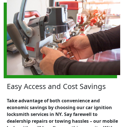
Easy Access and Cost Savings
Take advantage of both convenience and
economic savings by choosing our car ignition
locksmith services in NY. Say farewell to
dealership repairs or towing hassles – our mobile