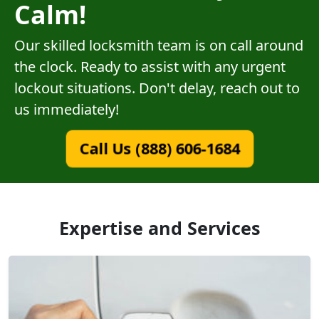
Calm!
Our skilled locksmith team is on call around
the clock. Ready to assist with any urgent
lockout situations. Don't delay, reach out to
us immediately!
Call Us (888) 606-1684
Expertise and Services