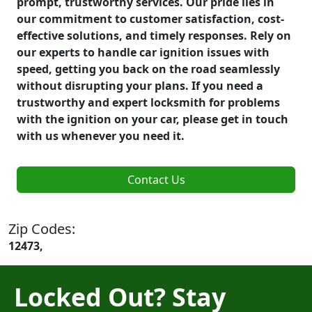
prompt, trustworthy services. Our pride lies in
our commitment to customer satisfaction, cost-
effective solutions, and timely responses. Rely on
our experts to handle car ignition issues with
speed, getting you back on the road seamlessly
without disrupting your plans. If you need a
trustworthy and expert locksmith for problems
with the ignition on your car, please get in touch
with us whenever you need it.
Contact Us
Zip Codes:
12473,
Locked Out? Stay