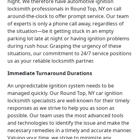
night. We therefore have automotive ignition
locksmith professionals in Round Top, NY on call
around-the-clock to offer prompt service. Our team
of experts is only a phone call away, regardless of
the situation—be it getting stuck in an empty
parking lot late at night or having ignition problems
during rush hour. Grasping the urgency of these
situations, our commitment to 24/7 service positions
us as your reliable locksmith partner.
Immediate Turnaround Durations
An unpredictable ignition system needs to be
managed quickly. Our Round Top, NY car ignition
locksmith specialists are well-known for their timely
responses as we strive to help you as soon as
possible. Our team uses the most advanced tools
and technologies to identify the issue and make the
necessary remedies in a timely and accurate manner.
Valuing your time, we strive to minimize any