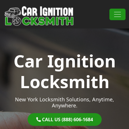
Skip to content
Main Navigation
Car Ignition
Locksmith
New York Locksmith Solutions, Anytime,
Anywhere.
CALL US (888) 606-1684