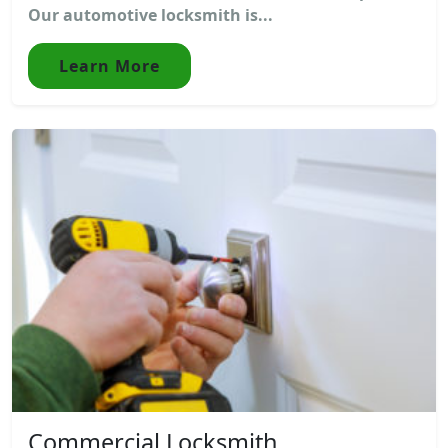
Our automotive locksmith is...
Learn More
Commercial Locksmith