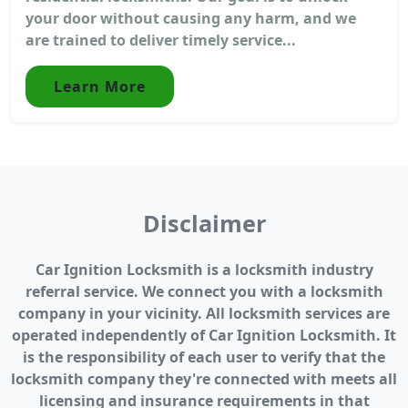
your door without causing any harm, and we
are trained to deliver timely service...
Learn More
Disclaimer
Car Ignition Locksmith is a locksmith industry
referral service. We connect you with a locksmith
company in your vicinity. All locksmith services are
operated independently of Car Ignition Locksmith. It
is the responsibility of each user to verify that the
locksmith company they're connected with meets all
licensing and insurance requirements in that