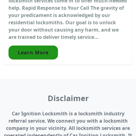
locksmith services come in to offer much-needed
help. Rapid Response to Your Call The gravity of
your predicament is acknowledged by our
residential locksmiths. Our goal is to unlock
your door without causing any harm, and we
are trained to deliver timely service...
Learn More
Disclaimer
Car Ignition Locksmith is a locksmith industry
referral service. We connect you with a locksmith
company in your vicinity. All locksmith services are
operated independently of Car Ignition Locksmith. It