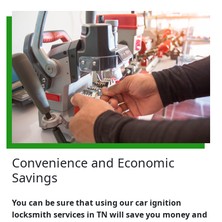
Convenience and Economic
Savings
You can be sure that using our car ignition
locksmith services in TN will save you money and