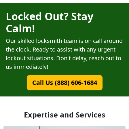
Locked Out? Stay
Calm!
Our skilled locksmith team is on call around
the clock. Ready to assist with any urgent
lockout situations. Don't delay, reach out to
us immediately!
Call Us (888) 606-1684
Expertise and Services