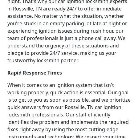
night. That's why our car ignition locksmith experts
in Rossville, TN are ready 24/7 to offer immediate
assistance. No matter what the situation, whether
you're stuck in an empty parking lot late at night or
experiencing ignition issues during rush hour, our
team of professionals is just a phone call away. We
understand the urgency of these situations and
pledge to provide 24/7 service, making us your
trustworthy locksmith partner.
Rapid Response Times
When it comes to an ignition system that isn't
working properly, quick action is essential. Our goal
is to get to you as soon as possible, and we prioritize
quick answers from our Rossville, TN car ignition
locksmith professionals. Our staff efficiently
identifies the problem and implements the required
fixes right away by using the most cutting-edge
instruments and technology. We respect your time