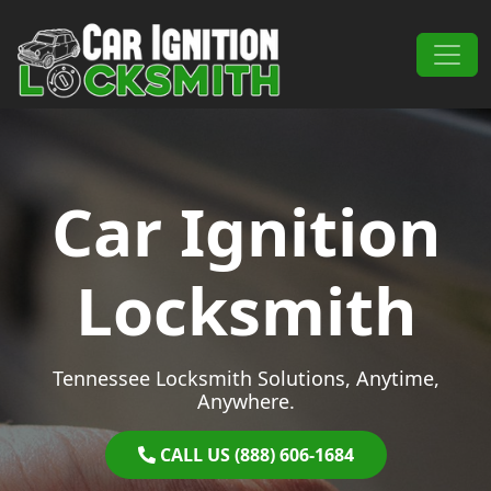
Skip to content
Main Navigation
Car Ignition
Locksmith
Tennessee Locksmith Solutions, Anytime,
Anywhere.
CALL US (888) 606-1684