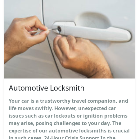
Automotive Locksmith
Your car is a trustworthy travel companion, and
life moves swiftly. However, unexpected car
issues such as car lockouts or ignition problems
may arise, posing challenges to your day. The
expertise of our automotive locksmiths is crucial
in such cases. 24-Hour Crisis Support In the