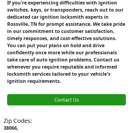
If you're experiencing difficulties with ignition
switches, keys, or transponders, reach out to our
dedicated car ignition locksmith experts in
Rossville, TN for prompt assistance. We take pride
in our commitment to customer satisfaction,
timely responses, and cost-effective solutions.
You can put your plans on hold and drive
confidently once more while our professionals
take care of auto ignition problems. Contact us
whenever you require reputable and informed
locksmith services tailored to your vehicle's
ignition requirements.
Contact Us
Zip Codes:
38066,