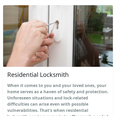
Residential Locksmith
When it comes to you and your loved ones, your
home serves as a haven of safety and protection.
Unforeseen situations and lock-related
difficulties can arise even with possible
vulnerabilities. That's when residential