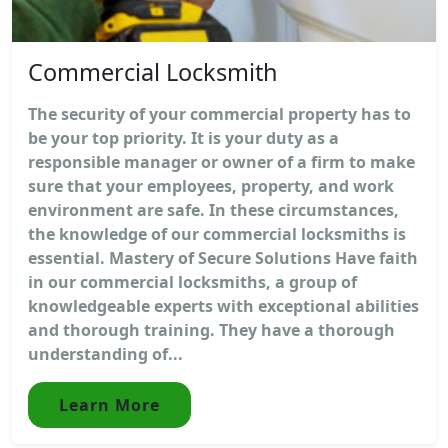
Commercial Locksmith
The security of your commercial property has to
be your top priority. It is your duty as a
responsible manager or owner of a firm to make
sure that your employees, property, and work
environment are safe. In these circumstances,
the knowledge of our commercial locksmiths is
essential. Mastery of Secure Solutions Have faith
in our commercial locksmiths, a group of
knowledgeable experts with exceptional abilities
and thorough training. They have a thorough
understanding of...
Learn More