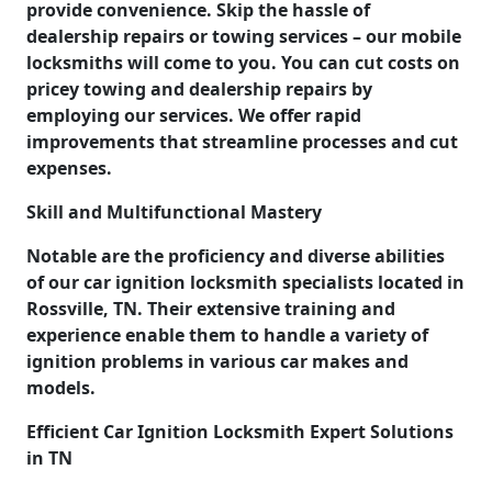
provide convenience. Skip the hassle of
dealership repairs or towing services – our mobile
locksmiths will come to you. You can cut costs on
pricey towing and dealership repairs by
employing our services. We offer rapid
improvements that streamline processes and cut
expenses.
Skill and Multifunctional Mastery
Notable are the proficiency and diverse abilities
of our car ignition locksmith specialists located in
Rossville, TN. Their extensive training and
experience enable them to handle a variety of
ignition problems in various car makes and
models.
Efficient Car Ignition Locksmith Expert Solutions
in TN