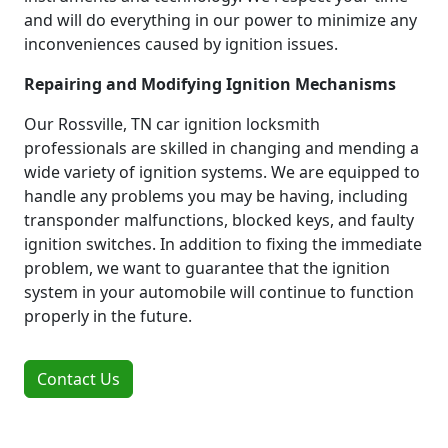
and will do everything in our power to minimize any
inconveniences caused by ignition issues.
Repairing and Modifying Ignition Mechanisms
Our Rossville, TN car ignition locksmith
professionals are skilled in changing and mending a
wide variety of ignition systems. We are equipped to
handle any problems you may be having, including
transponder malfunctions, blocked keys, and faulty
ignition switches. In addition to fixing the immediate
problem, we want to guarantee that the ignition
system in your automobile will continue to function
properly in the future.
Contact Us