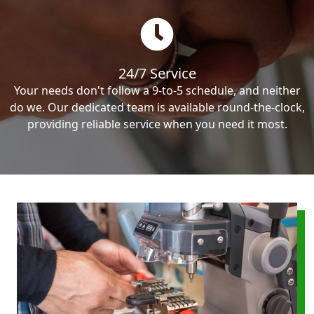
24/7 Service
Your needs don't follow a 9-to-5 schedule, and neither
do we. Our dedicated team is available round-the-clock,
providing reliable service when you need it most.