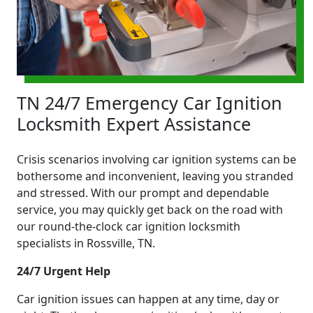
TN 24/7 Emergency Car Ignition
Locksmith Expert Assistance
Crisis scenarios involving car ignition systems can be
bothersome and inconvenient, leaving you stranded
and stressed. With our prompt and dependable
service, you may quickly get back on the road with
our round-the-clock car ignition locksmith
specialists in Rossville, TN.
24/7 Urgent Help
Car ignition issues can happen at any time, day or