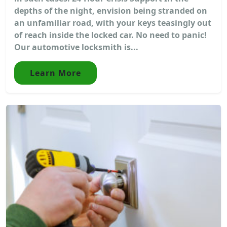
depths of the night, envision being stranded on
an unfamiliar road, with your keys teasingly out
of reach inside the locked car. No need to panic!
Our automotive locksmith is...
Learn More