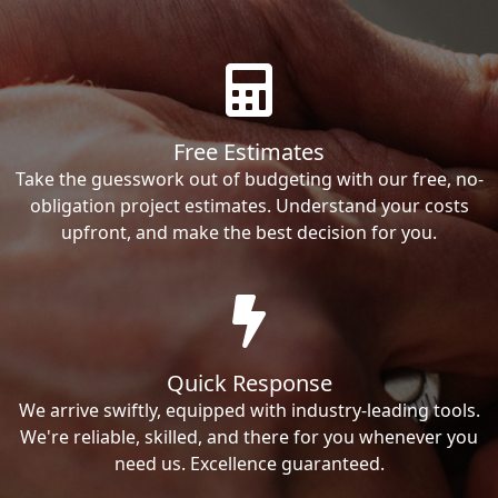
Free Estimates
Take the guesswork out of budgeting with our free, no-
obligation project estimates. Understand your costs
upfront, and make the best decision for you.
Quick Response
We arrive swiftly, equipped with industry-leading tools.
We're reliable, skilled, and there for you whenever you
need us. Excellence guaranteed.