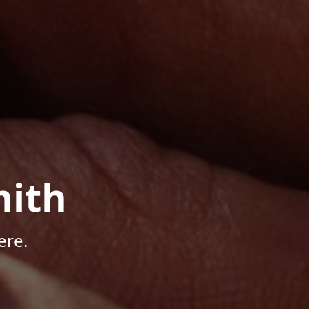
mith
ere.