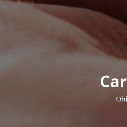
Car
Ohi