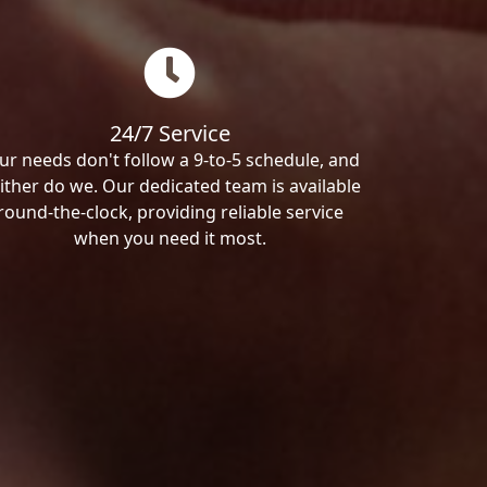
24/7 Service
ur needs don't follow a 9-to-5 schedule, and
ither do we. Our dedicated team is available
round-the-clock, providing reliable service
when you need it most.