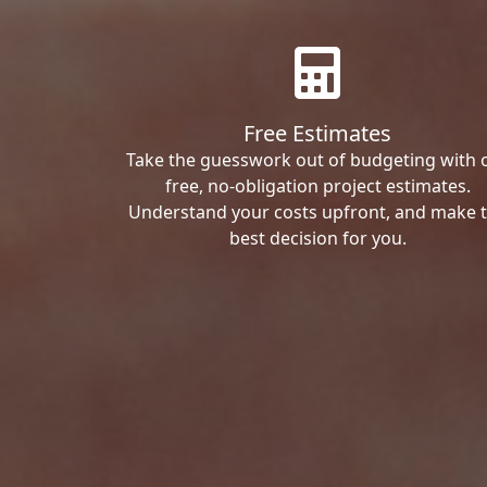
Free Estimates
Take the guesswork out of budgeting with 
free, no-obligation project estimates.
Understand your costs upfront, and make 
best decision for you.