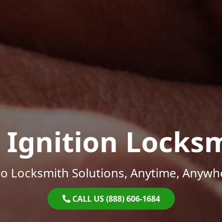
 Ignition Locks
o Locksmith Solutions, Anytime, Anywh
CALL US (888) 606-1684