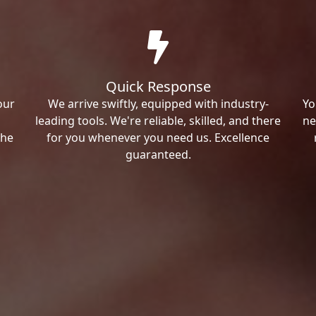
Quick Response
our
We arrive swiftly, equipped with industry-
Yo
leading tools. We're reliable, skilled, and there
ne
the
for you whenever you need us. Excellence
guaranteed.