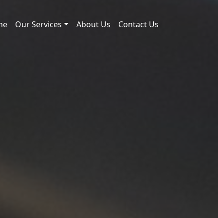
me
Our Services
About Us
Contact Us