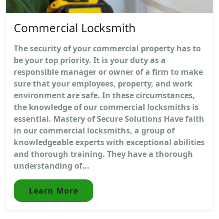
Commercial Locksmith
The security of your commercial property has to
be your top priority. It is your duty as a
responsible manager or owner of a firm to make
sure that your employees, property, and work
environment are safe. In these circumstances,
the knowledge of our commercial locksmiths is
essential. Mastery of Secure Solutions Have faith
in our commercial locksmiths, a group of
knowledgeable experts with exceptional abilities
and thorough training. They have a thorough
understanding of...
Learn More