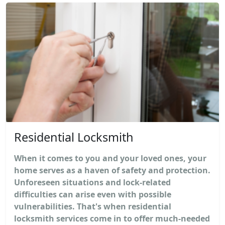
Residential Locksmith
When it comes to you and your loved ones, your
home serves as a haven of safety and protection.
Unforeseen situations and lock-related
difficulties can arise even with possible
vulnerabilities. That's when residential
locksmith services come in to offer much-needed