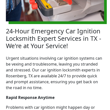
24-Hour Emergency Car Ignition
Locksmith Expert Services in TX -
We're at Your Service!
Urgent situations involving car ignition systems can
be vexing and troublesome, leaving you stranded
and stressed. Our car ignition locksmith experts in
Rosenberg, TX are available 24/7 to provide quick
and prompt assistance, ensuring you get back on
the road in no time.
Rapid Response Anytime
Problems with car ignition might happen day or