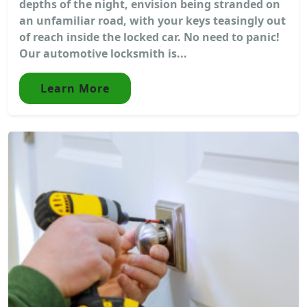
depths of the night, envision being stranded on
an unfamiliar road, with your keys teasingly out
of reach inside the locked car. No need to panic!
Our automotive locksmith is...
Learn More