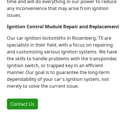
time and will do everything in our power to reduce
any inconvenience that may arise from ignition
issues.
Ignition Control Module Repair and Replacement
Our car ignition locksmiths in Rosenberg, TX are
specialists in their field, with a focus on repairing
and customizing various ignition systems. We have
the skills to handle problems with the transponder,
ignition switch, or trapped key in an efficient
manner. Our goal is to guarantee the long-term
dependability of your car's ignition system, not
merely to solve the current issue.
Contact Us