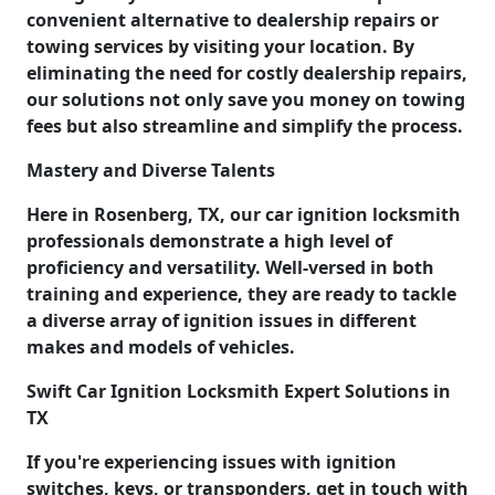
convenient alternative to dealership repairs or
towing services by visiting your location. By
eliminating the need for costly dealership repairs,
our solutions not only save you money on towing
fees but also streamline and simplify the process.
Mastery and Diverse Talents
Here in Rosenberg, TX, our car ignition locksmith
professionals demonstrate a high level of
proficiency and versatility. Well-versed in both
training and experience, they are ready to tackle
a diverse array of ignition issues in different
makes and models of vehicles.
Swift Car Ignition Locksmith Expert Solutions in
TX
If you're experiencing issues with ignition
switches, keys, or transponders, get in touch with