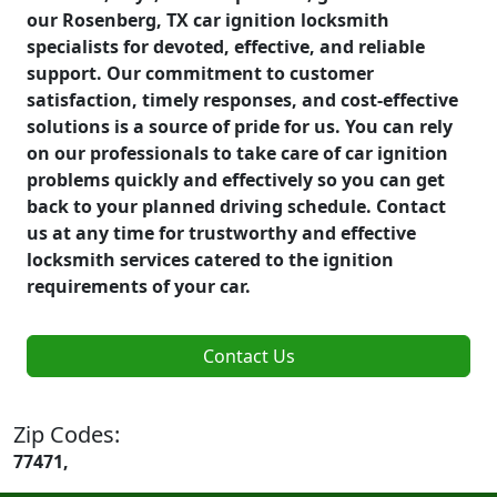
our Rosenberg, TX car ignition locksmith
specialists for devoted, effective, and reliable
support. Our commitment to customer
satisfaction, timely responses, and cost-effective
solutions is a source of pride for us. You can rely
on our professionals to take care of car ignition
problems quickly and effectively so you can get
back to your planned driving schedule. Contact
us at any time for trustworthy and effective
locksmith services catered to the ignition
requirements of your car.
Contact Us
Zip Codes:
77471,