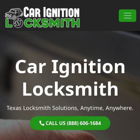
Skip to content
Main Navigation
Car Ignition
Locksmith
Texas Locksmith Solutions, Anytime, Anywhere.
CALL US (888) 606-1684