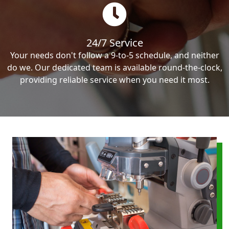
24/7 Service
Your needs don't follow a 9-to-5 schedule, and neither
do we. Our dedicated team is available round-the-clock,
providing reliable service when you need it most.