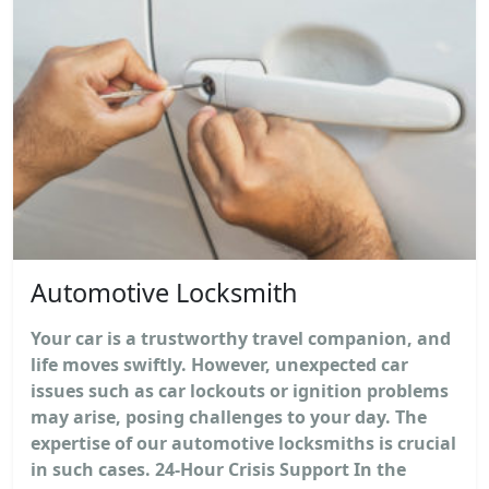
Automotive Locksmith
Your car is a trustworthy travel companion, and
life moves swiftly. However, unexpected car
issues such as car lockouts or ignition problems
may arise, posing challenges to your day. The
expertise of our automotive locksmiths is crucial
in such cases. 24-Hour Crisis Support In the