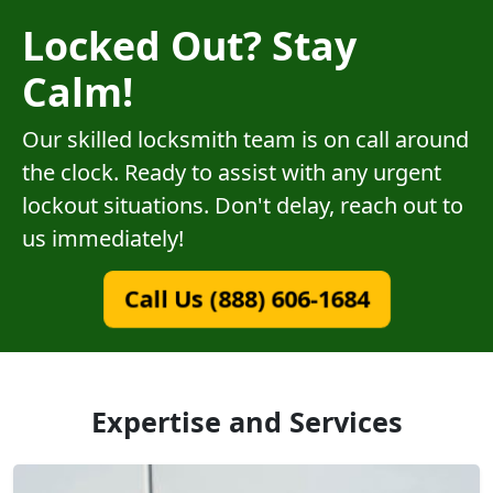
Locked Out? Stay
Calm!
Our skilled locksmith team is on call around
the clock. Ready to assist with any urgent
lockout situations. Don't delay, reach out to
us immediately!
Call Us (888) 606-1684
Expertise and Services