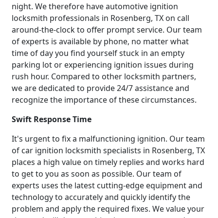
night. We therefore have automotive ignition
locksmith professionals in Rosenberg, TX on call
around-the-clock to offer prompt service. Our team
of experts is available by phone, no matter what
time of day you find yourself stuck in an empty
parking lot or experiencing ignition issues during
rush hour. Compared to other locksmith partners,
we are dedicated to provide 24/7 assistance and
recognize the importance of these circumstances.
Swift Response Time
It's urgent to fix a malfunctioning ignition. Our team
of car ignition locksmith specialists in Rosenberg, TX
places a high value on timely replies and works hard
to get to you as soon as possible. Our team of
experts uses the latest cutting-edge equipment and
technology to accurately and quickly identify the
problem and apply the required fixes. We value your