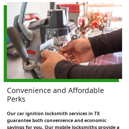
Convenience and Affordable
Perks
Our car ignition locksmith services in TX
guarantee both convenience and economic
savings for you. Our mobile locksmiths provide a