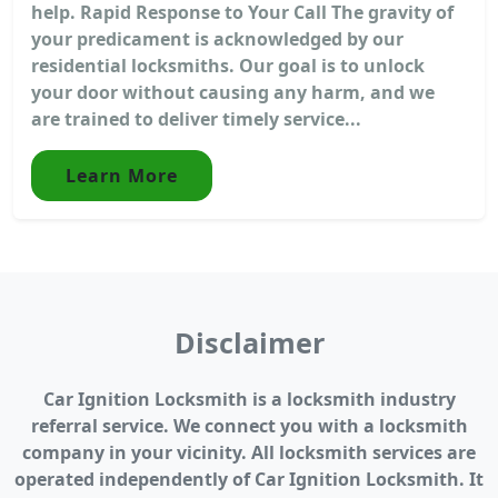
help. Rapid Response to Your Call The gravity of
your predicament is acknowledged by our
residential locksmiths. Our goal is to unlock
your door without causing any harm, and we
are trained to deliver timely service...
Learn More
Disclaimer
Car Ignition Locksmith is a locksmith industry
referral service. We connect you with a locksmith
company in your vicinity. All locksmith services are
operated independently of Car Ignition Locksmith. It