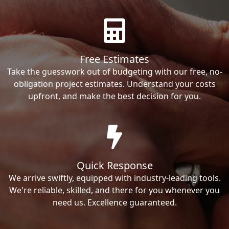
Free Estimates
Take the guesswork out of budgeting with our free, no-
obligation project estimates. Understand your costs
upfront, and make the best decision for you.
Quick Response
We arrive swiftly, equipped with industry-leading tools.
We're reliable, skilled, and there for you whenever you
need us. Excellence guaranteed.