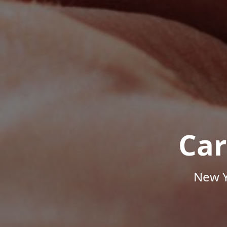
Car
New Y