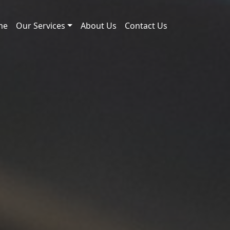
me
Our Services
About Us
Contact Us