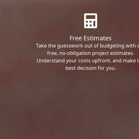
Free Estimates
Take the guesswork out of budgeting with 
free, no-obligation project estimates.
Understand your costs upfront, and make 
best decision for you.