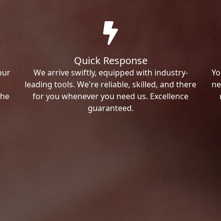
Quick Response
our
We arrive swiftly, equipped with industry-
Yo
leading tools. We're reliable, skilled, and there
ne
the
for you whenever you need us. Excellence
guaranteed.