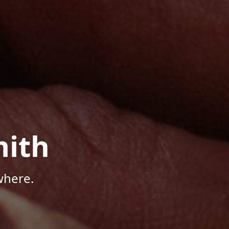
mith
where.