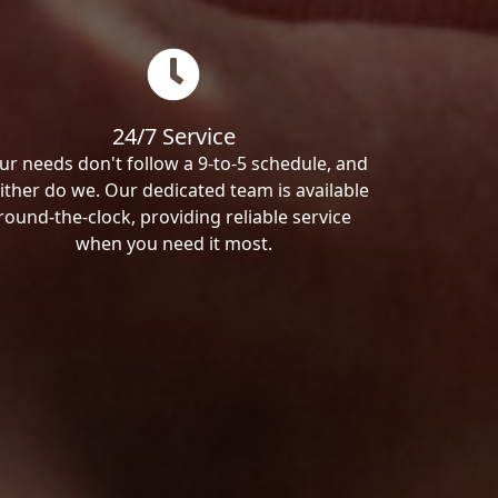
24/7 Service
ur needs don't follow a 9-to-5 schedule, and
ither do we. Our dedicated team is available
round-the-clock, providing reliable service
when you need it most.