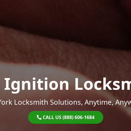
 Ignition Locks
ork Locksmith Solutions, Anytime, Any
CALL US (888) 606-1684