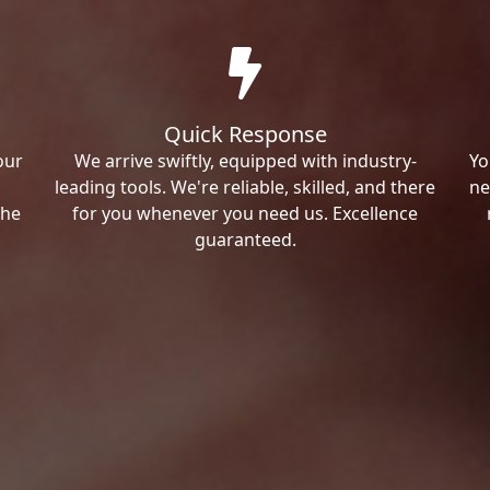
Quick Response
our
We arrive swiftly, equipped with industry-
Yo
leading tools. We're reliable, skilled, and there
ne
the
for you whenever you need us. Excellence
guaranteed.