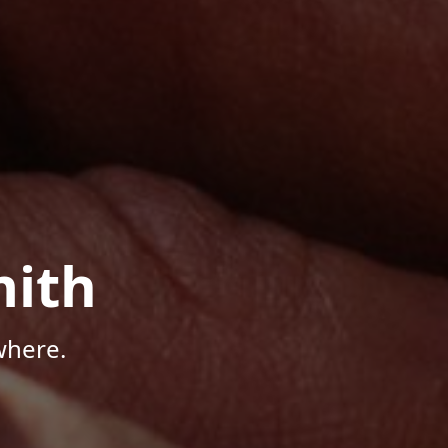
mith
where.