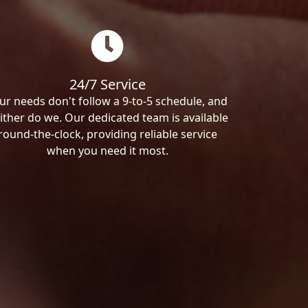
24/7 Service
ur needs don't follow a 9-to-5 schedule, and
ither do we. Our dedicated team is available
round-the-clock, providing reliable service
when you need it most.