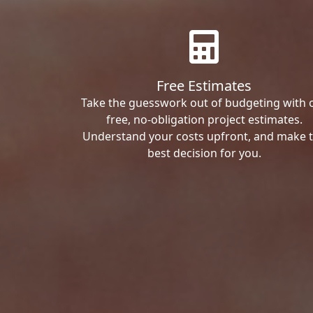
Free Estimates
Take the guesswork out of budgeting with 
free, no-obligation project estimates.
Understand your costs upfront, and make 
best decision for you.