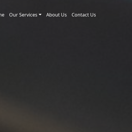
me
Our Services
About Us
Contact Us