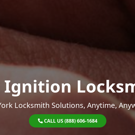
 Ignition Locks
ork Locksmith Solutions, Anytime, Any
CALL US (888) 606-1684