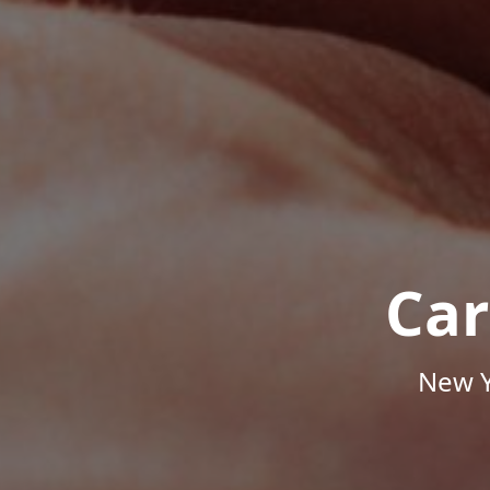
Car
New Y