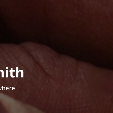
mith
where.