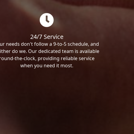
24/7 Service
ur needs don't follow a 9-to-5 schedule, and
ither do we. Our dedicated team is available
round-the-clock, providing reliable service
when you need it most.