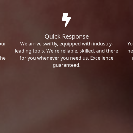
Quick Response
our
We arrive swiftly, equipped with industry-
Yo
leading tools. We're reliable, skilled, and there
ne
the
for you whenever you need us. Excellence
guaranteed.