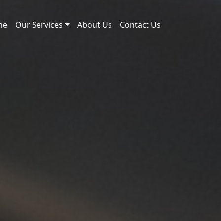
me
Our Services
About Us
Contact Us