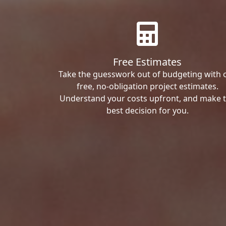
Free Estimates
Take the guesswork out of budgeting with 
free, no-obligation project estimates.
Understand your costs upfront, and make 
best decision for you.