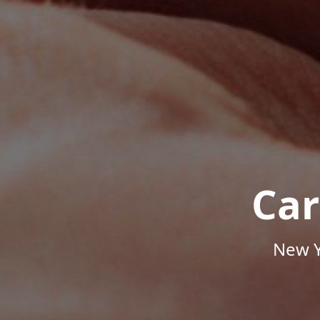
Car
New Y