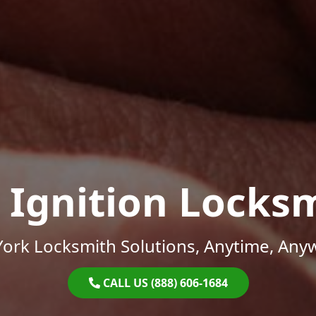
 Ignition Locks
ork Locksmith Solutions, Anytime, Any
CALL US (888) 606-1684