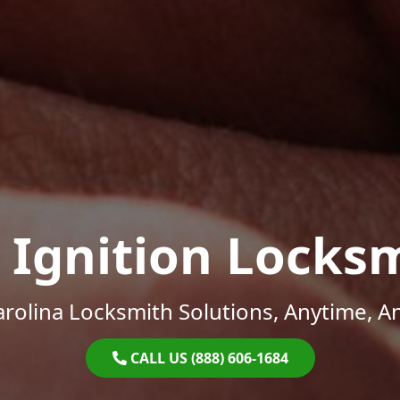
 Ignition Locks
rolina Locksmith Solutions, Anytime, 
CALL US (888) 606-1684