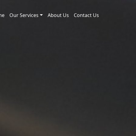
me
Our Services
About Us
Contact Us