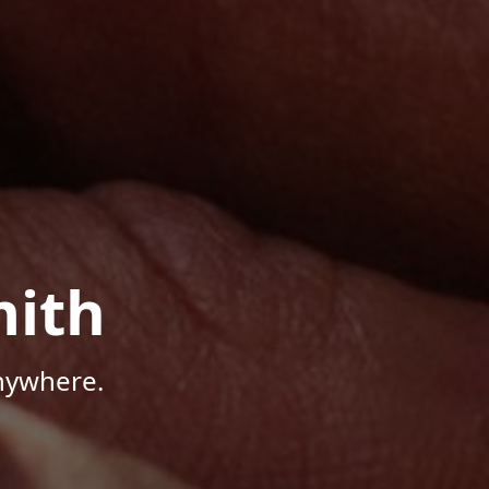
mith
Anywhere.