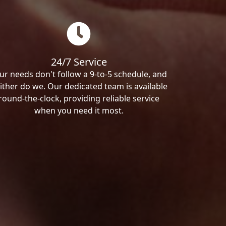
24/7 Service
ur needs don't follow a 9-to-5 schedule, and
ither do we. Our dedicated team is available
round-the-clock, providing reliable service
when you need it most.