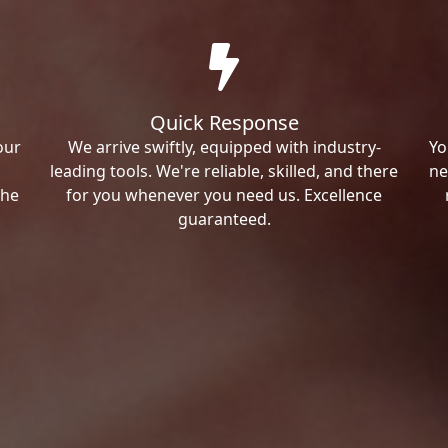
Quick Response
our
We arrive swiftly, equipped with industry-
Yo
leading tools. We're reliable, skilled, and there
ne
the
for you whenever you need us. Excellence
guaranteed.