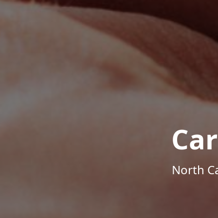
Car
North Ca