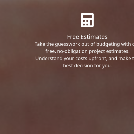
Free Estimates
Take the guesswork out of budgeting with 
free, no-obligation project estimates.
Understand your costs upfront, and make 
best decision for you.