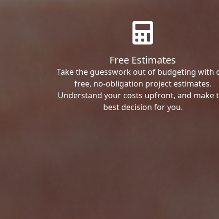
Free Estimates
Take the guesswork out of budgeting with 
free, no-obligation project estimates.
Understand your costs upfront, and make 
best decision for you.