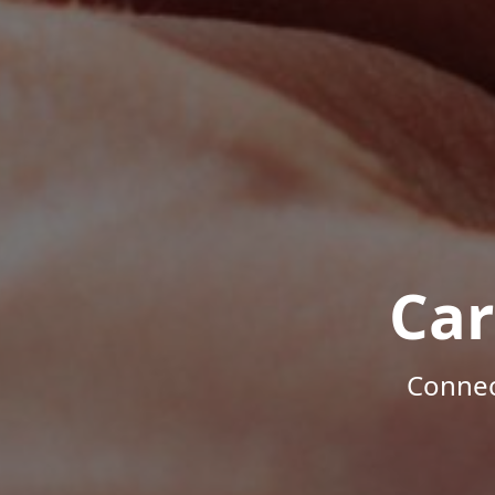
Car
Connec