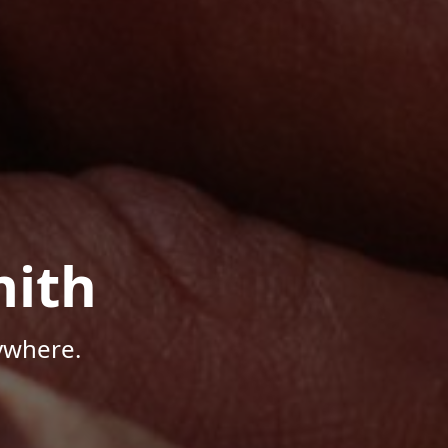
mith
ywhere.