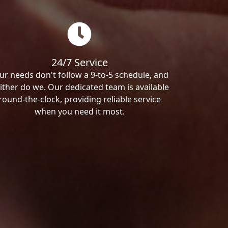
24/7 Service
ur needs don't follow a 9-to-5 schedule, and
ither do we. Our dedicated team is available
round-the-clock, providing reliable service
when you need it most.