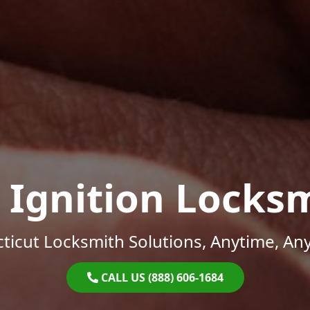
 Ignition Locks
ticut Locksmith Solutions, Anytime, An
CALL US (888) 606-1684