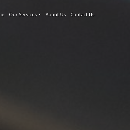
me
Our Services
About Us
Contact Us