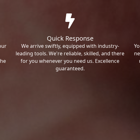
Quick Response
our
We arrive swiftly, equipped with industry-
Yo
leading tools. We're reliable, skilled, and there
ne
the
for you whenever you need us. Excellence
guaranteed.