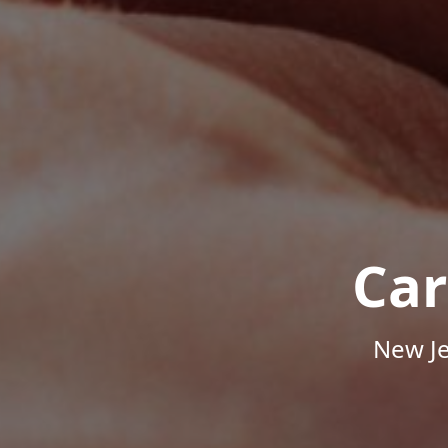
Car
New Je