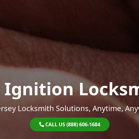
 Ignition Locks
rsey Locksmith Solutions, Anytime, An
CALL US (888) 606-1684