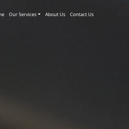
me
Our Services
About Us
Contact Us