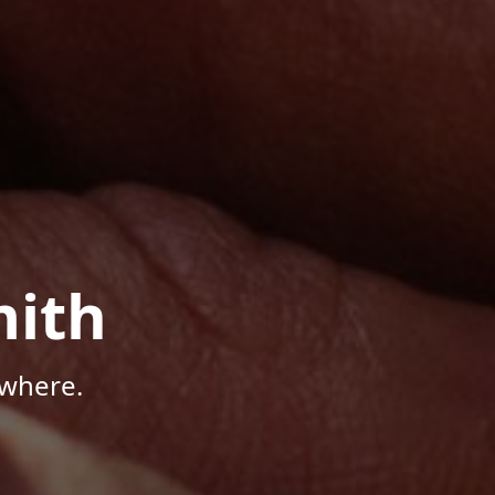
mith
ywhere.