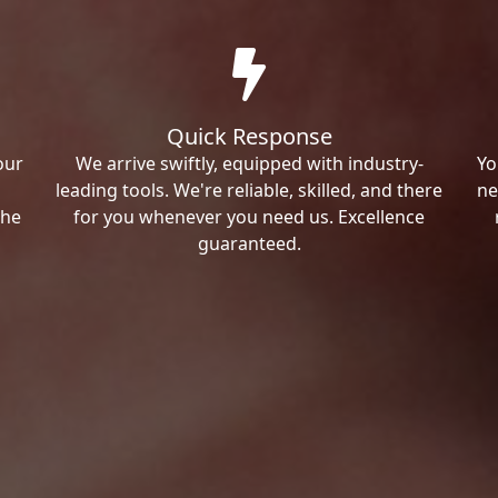
Quick Response
our
We arrive swiftly, equipped with industry-
Yo
leading tools. We're reliable, skilled, and there
ne
the
for you whenever you need us. Excellence
guaranteed.