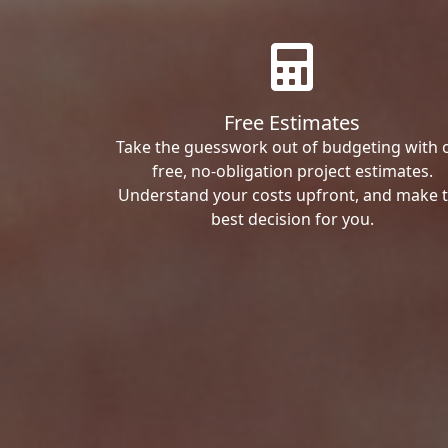
Free Estimates
Take the guesswork out of budgeting with 
free, no-obligation project estimates.
Understand your costs upfront, and make 
best decision for you.