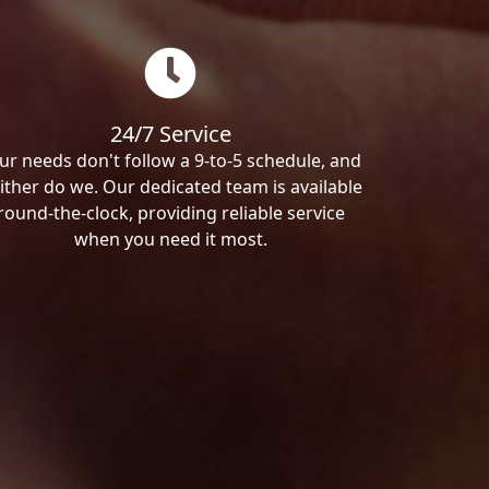
24/7 Service
ur needs don't follow a 9-to-5 schedule, and
ither do we. Our dedicated team is available
round-the-clock, providing reliable service
when you need it most.