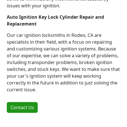
issues with your ignition.
Auto Ignition Key Lock Cylinder Repair and
Replacement
Our car ignition locksmiths in Rodeo, CA are
specialists in their field, with a focus on repairing
and customizing various ignition systems. Because
of our expertise, we can solve a variety of problems,
including transponder problems, broken ignition
switches, and stuck keys. We want to make sure that
your car's ignition system will keep working
correctly in the future in addition to just solving the
current issue.
Contact Us