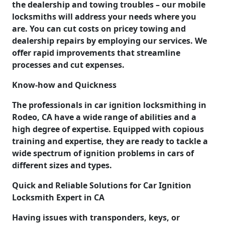
the dealership and towing troubles – our mobile
locksmiths will address your needs where you
are. You can cut costs on pricey towing and
dealership repairs by employing our services. We
offer rapid improvements that streamline
processes and cut expenses.
Know-how and Quickness
The professionals in car ignition locksmithing in
Rodeo, CA have a wide range of abilities and a
high degree of expertise. Equipped with copious
training and expertise, they are ready to tackle a
wide spectrum of ignition problems in cars of
different sizes and types.
Quick and Reliable Solutions for Car Ignition
Locksmith Expert in CA
Having issues with transponders, keys, or