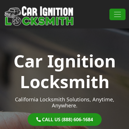
Skip to content
Main Navigation
Car Ignition
Locksmith
California Locksmith Solutions, Anytime,
Anywhere.
CALL US (888) 606-1684