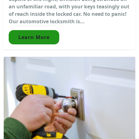
an unfamiliar road, with your keys teasingly out
of reach inside the locked car. No need to panic!
Our automotive locksmith is...
Learn More