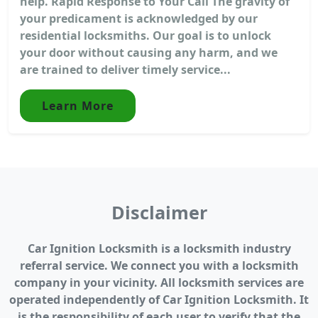
help. Rapid Response to Your Call The gravity of
your predicament is acknowledged by our
residential locksmiths. Our goal is to unlock
your door without causing any harm, and we
are trained to deliver timely service...
Learn More
Disclaimer
Car Ignition Locksmith is a locksmith industry
referral service. We connect you with a locksmith
company in your vicinity. All locksmith services are
operated independently of Car Ignition Locksmith. It
is the responsibility of each user to verify that the