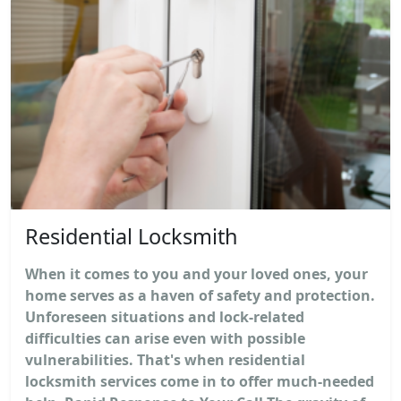
Residential Locksmith
When it comes to you and your loved ones, your
home serves as a haven of safety and protection.
Unforeseen situations and lock-related
difficulties can arise even with possible
vulnerabilities. That's when residential
locksmith services come in to offer much-needed