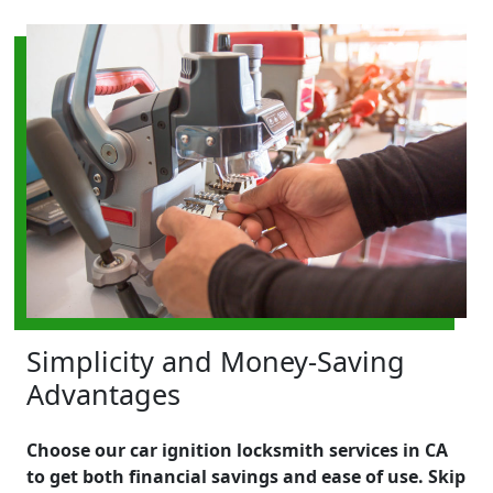
Simplicity and Money-Saving
Advantages
Choose our car ignition locksmith services in CA
to get both financial savings and ease of use. Skip