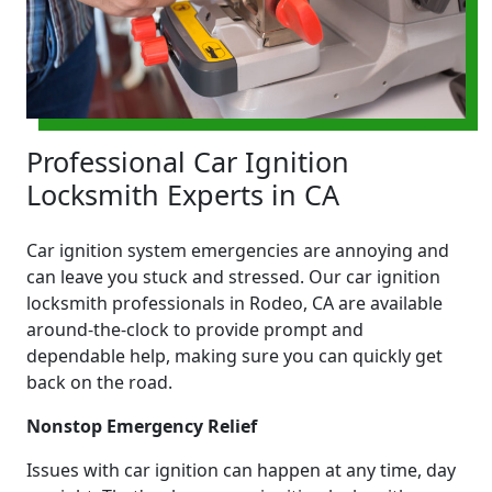
Professional Car Ignition
Locksmith Experts in CA
Car ignition system emergencies are annoying and
can leave you stuck and stressed. Our car ignition
locksmith professionals in Rodeo, CA are available
around-the-clock to provide prompt and
dependable help, making sure you can quickly get
back on the road.
Nonstop Emergency Relief
Issues with car ignition can happen at any time, day