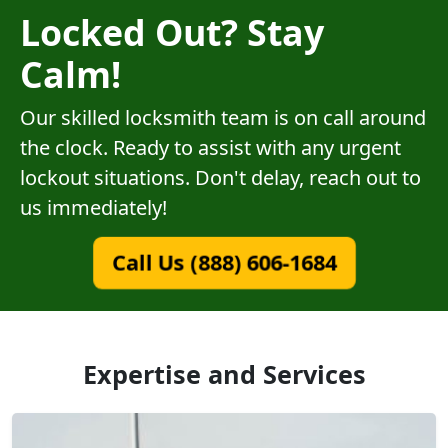
Locked Out? Stay
Calm!
Our skilled locksmith team is on call around
the clock. Ready to assist with any urgent
lockout situations. Don't delay, reach out to
us immediately!
Call Us (888) 606-1684
Expertise and Services