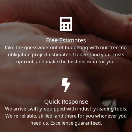
Free Estimates
Take the guesswork out of budgeting with our free, no-
obligation project estimates. Understand your costs
upfront, and make the best decision for you.
Quick Response
We arrive swiftly, equipped with industry-leading tools.
We're reliable, skilled, and there for you whenever you
need us. Excellence guaranteed.