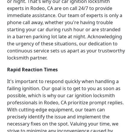
or night. That's why our car ignition locksmith
experts in Rodeo, CA are on call 24/7 to provide
immediate assistance. Our team of experts is only a
phone call away, whether you're having trouble
starting your car during rush hour or are stranded
in a barren parking lot late at night. Acknowledging
the urgency of these situations, our dedication to
continuous service sets us apart as your trustworthy
locksmith partner.
Rapid Reaction Times
It's important to respond quickly when handling a
failing ignition. Our goal is to get to you as soon as
possible, which is why our car ignition locksmith
professionals in Rodeo, CA prioritize prompt replies.
With cutting-edge equipment, our team can
precisely identify the issue and implement the
necessary fixes on the spot. Valuing your time, we
strive to minimize any inconvenience caused by