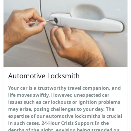
Automotive Locksmith
Your car is a trustworthy travel companion, and
life moves swiftly. However, unexpected car
issues such as car lockouts or ignition problems
may arise, posing challenges to your day. The
expertise of our automotive locksmiths is crucial
in such cases. 24-Hour Crisis Support In the
depths of the night, envision being stranded on