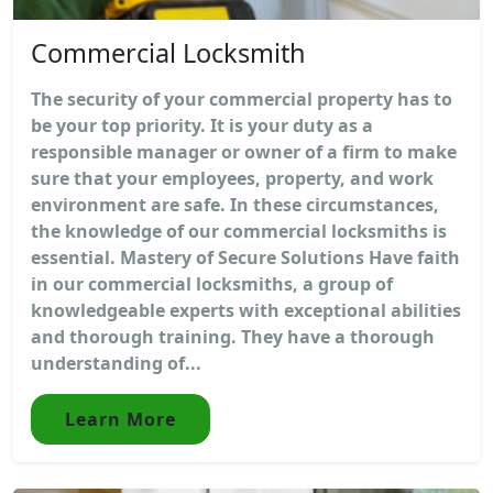
Commercial Locksmith
The security of your commercial property has to
be your top priority. It is your duty as a
responsible manager or owner of a firm to make
sure that your employees, property, and work
environment are safe. In these circumstances,
the knowledge of our commercial locksmiths is
essential. Mastery of Secure Solutions Have faith
in our commercial locksmiths, a group of
knowledgeable experts with exceptional abilities
and thorough training. They have a thorough
understanding of...
Learn More