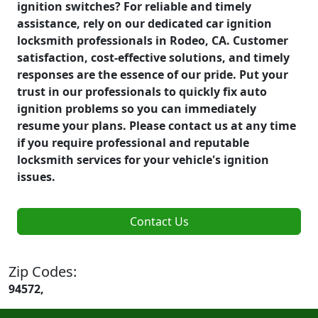
ignition switches? For reliable and timely
assistance, rely on our dedicated car ignition
locksmith professionals in Rodeo, CA. Customer
satisfaction, cost-effective solutions, and timely
responses are the essence of our pride. Put your
trust in our professionals to quickly fix auto
ignition problems so you can immediately
resume your plans. Please contact us at any time
if you require professional and reputable
locksmith services for your vehicle's ignition
issues.
Contact Us
Zip Codes:
94572,