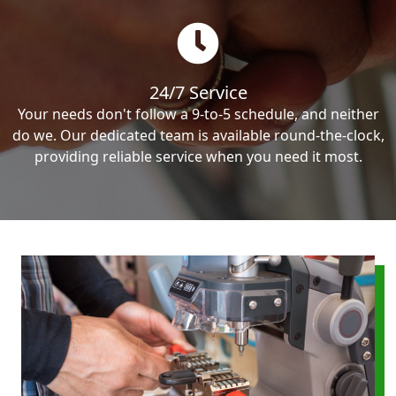
24/7 Service
Your needs don't follow a 9-to-5 schedule, and neither
do we. Our dedicated team is available round-the-clock,
providing reliable service when you need it most.