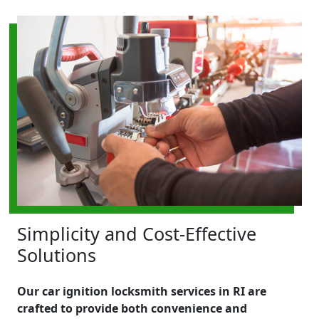
Simplicity and Cost-Effective
Solutions
Our car ignition locksmith services in RI are
crafted to provide both convenience and