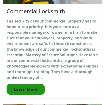
Commercial Locksmith
The security of your commercial property has to
be your top priority. It is your duty as a
responsible manager or owner of a firm to make
sure that your employees, property, and work
environment are safe. In these circumstances,
the knowledge of our commercial locksmiths is
essential. Mastery of Secure Solutions Have faith
in our commercial locksmiths, a group of
knowledgeable experts with exceptional abilities
and thorough training. They have a thorough
understanding of...
Learn More