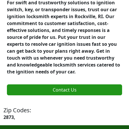
For swift and trustworthy solutions to ignition
switch, key, or transponder issues, trust our car
ignition locksmith experts in Rockville, RI. Our
commitment to customer satisfaction, cost-
effective solutions, and timely responses is a
source of pride for us. Put your trust in our
experts to resolve car ignition issues fast so you
can get back to your plans right away. Get in
touch with us whenever you need trustworthy
and knowledgeable locksmith services catered to
the ignition needs of your car.
Contact Us
Zip Codes:
2873,