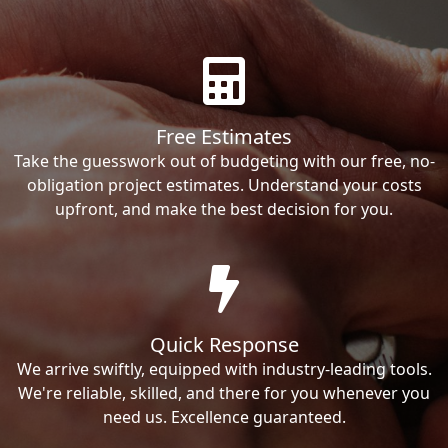
Free Estimates
Take the guesswork out of budgeting with our free, no-
obligation project estimates. Understand your costs
upfront, and make the best decision for you.
Quick Response
We arrive swiftly, equipped with industry-leading tools.
We're reliable, skilled, and there for you whenever you
need us. Excellence guaranteed.