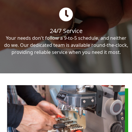
24/7 Service
Your needs don't follow a 9-to-5 schedule, and neither
do we. Our dedicated team is available round-the-clock,
providing reliable service when you need it most.