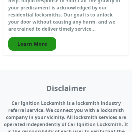
help. Rapid Response to Your Call The gravity of
your predicament is acknowledged by our
residential locksmiths. Our goal is to unlock
your door without causing any harm, and we
are trained to deliver timely service...
Learn More
Disclaimer
Car Ignition Locksmith is a locksmith industry
referral service. We connect you with a locksmith
company in your vicinity. All locksmith services are
operated independently of Car Ignition Locksmith. It
is the responsibility of each user to verify that the