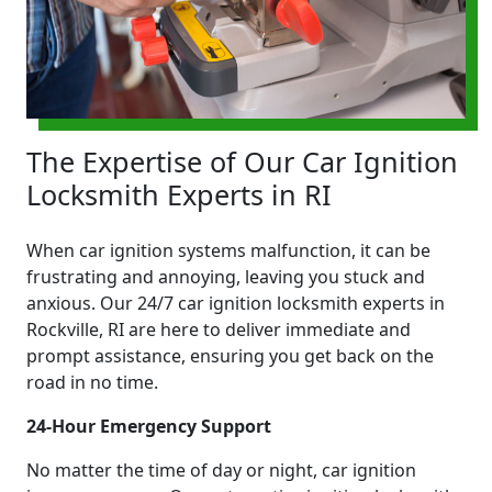
The Expertise of Our Car Ignition
Locksmith Experts in RI
When car ignition systems malfunction, it can be
frustrating and annoying, leaving you stuck and
anxious. Our 24/7 car ignition locksmith experts in
Rockville, RI are here to deliver immediate and
prompt assistance, ensuring you get back on the
road in no time.
24-Hour Emergency Support
No matter the time of day or night, car ignition