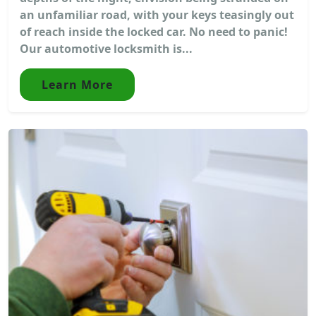
an unfamiliar road, with your keys teasingly out
of reach inside the locked car. No need to panic!
Our automotive locksmith is...
Learn More