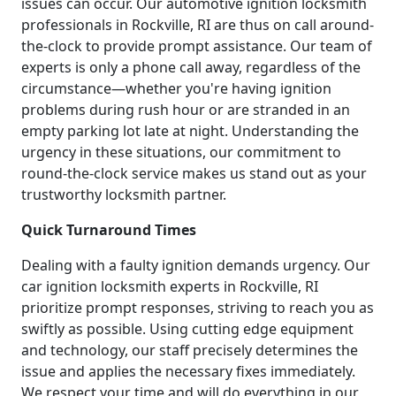
issues can occur. Our automotive ignition locksmith
professionals in Rockville, RI are thus on call around-
the-clock to provide prompt assistance. Our team of
experts is only a phone call away, regardless of the
circumstance—whether you're having ignition
problems during rush hour or are stranded in an
empty parking lot late at night. Understanding the
urgency in these situations, our commitment to
round-the-clock service makes us stand out as your
trustworthy locksmith partner.
Quick Turnaround Times
Dealing with a faulty ignition demands urgency. Our
car ignition locksmith experts in Rockville, RI
prioritize prompt responses, striving to reach you as
swiftly as possible. Using cutting edge equipment
and technology, our staff precisely determines the
issue and applies the necessary fixes immediately.
We respect your time and will do everything in our