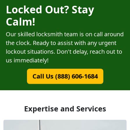
Locked Out? Stay
Calm!
Our skilled locksmith team is on call around
the clock. Ready to assist with any urgent
lockout situations. Don't delay, reach out to
us immediately!
Call Us (888) 606-1684
Expertise and Services