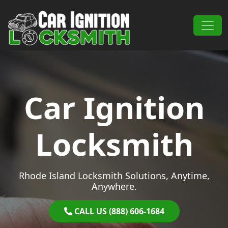
Skip to content
Main Navigation
Car Ignition
Locksmith
Rhode Island Locksmith Solutions, Anytime,
Anywhere.
CALL US (888) 606-1684