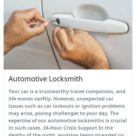
Automotive Locksmith
Your car is a trustworthy travel companion, and
life moves swiftly. However, unexpected car
issues such as car lockouts or ignition problems
may arise, posing challenges to your day. The
expertise of our automotive locksmiths is crucial
in such cases. 24-Hour Crisis Support In the
depths of the night, envision being stranded on