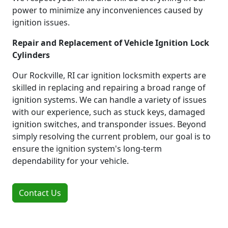
power to minimize any inconveniences caused by
ignition issues.
Repair and Replacement of Vehicle Ignition Lock
Cylinders
Our Rockville, RI car ignition locksmith experts are
skilled in replacing and repairing a broad range of
ignition systems. We can handle a variety of issues
with our experience, such as stuck keys, damaged
ignition switches, and transponder issues. Beyond
simply resolving the current problem, our goal is to
ensure the ignition system's long-term
dependability for your vehicle.
Contact Us