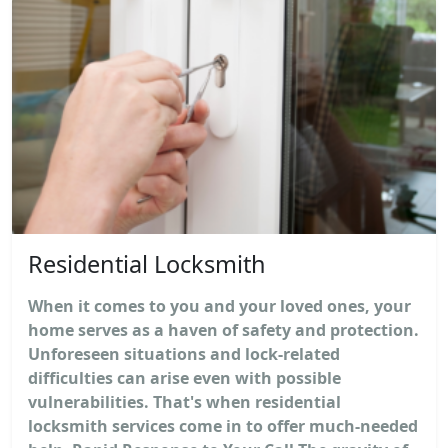
Residential Locksmith
When it comes to you and your loved ones, your
home serves as a haven of safety and protection.
Unforeseen situations and lock-related
difficulties can arise even with possible
vulnerabilities. That's when residential
locksmith services come in to offer much-needed