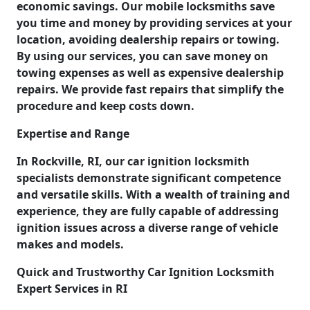
economic savings. Our mobile locksmiths save
you time and money by providing services at your
location, avoiding dealership repairs or towing.
By using our services, you can save money on
towing expenses as well as expensive dealership
repairs. We provide fast repairs that simplify the
procedure and keep costs down.
Expertise and Range
In Rockville, RI, our car ignition locksmith
specialists demonstrate significant competence
and versatile skills. With a wealth of training and
experience, they are fully capable of addressing
ignition issues across a diverse range of vehicle
makes and models.
Quick and Trustworthy Car Ignition Locksmith
Expert Services in RI