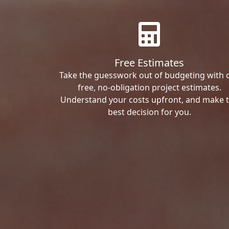
Free Estimates
Take the guesswork out of budgeting with 
free, no-obligation project estimates.
Understand your costs upfront, and make 
best decision for you.