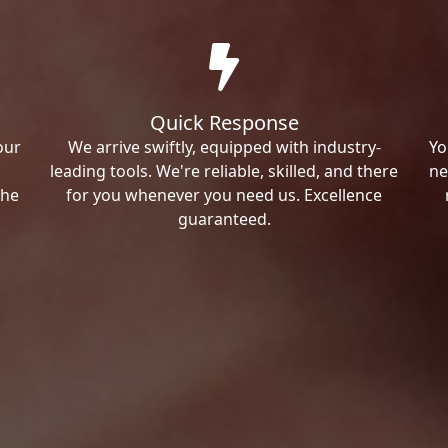
Quick Response
our
We arrive swiftly, equipped with industry-
Yo
leading tools. We're reliable, skilled, and there
ne
the
for you whenever you need us. Excellence
guaranteed.