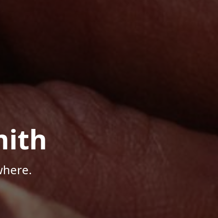
mith
where.