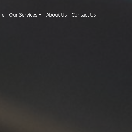
me
Our Services
About Us
Contact Us