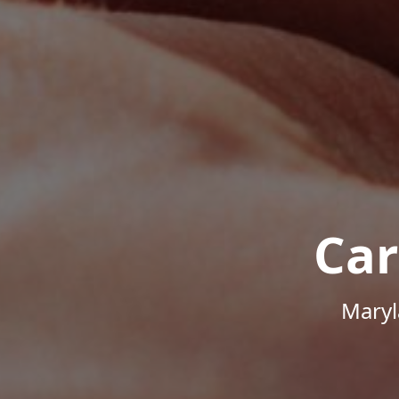
Car
Maryl