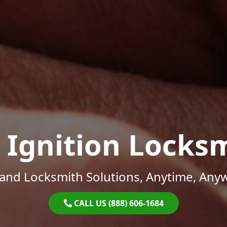
 Ignition Locks
and Locksmith Solutions, Anytime, Any
CALL US (888) 606-1684