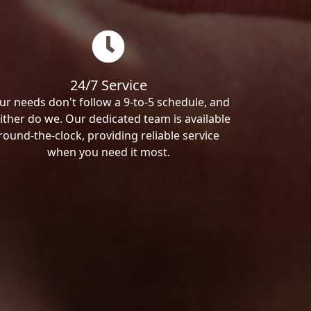
24/7 Service
ur needs don't follow a 9-to-5 schedule, and
ither do we. Our dedicated team is available
round-the-clock, providing reliable service
when you need it most.