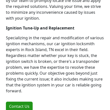
by our team to promptly locate the issue and apply
the required solutions. Valuing your time, we strive
to minimize any inconvenience caused by issues
with your ignition.
Ignition Tune-Up and Replacement
Specializing in the repair and modification of various
ignition mechanisms, our car ignition locksmith
experts in Rock Island, TN excel in their field.
Regardless matter whether your key is stuck, the
ignition switch is broken, or there's a transponder
problem, we have the expertise to resolve these
problems quickly. Our objective goes beyond just
fixing the current issue; it also includes making sure
that the ignition system in your car is reliable going
forward.
Contact Us