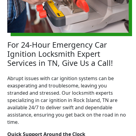
For 24-Hour Emergency Car
Ignition Locksmith Expert
Services in TN, Give Us a Call!
Abrupt issues with car ignition systems can be
exasperating and troublesome, leaving you
stranded and stressed. Our locksmith experts
specializing in car ignition in Rock Island, TN are
available 24/7 to deliver swift and dependable
assistance, ensuring you get back on the road in no
time.
Quick Support Around the Clock