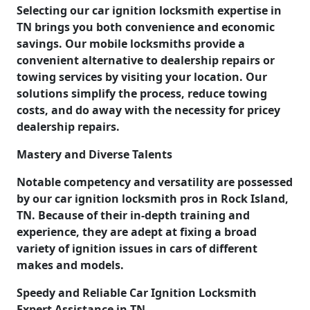
Selecting our car ignition locksmith expertise in
TN brings you both convenience and economic
savings. Our mobile locksmiths provide a
convenient alternative to dealership repairs or
towing services by visiting your location. Our
solutions simplify the process, reduce towing
costs, and do away with the necessity for pricey
dealership repairs.
Mastery and Diverse Talents
Notable competency and versatility are possessed
by our car ignition locksmith pros in Rock Island,
TN. Because of their in-depth training and
experience, they are adept at fixing a broad
variety of ignition issues in cars of different
makes and models.
Speedy and Reliable Car Ignition Locksmith
Expert Assistance in TN