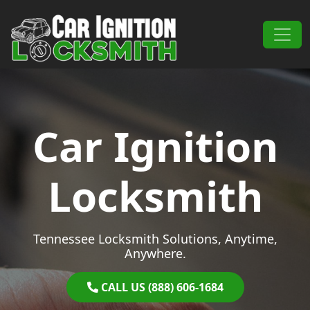
Skip to content
Main Navigation
Car Ignition
Locksmith
Tennessee Locksmith Solutions, Anytime,
Anywhere.
CALL US (888) 606-1684