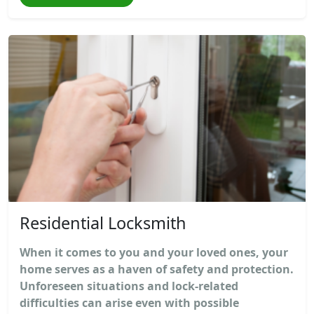
Residential Locksmith
When it comes to you and your loved ones, your
home serves as a haven of safety and protection.
Unforeseen situations and lock-related
difficulties can arise even with possible