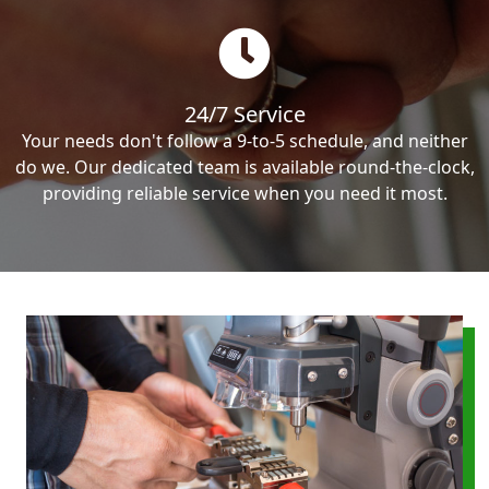
24/7 Service
Your needs don't follow a 9-to-5 schedule, and neither
do we. Our dedicated team is available round-the-clock,
providing reliable service when you need it most.