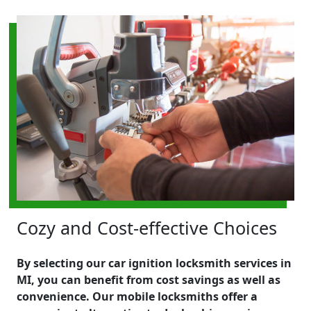
Cozy and Cost-effective Choices
By selecting our car ignition locksmith services in
MI, you can benefit from cost savings as well as
convenience. Our mobile locksmiths offer a