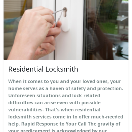
Residential Locksmith
When it comes to you and your loved ones, your
home serves as a haven of safety and protection.
Unforeseen situations and lock-related
difficulties can arise even with possible
vulnerabilities. That's when residential
locksmith services come in to offer much-needed
help. Rapid Response to Your Call The gravity of
your predicament is acknowledged by our