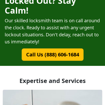
Locked Out? Stay
Calm!
Our skilled locksmith team is on call around
the clock. Ready to assist with any urgent
lockout situations. Don't delay, reach out to
us immediately!
Call Us (888) 606-1684
Expertise and Services