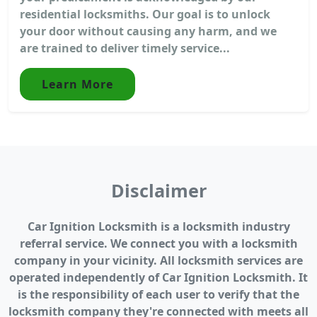
residential locksmiths. Our goal is to unlock
your door without causing any harm, and we
are trained to deliver timely service...
Learn More
Disclaimer
Car Ignition Locksmith is a locksmith industry
referral service. We connect you with a locksmith
company in your vicinity. All locksmith services are
operated independently of Car Ignition Locksmith. It
is the responsibility of each user to verify that the
locksmith company they're connected with meets all