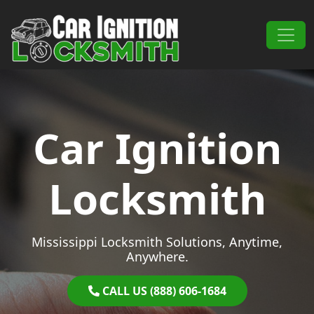
Skip to content
Main Navigation
Car Ignition
Locksmith
Mississippi Locksmith Solutions, Anytime,
Anywhere.
CALL US (888) 606-1684