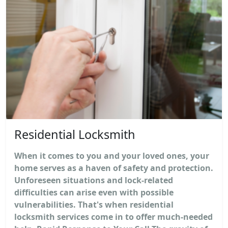
Residential Locksmith
When it comes to you and your loved ones, your
home serves as a haven of safety and protection.
Unforeseen situations and lock-related
difficulties can arise even with possible
vulnerabilities. That's when residential
locksmith services come in to offer much-needed