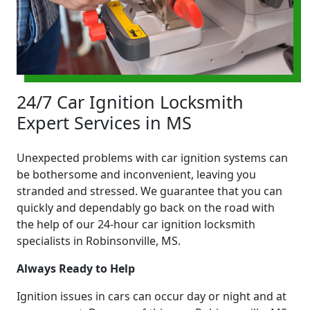
24/7 Car Ignition Locksmith
Expert Services in MS
Unexpected problems with car ignition systems can
be bothersome and inconvenient, leaving you
stranded and stressed. We guarantee that you can
quickly and dependably go back on the road with
the help of our 24-hour car ignition locksmith
specialists in Robinsonville, MS.
Always Ready to Help
Ignition issues in cars can occur day or night and at