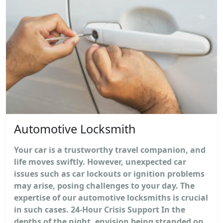
Automotive Locksmith
Your car is a trustworthy travel companion, and
life moves swiftly. However, unexpected car
issues such as car lockouts or ignition problems
may arise, posing challenges to your day. The
expertise of our automotive locksmiths is crucial
in such cases. 24-Hour Crisis Support In the
depths of the night, envision being stranded on