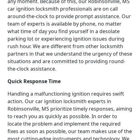
any moment. Because of this, our Robinsonville, MS
car ignition locksmith professionals are on call
around-the-clock to provide prompt assistance. Our
team of experts is available by phone, no matter
what time of day you find yourself in a desolate
parking lot or experiencing ignition issues during
rush hour. We are different from other locksmith
partners in that we understand the urgency of these
situations and are committed to providing round-
the-clock assistance.
Quick Response Time
Handling a malfunctioning ignition requires swift
action. Our car ignition locksmith experts in
Robinsonville, MS prioritize timely responses, aiming
to reach you as quickly as possible. In order to
locate the problem and implement the required
fixes as soon as possible, our team makes use of the
most cutting-edge instruments and technology. We