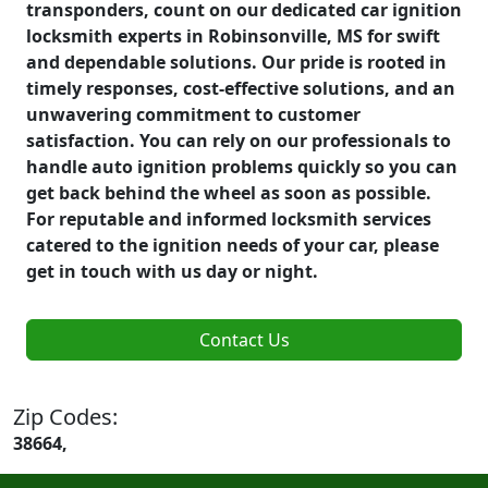
transponders, count on our dedicated car ignition
locksmith experts in Robinsonville, MS for swift
and dependable solutions. Our pride is rooted in
timely responses, cost-effective solutions, and an
unwavering commitment to customer
satisfaction. You can rely on our professionals to
handle auto ignition problems quickly so you can
get back behind the wheel as soon as possible.
For reputable and informed locksmith services
catered to the ignition needs of your car, please
get in touch with us day or night.
Contact Us
Zip Codes:
38664,