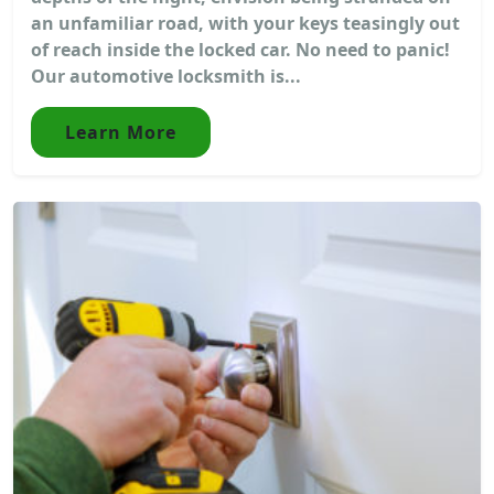
an unfamiliar road, with your keys teasingly out
of reach inside the locked car. No need to panic!
Our automotive locksmith is...
Learn More