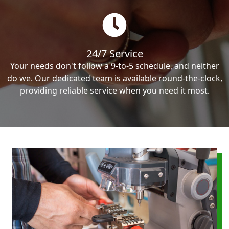
24/7 Service
Your needs don't follow a 9-to-5 schedule, and neither
do we. Our dedicated team is available round-the-clock,
providing reliable service when you need it most.