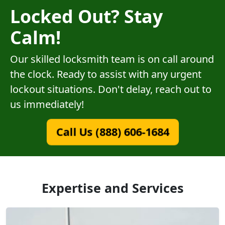
Locked Out? Stay
Calm!
Our skilled locksmith team is on call around
the clock. Ready to assist with any urgent
lockout situations. Don't delay, reach out to
us immediately!
Call Us (888) 606-1684
Expertise and Services