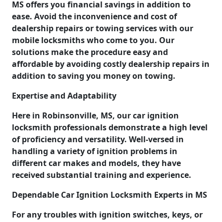
MS offers you financial savings in addition to
ease. Avoid the inconvenience and cost of
dealership repairs or towing services with our
mobile locksmiths who come to you. Our
solutions make the procedure easy and
affordable by avoiding costly dealership repairs in
addition to saving you money on towing.
Expertise and Adaptability
Here in Robinsonville, MS, our car ignition
locksmith professionals demonstrate a high level
of proficiency and versatility. Well-versed in
handling a variety of ignition problems in
different car makes and models, they have
received substantial training and experience.
Dependable Car Ignition Locksmith Experts in MS
For any troubles with ignition switches, keys, or