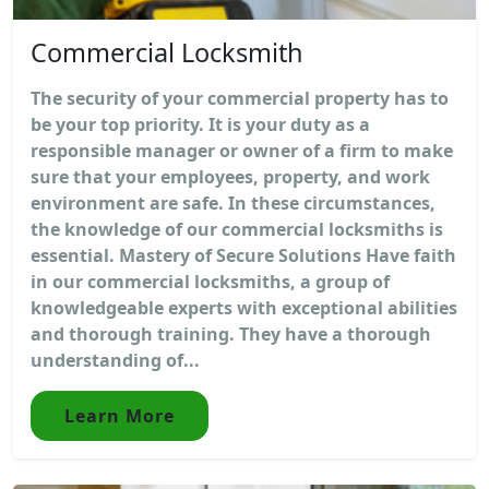
Commercial Locksmith
The security of your commercial property has to
be your top priority. It is your duty as a
responsible manager or owner of a firm to make
sure that your employees, property, and work
environment are safe. In these circumstances,
the knowledge of our commercial locksmiths is
essential. Mastery of Secure Solutions Have faith
in our commercial locksmiths, a group of
knowledgeable experts with exceptional abilities
and thorough training. They have a thorough
understanding of...
Learn More