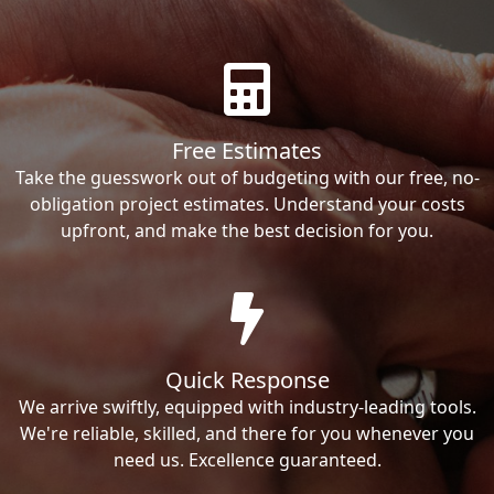
Free Estimates
Take the guesswork out of budgeting with our free, no-
obligation project estimates. Understand your costs
upfront, and make the best decision for you.
Quick Response
We arrive swiftly, equipped with industry-leading tools.
We're reliable, skilled, and there for you whenever you
need us. Excellence guaranteed.