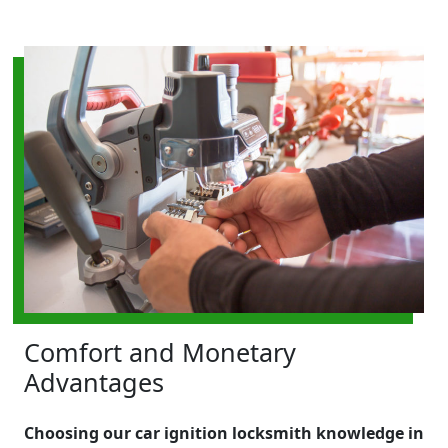
Comfort and Monetary
Advantages
Choosing our car ignition locksmith knowledge in