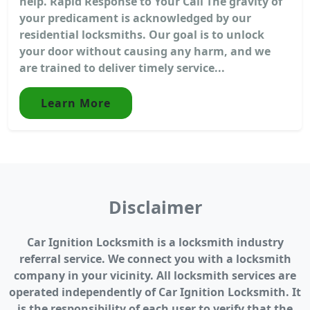
help. Rapid Response to Your Call The gravity of
your predicament is acknowledged by our
residential locksmiths. Our goal is to unlock
your door without causing any harm, and we
are trained to deliver timely service...
Learn More
Disclaimer
Car Ignition Locksmith is a locksmith industry
referral service. We connect you with a locksmith
company in your vicinity. All locksmith services are
operated independently of Car Ignition Locksmith. It
is the responsibility of each user to verify that the