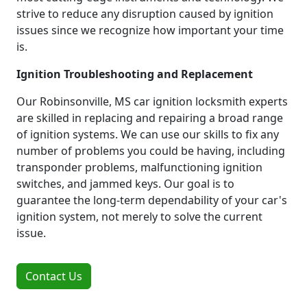
strive to reduce any disruption caused by ignition
issues since we recognize how important your time
is.
Ignition Troubleshooting and Replacement
Our Robinsonville, MS car ignition locksmith experts
are skilled in replacing and repairing a broad range
of ignition systems. We can use our skills to fix any
number of problems you could be having, including
transponder problems, malfunctioning ignition
switches, and jammed keys. Our goal is to
guarantee the long-term dependability of your car's
ignition system, not merely to solve the current
issue.
Contact Us