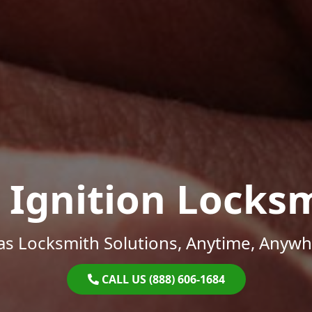
 Ignition Locks
as Locksmith Solutions, Anytime, Anywh
CALL US (888) 606-1684