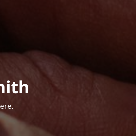
mith
ere.