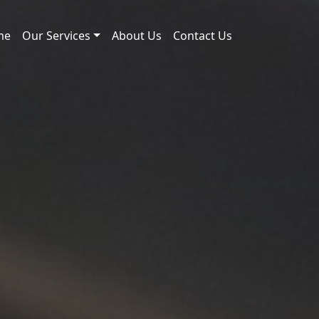
me
Our Services
About Us
Contact Us