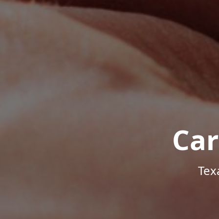
Car
Tex