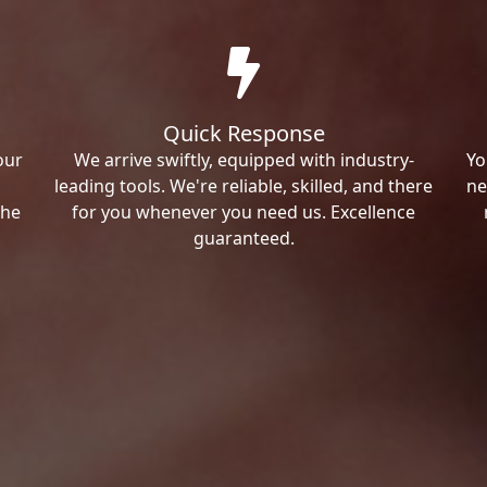
Quick Response
our
We arrive swiftly, equipped with industry-
Yo
leading tools. We're reliable, skilled, and there
ne
the
for you whenever you need us. Excellence
guaranteed.