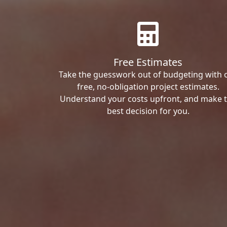
Free Estimates
Take the guesswork out of budgeting with 
free, no-obligation project estimates.
Understand your costs upfront, and make 
best decision for you.