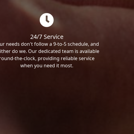
24/7 Service
ur needs don't follow a 9-to-5 schedule, and
ither do we. Our dedicated team is available
round-the-clock, providing reliable service
when you need it most.