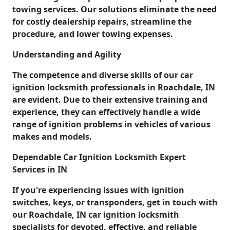
towing services. Our solutions eliminate the need
for costly dealership repairs, streamline the
procedure, and lower towing expenses.
Understanding and Agility
The competence and diverse skills of our car
ignition locksmith professionals in Roachdale, IN
are evident. Due to their extensive training and
experience, they can effectively handle a wide
range of ignition problems in vehicles of various
makes and models.
Dependable Car Ignition Locksmith Expert
Services in IN
If you're experiencing issues with ignition
switches, keys, or transponders, get in touch with
our Roachdale, IN car ignition locksmith
specialists for devoted, effective, and reliable