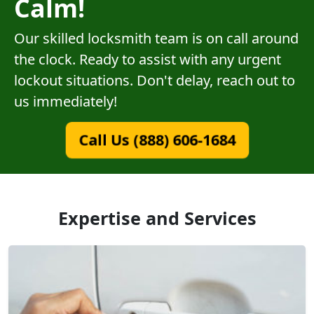
Calm!
Our skilled locksmith team is on call around
the clock. Ready to assist with any urgent
lockout situations. Don't delay, reach out to
us immediately!
Call Us (888) 606-1684
Expertise and Services