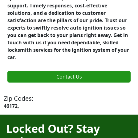
support. Timely responses, cost-effective
solutions, and a dedication to customer
satisfaction are the pillars of our pride. Trust our
experts to swiftly resolve auto ignition issues so
you can get back to your plans right away. Get in
touch with us if you need dependable, skilled
locksmith services for the ignition system of your
car.
Contact Us
Zip Codes:
46172,
Locked Out? Stay