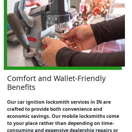
Comfort and Wallet-Friendly
Benefits
Our car ignition locksmith services in IN are
crafted to provide both convenience and
economic savings. Our mobile locksmiths come
to your place rather than depending on time-
consuming and expensive dealership repairs or