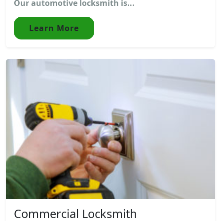
Our automotive locksmith is...
Learn More
Commercial Locksmith