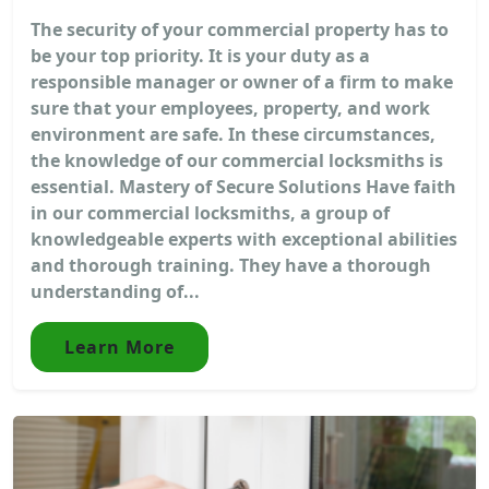
The security of your commercial property has to
be your top priority. It is your duty as a
responsible manager or owner of a firm to make
sure that your employees, property, and work
environment are safe. In these circumstances,
the knowledge of our commercial locksmiths is
essential. Mastery of Secure Solutions Have faith
in our commercial locksmiths, a group of
knowledgeable experts with exceptional abilities
and thorough training. They have a thorough
understanding of...
Learn More