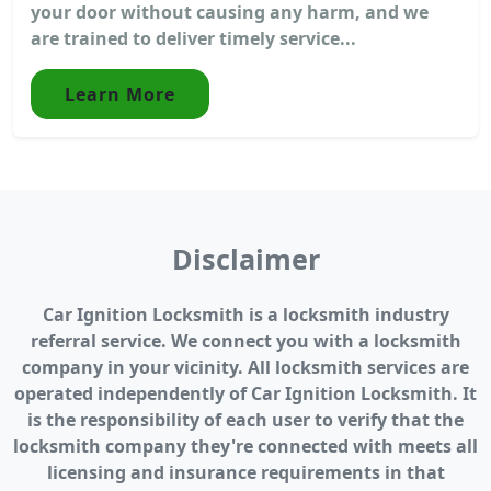
your door without causing any harm, and we
are trained to deliver timely service...
Learn More
Disclaimer
Car Ignition Locksmith is a locksmith industry
referral service. We connect you with a locksmith
company in your vicinity. All locksmith services are
operated independently of Car Ignition Locksmith. It
is the responsibility of each user to verify that the
locksmith company they're connected with meets all
licensing and insurance requirements in that