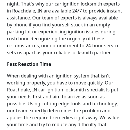
night. That's why our car ignition locksmith experts
in Roachdale, IN are available 24/7 to provide instant
assistance. Our team of experts is always available
by phone if you find yourself stuck in an empty
parking lot or experiencing ignition issues during
rush hour. Recognizing the urgency of these
circumstances, our commitment to 24-hour service
sets us apart as your reliable locksmith partner.
Fast Reaction Time
When dealing with an ignition system that isn't
working properly, you have to move quickly. Our
Roachdale, IN car ignition locksmith specialists put
your needs first and aim to arrive as soon as
possible. Using cutting edge tools and technology,
our team expertly determines the problem and
applies the required remedies right away. We value
your time and try to reduce any difficulty that