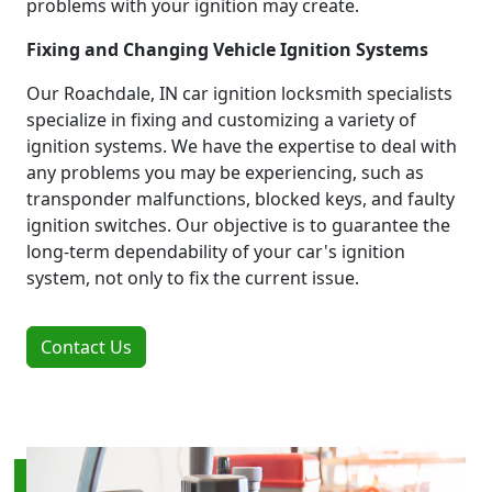
problems with your ignition may create.
Fixing and Changing Vehicle Ignition Systems
Our Roachdale, IN car ignition locksmith specialists
specialize in fixing and customizing a variety of
ignition systems. We have the expertise to deal with
any problems you may be experiencing, such as
transponder malfunctions, blocked keys, and faulty
ignition switches. Our objective is to guarantee the
long-term dependability of your car's ignition
system, not only to fix the current issue.
Contact Us