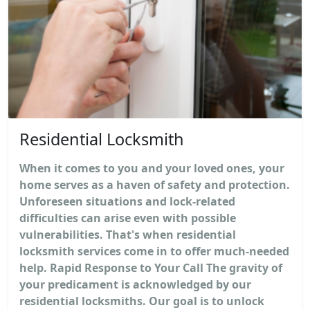
Residential Locksmith
When it comes to you and your loved ones, your
home serves as a haven of safety and protection.
Unforeseen situations and lock-related
difficulties can arise even with possible
vulnerabilities. That's when residential
locksmith services come in to offer much-needed
help. Rapid Response to Your Call The gravity of
your predicament is acknowledged by our
residential locksmiths. Our goal is to unlock