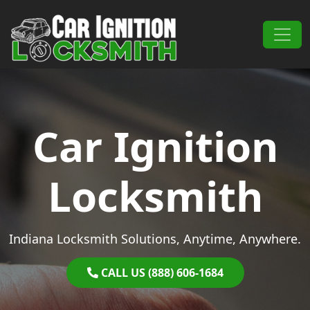
Skip to content
Main Navigation
Car Ignition
Locksmith
Indiana Locksmith Solutions, Anytime, Anywhere.
CALL US (888) 606-1684