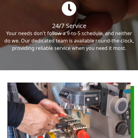
24/7 Service
Your needs don't follow a 9-to-5 schedule, and neither
do we. Our dedicated team is available round-the-clock,
providing reliable service when you need it most.