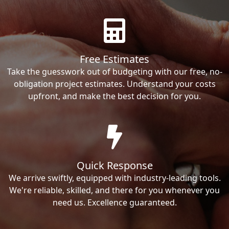
Free Estimates
Take the guesswork out of budgeting with our free, no-
obligation project estimates. Understand your costs
upfront, and make the best decision for you.
Quick Response
We arrive swiftly, equipped with industry-leading tools.
We're reliable, skilled, and there for you whenever you
need us. Excellence guaranteed.