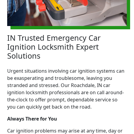
IN Trusted Emergency Car
Ignition Locksmith Expert
Solutions
Urgent situations involving car ignition systems can
be exasperating and troublesome, leaving you
stranded and stressed. Our Roachdale, IN car
ignition locksmith professionals are on call around-
the-clock to offer prompt, dependable service so
you can quickly get back on the road.
Always There for You
Car ignition problems may arise at any time, day or