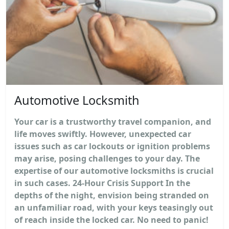
Automotive Locksmith
Your car is a trustworthy travel companion, and
life moves swiftly. However, unexpected car
issues such as car lockouts or ignition problems
may arise, posing challenges to your day. The
expertise of our automotive locksmiths is crucial
in such cases. 24-Hour Crisis Support In the
depths of the night, envision being stranded on
an unfamiliar road, with your keys teasingly out
of reach inside the locked car. No need to panic!