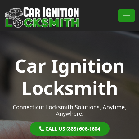
Skip to content
Main Navigation
Car Ignition
Locksmith
Connecticut Locksmith Solutions, Anytime,
Anywhere.
CALL US (888) 606-1684