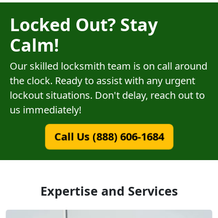
Locked Out? Stay
Calm!
Our skilled locksmith team is on call around
the clock. Ready to assist with any urgent
lockout situations. Don't delay, reach out to
us immediately!
Call Us (888) 606-1684
Expertise and Services