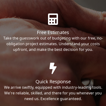
Free Estimates
Take the guesswork out of budgeting with our free, no-
obligation project estimates. Understand your costs
upfront, and make the best decision for you.
Quick Response
We arrive swiftly, equipped with industry-leading tools.
We're reliable, skilled, and there for you whenever you
need us. Excellence guaranteed.