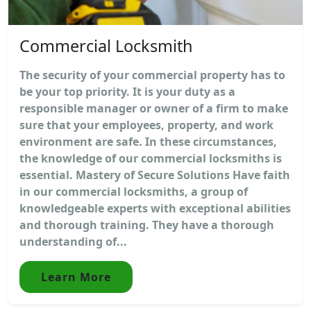
Commercial Locksmith
The security of your commercial property has to
be your top priority. It is your duty as a
responsible manager or owner of a firm to make
sure that your employees, property, and work
environment are safe. In these circumstances,
the knowledge of our commercial locksmiths is
essential. Mastery of Secure Solutions Have faith
in our commercial locksmiths, a group of
knowledgeable experts with exceptional abilities
and thorough training. They have a thorough
understanding of...
Learn More