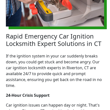
Rapid Emergency Car Ignition
Locksmith Expert Solutions in CT
If the ignition system in your car suddenly breaks
down, you could get stuck and become angry. Our
car ignition locksmith experts in Riverton, CT are
available 24/7 to provide quick and prompt
assistance, ensuring you get back on the road in no
time.
24-Hour Crisis Support
Car ignition issues can happen day or night. That's