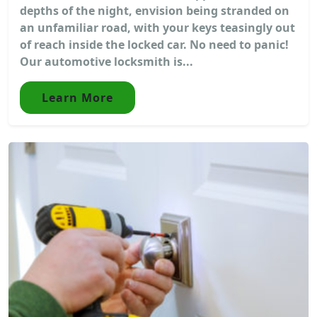
depths of the night, envision being stranded on
an unfamiliar road, with your keys teasingly out
of reach inside the locked car. No need to panic!
Our automotive locksmith is...
Learn More