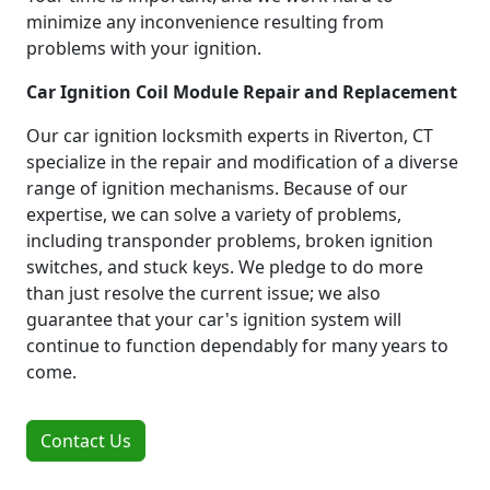
minimize any inconvenience resulting from
problems with your ignition.
Car Ignition Coil Module Repair and Replacement
Our car ignition locksmith experts in Riverton, CT
specialize in the repair and modification of a diverse
range of ignition mechanisms. Because of our
expertise, we can solve a variety of problems,
including transponder problems, broken ignition
switches, and stuck keys. We pledge to do more
than just resolve the current issue; we also
guarantee that your car's ignition system will
continue to function dependably for many years to
come.
Contact Us