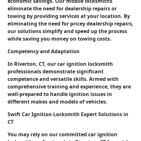
economic savings. Our mobile locksmiths
eliminate the need for dealership repairs or
towing by providing services at your location. By
eliminating the need for pricey dealership repairs,
our solutions simplify and speed up the process
while saving you money on towing costs.
Competency and Adaptation
In Riverton, CT, our car ignition locksmith
professionals demonstrate significant
competence and versatile skills. Armed with
comprehensive training and experience, they are
well-prepared to handle ignition issues in
different makes and models of vehicles.
Swift Car Ignition Locksmith Expert Solutions in
CT
You may rely on our committed car ignition