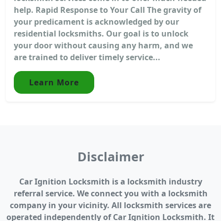
help. Rapid Response to Your Call The gravity of
your predicament is acknowledged by our
residential locksmiths. Our goal is to unlock
your door without causing any harm, and we
are trained to deliver timely service...
Learn More
Disclaimer
Car Ignition Locksmith is a locksmith industry
referral service. We connect you with a locksmith
company in your vicinity. All locksmith services are
operated independently of Car Ignition Locksmith. It