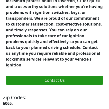
locksmith professionals in Riverton, CT for quick
and trustworthy solutions whether you're having
problems with ignition switches, keys, or
transponders. We are proud of our commitment
to customer satisfaction, cost-effective solutions,
and timely responses. You can rely on our
professionals to take care of car ignition
problems quickly and effectively so you can get
back to your planned driving schedule. Contact
us anytime you require reliable and professional
locksmith services relevant to your vehicle's
ignition.
Contact Us
Zip Codes:
6065,