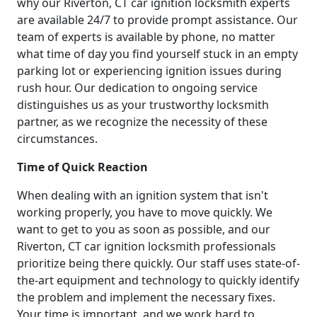
why our Riverton, CT car ignition locksmith experts
are available 24/7 to provide prompt assistance. Our
team of experts is available by phone, no matter
what time of day you find yourself stuck in an empty
parking lot or experiencing ignition issues during
rush hour. Our dedication to ongoing service
distinguishes us as your trustworthy locksmith
partner, as we recognize the necessity of these
circumstances.
Time of Quick Reaction
When dealing with an ignition system that isn't
working properly, you have to move quickly. We
want to get to you as soon as possible, and our
Riverton, CT car ignition locksmith professionals
prioritize being there quickly. Our staff uses state-of-
the-art equipment and technology to quickly identify
the problem and implement the necessary fixes.
Your time is important, and we work hard to