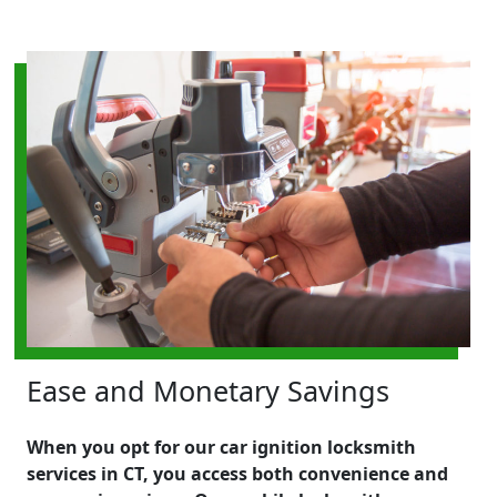
Ease and Monetary Savings
When you opt for our car ignition locksmith
services in CT, you access both convenience and