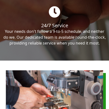
24/7 Service
Your needs don't follow a 9-to-5 schedule, and neither
do we. Our dedicated team is available round-the-clock,
providing reliable service when you need it most.