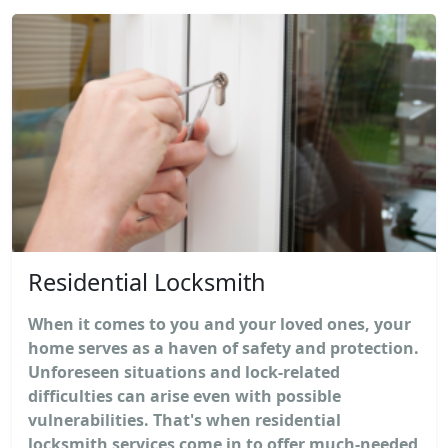
Residential Locksmith
When it comes to you and your loved ones, your
home serves as a haven of safety and protection.
Unforeseen situations and lock-related
difficulties can arise even with possible
vulnerabilities. That's when residential
locksmith services come in to offer much-needed