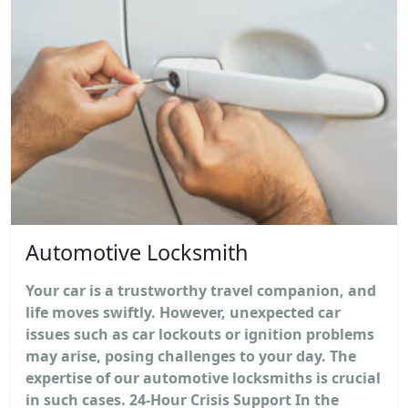
Automotive Locksmith
Your car is a trustworthy travel companion, and
life moves swiftly. However, unexpected car
issues such as car lockouts or ignition problems
may arise, posing challenges to your day. The
expertise of our automotive locksmiths is crucial
in such cases. 24-Hour Crisis Support In the