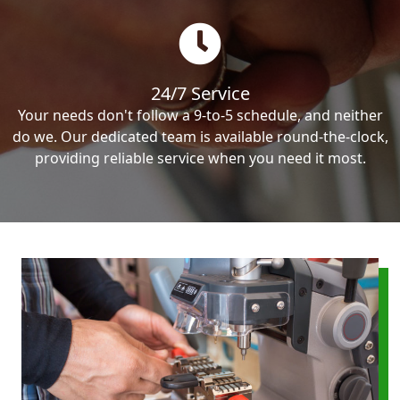
24/7 Service
Your needs don't follow a 9-to-5 schedule, and neither
do we. Our dedicated team is available round-the-clock,
providing reliable service when you need it most.