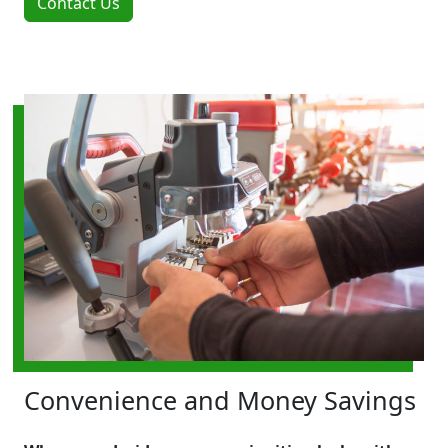
Contact Us
Convenience and Money Savings