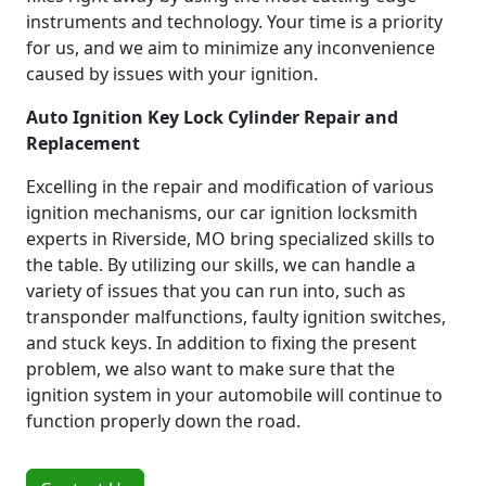
instruments and technology. Your time is a priority
for us, and we aim to minimize any inconvenience
caused by issues with your ignition.
Auto Ignition Key Lock Cylinder Repair and
Replacement
Excelling in the repair and modification of various
ignition mechanisms, our car ignition locksmith
experts in Riverside, MO bring specialized skills to
the table. By utilizing our skills, we can handle a
variety of issues that you can run into, such as
transponder malfunctions, faulty ignition switches,
and stuck keys. In addition to fixing the present
problem, we also want to make sure that the
ignition system in your automobile will continue to
function properly down the road.