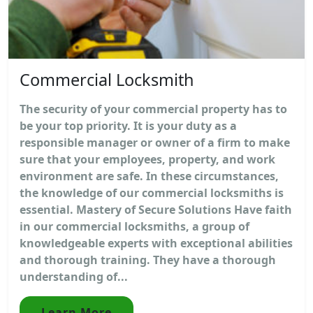
Commercial Locksmith
The security of your commercial property has to
be your top priority. It is your duty as a
responsible manager or owner of a firm to make
sure that your employees, property, and work
environment are safe. In these circumstances,
the knowledge of our commercial locksmiths is
essential. Mastery of Secure Solutions Have faith
in our commercial locksmiths, a group of
knowledgeable experts with exceptional abilities
and thorough training. They have a thorough
understanding of...
Learn More