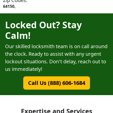
Zip Codes:
64150,
Locked Out? Stay
Calm!
Our skilled locksmith team is on call around
the clock. Ready to assist with any urgent
lockout situations. Don't delay, reach out to
us immediately!
Call Us (888) 606-1684
Expertise and Services