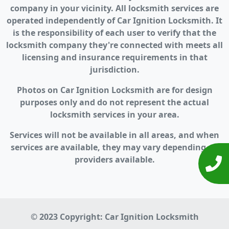
company in your vicinity. All locksmith services are
operated independently of Car Ignition Locksmith. It
is the responsibility of each user to verify that the
locksmith company they're connected with meets all
licensing and insurance requirements in that
jurisdiction.
Photos on Car Ignition Locksmith are for design
purposes only and do not represent the actual
locksmith services in your area.
Services will not be available in all areas, and when
services are available, they may vary depending on
providers available.
© 2023 Copyright:
Car Ignition Locksmith