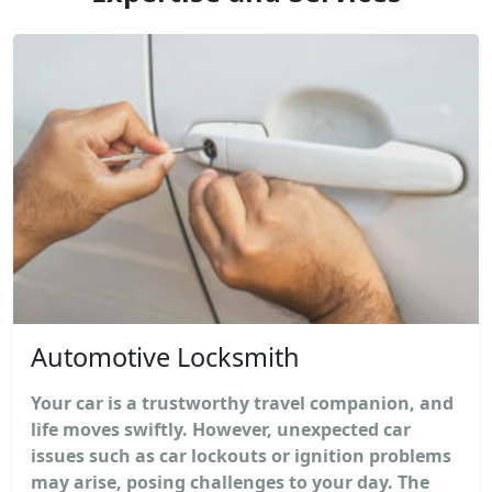
Automotive Locksmith
Your car is a trustworthy travel companion, and
life moves swiftly. However, unexpected car
issues such as car lockouts or ignition problems
may arise, posing challenges to your day. The