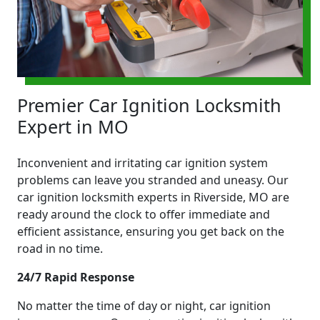
Premier Car Ignition Locksmith
Expert in MO
Inconvenient and irritating car ignition system
problems can leave you stranded and uneasy. Our
car ignition locksmith experts in Riverside, MO are
ready around the clock to offer immediate and
efficient assistance, ensuring you get back on the
road in no time.
24/7 Rapid Response
No matter the time of day or night, car ignition