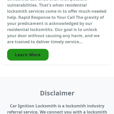
vulnerabilities. That's when residential
locksmith services come in to offer much-needed
help. Rapid Response to Your Call The gravity of
your predicament is acknowledged by our
residential locksmiths. Our goal is to unlock
your door without causing any harm, and we
are trained to deliver timely service...
Learn More
Disclaimer
Car Ignition Locksmith is a locksmith industry
referral service. We connect you with a locksmith