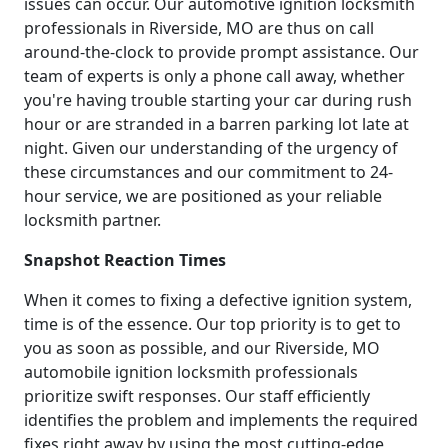
issues can occur. Our automotive ignition locksmith
professionals in Riverside, MO are thus on call
around-the-clock to provide prompt assistance. Our
team of experts is only a phone call away, whether
you're having trouble starting your car during rush
hour or are stranded in a barren parking lot late at
night. Given our understanding of the urgency of
these circumstances and our commitment to 24-
hour service, we are positioned as your reliable
locksmith partner.
Snapshot Reaction Times
When it comes to fixing a defective ignition system,
time is of the essence. Our top priority is to get to
you as soon as possible, and our Riverside, MO
automobile ignition locksmith professionals
prioritize swift responses. Our staff efficiently
identifies the problem and implements the required
fixes right away by using the most cutting-edge