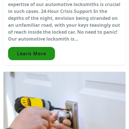
expertise of our automotive locksmiths is crucial
in such cases. 24-Hour Crisis Support In the
depths of the night, envision being stranded on
an unfamiliar road, with your keys teasingly out
of reach inside the locked car. No need to panic!
Our automotive locksmith is...
Learn More