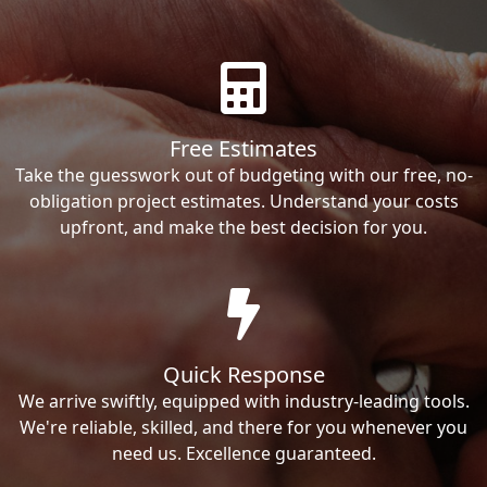
Free Estimates
Take the guesswork out of budgeting with our free, no-
obligation project estimates. Understand your costs
upfront, and make the best decision for you.
Quick Response
We arrive swiftly, equipped with industry-leading tools.
We're reliable, skilled, and there for you whenever you
need us. Excellence guaranteed.