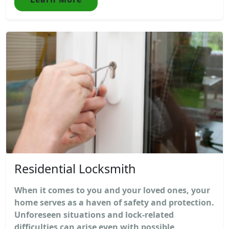
Residential Locksmith
When it comes to you and your loved ones, your
home serves as a haven of safety and protection.
Unforeseen situations and lock-related
difficulties can arise even with possible