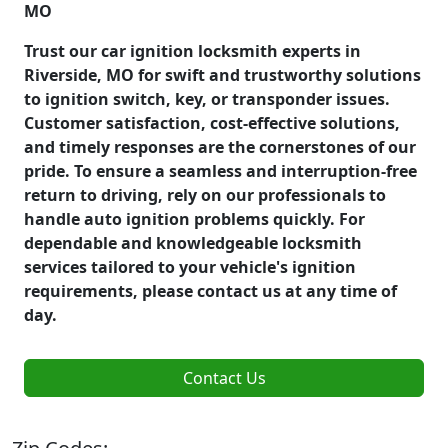
MO
Trust our car ignition locksmith experts in
Riverside, MO for swift and trustworthy solutions
to ignition switch, key, or transponder issues.
Customer satisfaction, cost-effective solutions,
and timely responses are the cornerstones of our
pride. To ensure a seamless and interruption-free
return to driving, rely on our professionals to
handle auto ignition problems quickly. For
dependable and knowledgeable locksmith
services tailored to your vehicle's ignition
requirements, please contact us at any time of
day.
Contact Us