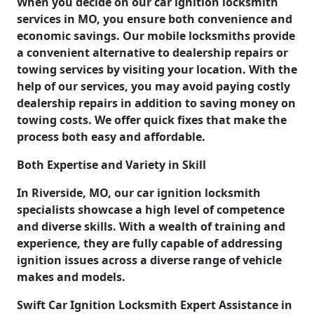
When you decide on our car ignition locksmith
services in MO, you ensure both convenience and
economic savings. Our mobile locksmiths provide
a convenient alternative to dealership repairs or
towing services by visiting your location. With the
help of our services, you may avoid paying costly
dealership repairs in addition to saving money on
towing costs. We offer quick fixes that make the
process both easy and affordable.
Both Expertise and Variety in Skill
In Riverside, MO, our car ignition locksmith
specialists showcase a high level of competence
and diverse skills. With a wealth of training and
experience, they are fully capable of addressing
ignition issues across a diverse range of vehicle
makes and models.
Swift Car Ignition Locksmith Expert Assistance in