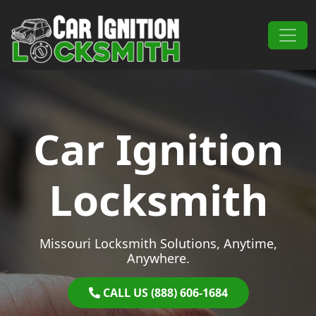
Skip to content
Main Navigation
Car Ignition
Locksmith
Missouri Locksmith Solutions, Anytime,
Anywhere.
CALL US (888) 606-1684