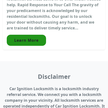
help. Rapid Response to Your Call The gravity of
your predicament is acknowledged by our
residential locksmiths. Our goal is to unlock
your door without causing any harm, and we
are trained to deliver timely service...
Learn More
Disclaimer
Car Ignition Locksmith is a locksmith industry
referral service. We connect you with a locksmith
company in your vicinity. All locksmith services are
operated independently of Car Ignition Locksmith. It