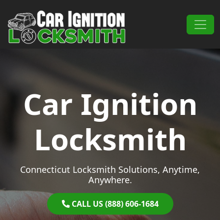
Skip to content
Main Navigation
Car Ignition
Locksmith
Connecticut Locksmith Solutions, Anytime,
Anywhere.
CALL US (888) 606-1684