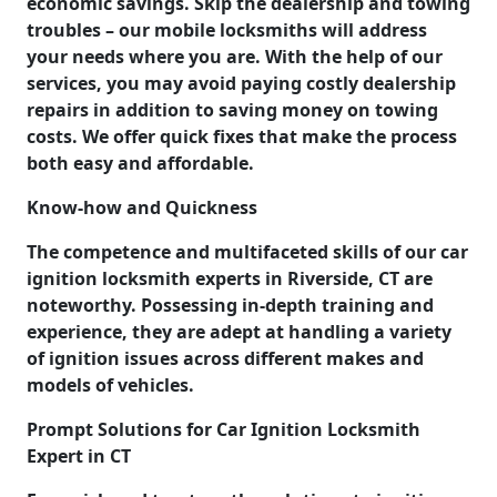
economic savings. Skip the dealership and towing
troubles – our mobile locksmiths will address
your needs where you are. With the help of our
services, you may avoid paying costly dealership
repairs in addition to saving money on towing
costs. We offer quick fixes that make the process
both easy and affordable.
Know-how and Quickness
The competence and multifaceted skills of our car
ignition locksmith experts in Riverside, CT are
noteworthy. Possessing in-depth training and
experience, they are adept at handling a variety
of ignition issues across different makes and
models of vehicles.
Prompt Solutions for Car Ignition Locksmith
Expert in CT