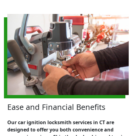
Ease and Financial Benefits
Our car ignition locksmith services in CT are
designed to offer you both convenience and