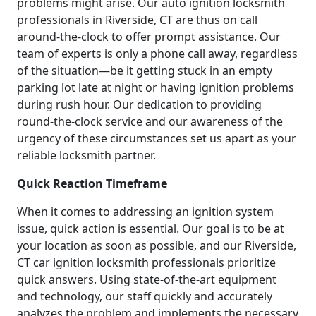
problems might arise. Our auto ignition locksmith
professionals in Riverside, CT are thus on call
around-the-clock to offer prompt assistance. Our
team of experts is only a phone call away, regardless
of the situation—be it getting stuck in an empty
parking lot late at night or having ignition problems
during rush hour. Our dedication to providing
round-the-clock service and our awareness of the
urgency of these circumstances set us apart as your
reliable locksmith partner.
Quick Reaction Timeframe
When it comes to addressing an ignition system
issue, quick action is essential. Our goal is to be at
your location as soon as possible, and our Riverside,
CT car ignition locksmith professionals prioritize
quick answers. Using state-of-the-art equipment
and technology, our staff quickly and accurately
analyzes the problem and implements the necessary