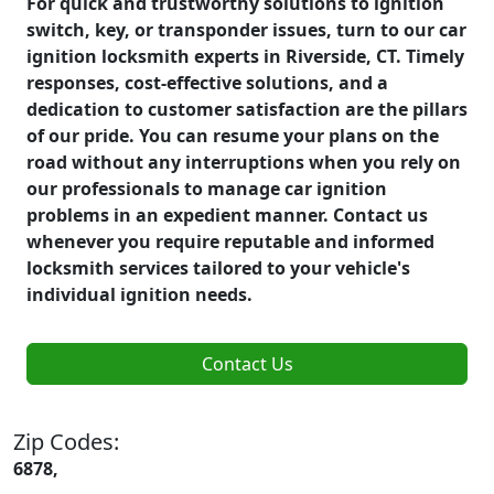
For quick and trustworthy solutions to ignition
switch, key, or transponder issues, turn to our car
ignition locksmith experts in Riverside, CT. Timely
responses, cost-effective solutions, and a
dedication to customer satisfaction are the pillars
of our pride. You can resume your plans on the
road without any interruptions when you rely on
our professionals to manage car ignition
problems in an expedient manner. Contact us
whenever you require reputable and informed
locksmith services tailored to your vehicle's
individual ignition needs.
Contact Us
Zip Codes:
6878,