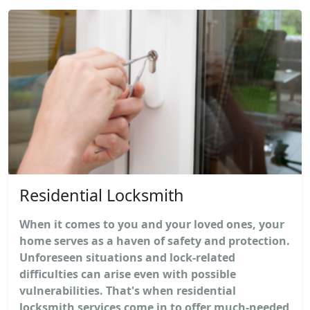
Residential Locksmith
When it comes to you and your loved ones, your
home serves as a haven of safety and protection.
Unforeseen situations and lock-related
difficulties can arise even with possible
vulnerabilities. That's when residential
locksmith services come in to offer much-needed