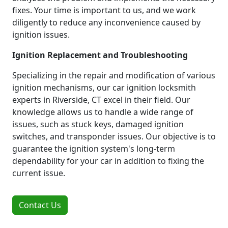
fixes. Your time is important to us, and we work
diligently to reduce any inconvenience caused by
ignition issues.
Ignition Replacement and Troubleshooting
Specializing in the repair and modification of various
ignition mechanisms, our car ignition locksmith
experts in Riverside, CT excel in their field. Our
knowledge allows us to handle a wide range of
issues, such as stuck keys, damaged ignition
switches, and transponder issues. Our objective is to
guarantee the ignition system's long-term
dependability for your car in addition to fixing the
current issue.
Contact Us