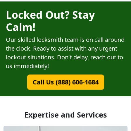
Locked Out? Stay
Calm!
Our skilled locksmith team is on call around
the clock. Ready to assist with any urgent
lockout situations. Don't delay, reach out to
us immediately!
Call Us (888) 606-1684
Expertise and Services