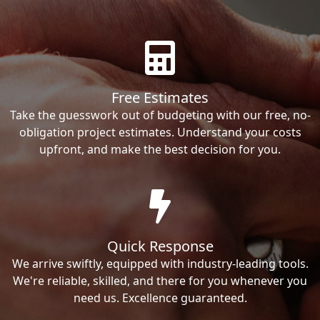
Free Estimates
Take the guesswork out of budgeting with our free, no-
obligation project estimates. Understand your costs
upfront, and make the best decision for you.
Quick Response
We arrive swiftly, equipped with industry-leading tools.
We're reliable, skilled, and there for you whenever you
need us. Excellence guaranteed.