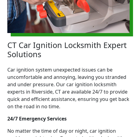
CT Car Ignition Locksmith Expert
Solutions
Car ignition system unexpected issues can be
uncomfortable and annoying, leaving you stranded
and under pressure. Our car ignition locksmith
experts in Riverside, CT are available 24/7 to provide
quick and efficient assistance, ensuring you get back
on the road in no time.
24/7 Emergency Services
No matter the time of day or night, car ignition