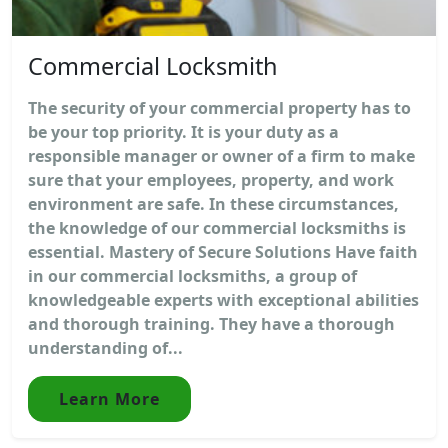
Commercial Locksmith
The security of your commercial property has to
be your top priority. It is your duty as a
responsible manager or owner of a firm to make
sure that your employees, property, and work
environment are safe. In these circumstances,
the knowledge of our commercial locksmiths is
essential. Mastery of Secure Solutions Have faith
in our commercial locksmiths, a group of
knowledgeable experts with exceptional abilities
and thorough training. They have a thorough
understanding of...
Learn More