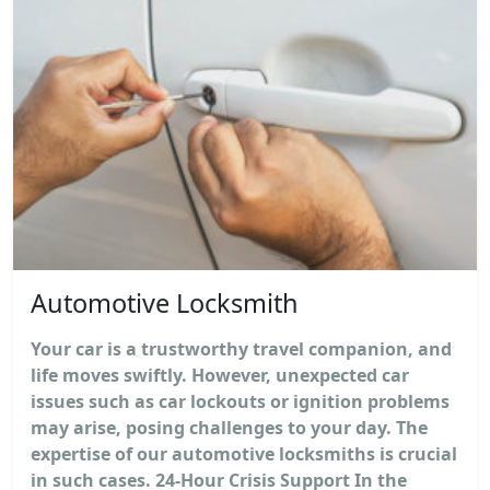
Automotive Locksmith
Your car is a trustworthy travel companion, and
life moves swiftly. However, unexpected car
issues such as car lockouts or ignition problems
may arise, posing challenges to your day. The
expertise of our automotive locksmiths is crucial
in such cases. 24-Hour Crisis Support In the