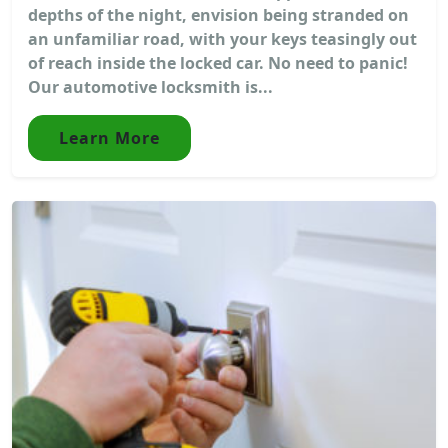
depths of the night, envision being stranded on
an unfamiliar road, with your keys teasingly out
of reach inside the locked car. No need to panic!
Our automotive locksmith is...
Learn More