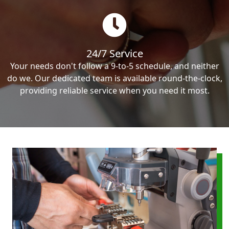
24/7 Service
Your needs don't follow a 9-to-5 schedule, and neither
do we. Our dedicated team is available round-the-clock,
providing reliable service when you need it most.