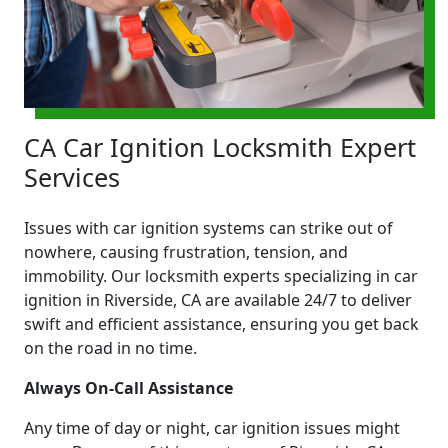
CA Car Ignition Locksmith Expert
Services
Issues with car ignition systems can strike out of
nowhere, causing frustration, tension, and
immobility. Our locksmith experts specializing in car
ignition in Riverside, CA are available 24/7 to deliver
swift and efficient assistance, ensuring you get back
on the road in no time.
Always On-Call Assistance
Any time of day or night, car ignition issues might