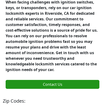
When facing challenges with ignition switches,
keys, or transponders, rely on our car ignition
locksmith experts in Riverside, CA for dedicated
and reliable services. Our commitment to
customer satisfaction, timely responses, and
cost-effective solutions is a source of pride for us.
You can rely on our professionals to resolve
automobile ignition problems fast so you may
resume your plans and drive with the least
amount of inconvenience. Get in touch with us
whenever you need trustworthy and
knowledgeable locksmith services catered to the
ignition needs of your car.
Contact Us
Zip Codes: