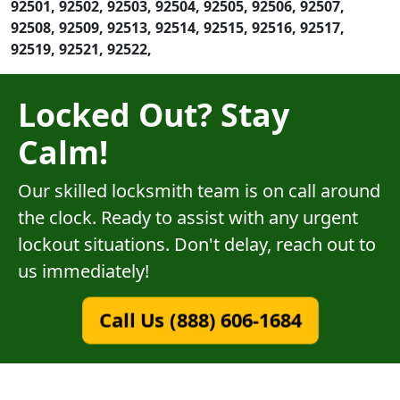
92501, 92502, 92503, 92504, 92505, 92506, 92507,
92508, 92509, 92513, 92514, 92515, 92516, 92517,
92519, 92521, 92522,
Locked Out? Stay
Calm!
Our skilled locksmith team is on call around
the clock. Ready to assist with any urgent
lockout situations. Don't delay, reach out to
us immediately!
Call Us (888) 606-1684