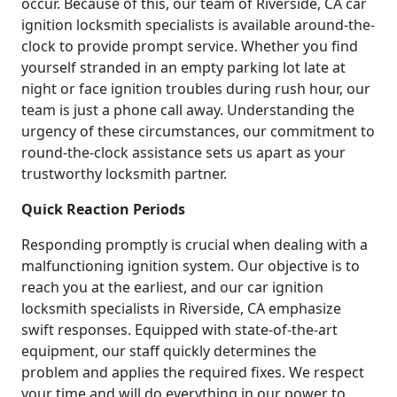
occur. Because of this, our team of Riverside, CA car
ignition locksmith specialists is available around-the-
clock to provide prompt service. Whether you find
yourself stranded in an empty parking lot late at
night or face ignition troubles during rush hour, our
team is just a phone call away. Understanding the
urgency of these circumstances, our commitment to
round-the-clock assistance sets us apart as your
trustworthy locksmith partner.
Quick Reaction Periods
Responding promptly is crucial when dealing with a
malfunctioning ignition system. Our objective is to
reach you at the earliest, and our car ignition
locksmith specialists in Riverside, CA emphasize
swift responses. Equipped with state-of-the-art
equipment, our staff quickly determines the
problem and applies the required fixes. We respect
your time and will do everything in our power to