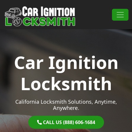
Skip to content
Main Navigation
Car Ignition
Locksmith
California Locksmith Solutions, Anytime,
Anywhere.
CALL US (888) 606-1684