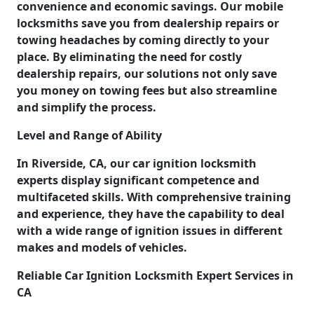
convenience and economic savings. Our mobile
locksmiths save you from dealership repairs or
towing headaches by coming directly to your
place. By eliminating the need for costly
dealership repairs, our solutions not only save
you money on towing fees but also streamline
and simplify the process.
Level and Range of Ability
In Riverside, CA, our car ignition locksmith
experts display significant competence and
multifaceted skills. With comprehensive training
and experience, they have the capability to deal
with a wide range of ignition issues in different
makes and models of vehicles.
Reliable Car Ignition Locksmith Expert Services in
CA