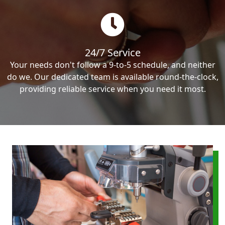
24/7 Service
Your needs don't follow a 9-to-5 schedule, and neither
do we. Our dedicated team is available round-the-clock,
providing reliable service when you need it most.