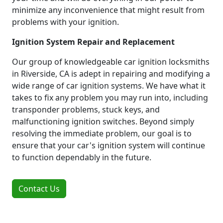
minimize any inconvenience that might result from
problems with your ignition.
Ignition System Repair and Replacement
Our group of knowledgeable car ignition locksmiths
in Riverside, CA is adept in repairing and modifying a
wide range of car ignition systems. We have what it
takes to fix any problem you may run into, including
transponder problems, stuck keys, and
malfunctioning ignition switches. Beyond simply
resolving the immediate problem, our goal is to
ensure that your car's ignition system will continue
to function dependably in the future.
Contact Us