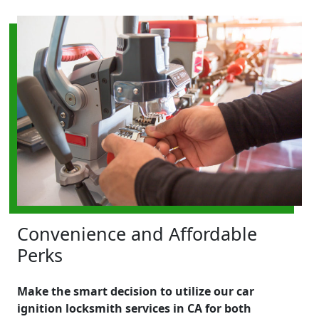
Convenience and Affordable
Perks
Make the smart decision to utilize our car
ignition locksmith services in CA for both