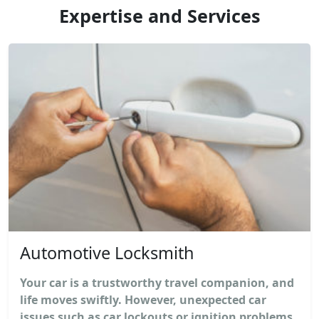
Expertise and Services
Automotive Locksmith
Your car is a trustworthy travel companion, and
life moves swiftly. However, unexpected car
issues such as car lockouts or ignition problems