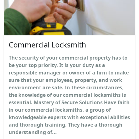
Commercial Locksmith
The security of your commercial property has to
be your top priority. It is your duty as a
responsible manager or owner of a firm to make
sure that your employees, property, and work
environment are safe. In these circumstances,
the knowledge of our commercial locksmiths is
essential. Mastery of Secure Solutions Have faith
in our commercial locksmiths, a group of
knowledgeable experts with exceptional abilities
and thorough training. They have a thorough
understanding of...