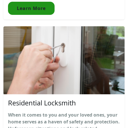
Learn More
Residential Locksmith
When it comes to you and your loved ones, your
home serves as a haven of safety and protection.