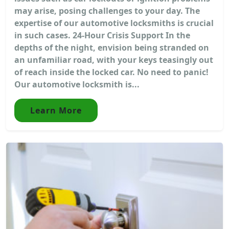
may arise, posing challenges to your day. The
expertise of our automotive locksmiths is crucial
in such cases. 24-Hour Crisis Support In the
depths of the night, envision being stranded on
an unfamiliar road, with your keys teasingly out
of reach inside the locked car. No need to panic!
Our automotive locksmith is...
Learn More