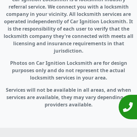
referral service. We connect you with a locksmith
company in your vicinity. All locksmith services are
operated independently of Car Ignition Locksmith. It
is the responsibility of each user to verify that the
locksmith company they're connected with meets all
licensing and insurance requirements in that
jurisdiction.
Photos on Car Ignition Locksmith are for design
purposes only and do not represent the actual
locksmith services in your area.
Services will not be available in all areas, and when
services are available, they may vary depending on
providers available.