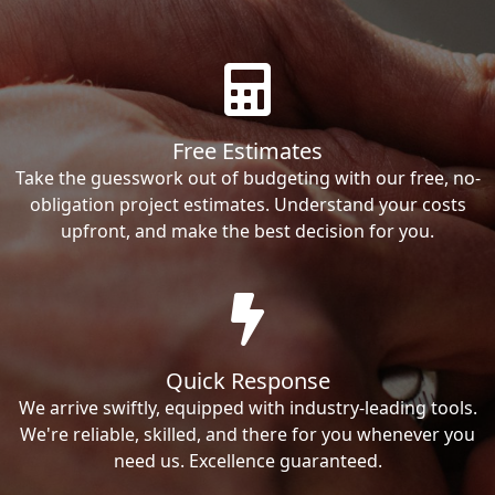
Free Estimates
Take the guesswork out of budgeting with our free, no-
obligation project estimates. Understand your costs
upfront, and make the best decision for you.
Quick Response
We arrive swiftly, equipped with industry-leading tools.
We're reliable, skilled, and there for you whenever you
need us. Excellence guaranteed.