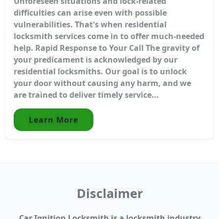
Unforeseen situations and lock-related
difficulties can arise even with possible
vulnerabilities. That's when residential
locksmith services come in to offer much-needed
help. Rapid Response to Your Call The gravity of
your predicament is acknowledged by our
residential locksmiths. Our goal is to unlock
your door without causing any harm, and we
are trained to deliver timely service...
Learn More
Disclaimer
Car Ignition Locksmith is a locksmith industry