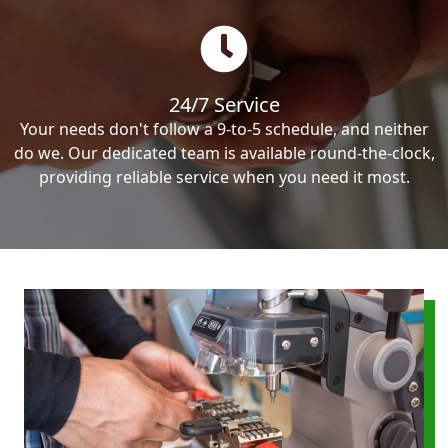
24/7 Service
Your needs don't follow a 9-to-5 schedule, and neither
do we. Our dedicated team is available round-the-clock,
providing reliable service when you need it most.