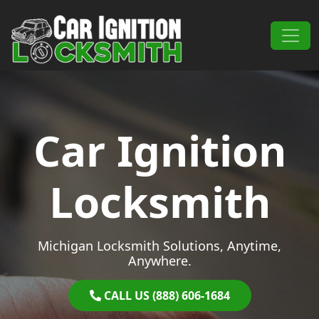
Skip to content
Main Navigation
Car Ignition
Locksmith
Michigan Locksmith Solutions, Anytime,
Anywhere.
CALL US (888) 606-1684