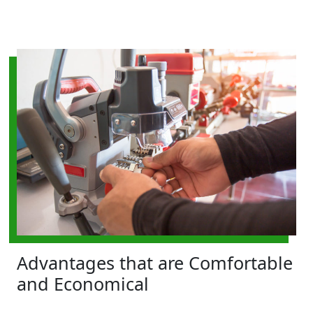
Advantages that are Comfortable
and Economical