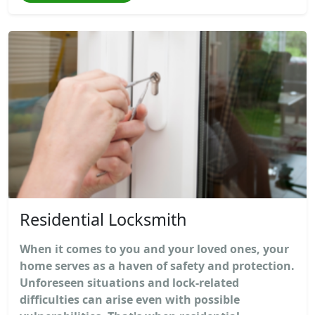
Residential Locksmith
When it comes to you and your loved ones, your
home serves as a haven of safety and protection.
Unforeseen situations and lock-related
difficulties can arise even with possible