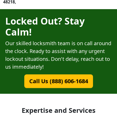
48218,
Locked Out? Stay
Calm!
Our skilled locksmith team is on call around
the clock. Ready to assist with any urgent
lockout situations. Don't delay, reach out to
us immediately!
Call Us (888) 606-1684
Expertise and Services