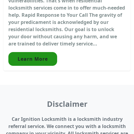
vulnerabilities. That's when residential
locksmith services come in to offer much-needed
help. Rapid Response to Your Call The gravity of
your predicament is acknowledged by our
residential locksmiths. Our goal is to unlock
your door without causing any harm, and we
are trained to deliver timely service...
Learn More
Disclaimer
Car Ignition Locksmith is a locksmith industry
referral service. We connect you with a locksmith
company in your vicinity. All locksmith services are