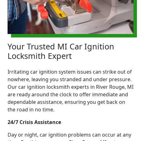
Your Trusted MI Car Ignition
Locksmith Expert
Irritating car ignition system issues can strike out of
nowhere, leaving you stranded and under pressure.
Our car ignition locksmith experts in River Rouge, MI
are ready around the clock to offer immediate and
dependable assistance, ensuring you get back on
the road in no time.
24/7 Crisis Assistance
Day or night, car ignition problems can occur at any