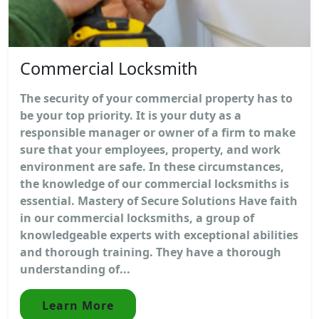
Commercial Locksmith
The security of your commercial property has to
be your top priority. It is your duty as a
responsible manager or owner of a firm to make
sure that your employees, property, and work
environment are safe. In these circumstances,
the knowledge of our commercial locksmiths is
essential. Mastery of Secure Solutions Have faith
in our commercial locksmiths, a group of
knowledgeable experts with exceptional abilities
and thorough training. They have a thorough
understanding of...
Learn More