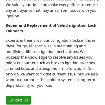
We value your time and make every effort to reduce
any annoyance that may arise from issues with your
ignition.
Repair and Replacement of Vehicle Ignition Lock
Cylinders
Experts in their area, our car ignition locksmiths in
River Rouge, MI specialize in maintaining and
modifying different ignition mechanisms. We
possess the knowledge to resolve any issues you
might encounter, such as broken ignition switches,
jammed keys, and transponder malfunctions. Not
only do we want to fix the current issue, but we also
want to guarantee the ignition system's long-term
dependability for your car.
Contact Us