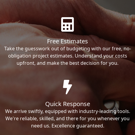
Free Estimates
Take the guesswork out of budgeting with our free, no-
obligation project estimates. Understand your costs
upfront, and make the best decision for you.
Quick Response
We arrive swiftly, equipped with industry-leading tools.
We're reliable, skilled, and there for you whenever you
need us. Excellence guaranteed.