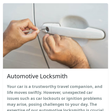
Automotive Locksmith
Your car is a trustworthy travel companion, and
life moves swiftly. However, unexpected car
issues such as car lockouts or ignition problems
may arise, posing challenges to your day. The
expertise of our automotive locksmiths is crucial