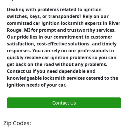
Dealing with problems related to ignition
switches, keys, or transponders? Rely on our
committed car ignition locksmith experts in River
Rouge, MI for prompt and trustworthy services.
Our pride lies in our commitment to customer
satisfaction, cost-effective solutions, and timely
responses. You can rely on our professionals to
quickly resolve car ignition problems so you can
get back on the road without any problems.
Contact us if you need dependable and
knowledgeable locksmith services catered to the
ignition needs of your car.
Contact Us
Zip Codes: