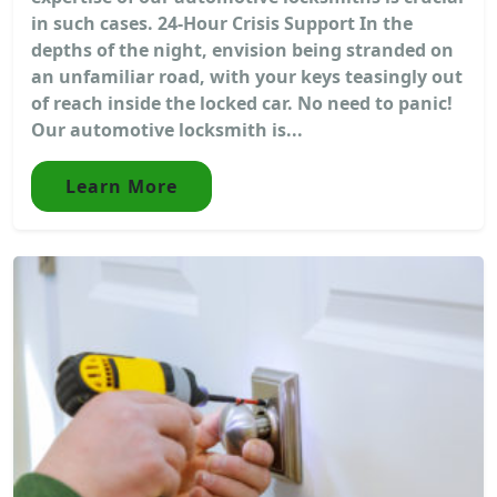
in such cases. 24-Hour Crisis Support In the
depths of the night, envision being stranded on
an unfamiliar road, with your keys teasingly out
of reach inside the locked car. No need to panic!
Our automotive locksmith is...
Learn More