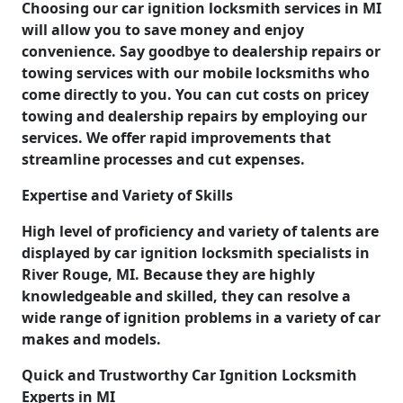
Choosing our car ignition locksmith services in MI
will allow you to save money and enjoy
convenience. Say goodbye to dealership repairs or
towing services with our mobile locksmiths who
come directly to you. You can cut costs on pricey
towing and dealership repairs by employing our
services. We offer rapid improvements that
streamline processes and cut expenses.
Expertise and Variety of Skills
High level of proficiency and variety of talents are
displayed by car ignition locksmith specialists in
River Rouge, MI. Because they are highly
knowledgeable and skilled, they can resolve a
wide range of ignition problems in a variety of car
makes and models.
Quick and Trustworthy Car Ignition Locksmith
Experts in MI