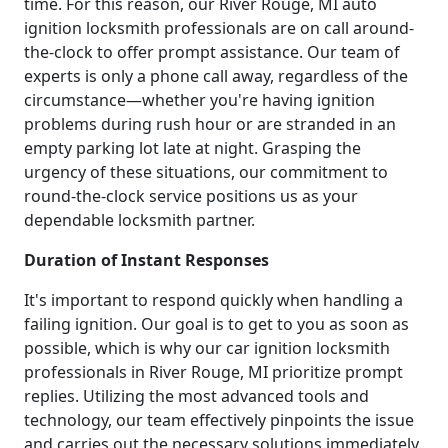
time. For this reason, our River Rouge, MI auto
ignition locksmith professionals are on call around-
the-clock to offer prompt assistance. Our team of
experts is only a phone call away, regardless of the
circumstance—whether you're having ignition
problems during rush hour or are stranded in an
empty parking lot late at night. Grasping the
urgency of these situations, our commitment to
round-the-clock service positions us as your
dependable locksmith partner.
Duration of Instant Responses
It's important to respond quickly when handling a
failing ignition. Our goal is to get to you as soon as
possible, which is why our car ignition locksmith
professionals in River Rouge, MI prioritize prompt
replies. Utilizing the most advanced tools and
technology, our team effectively pinpoints the issue
and carries out the necessary solutions immediately.