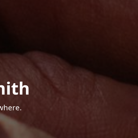
mith
where.