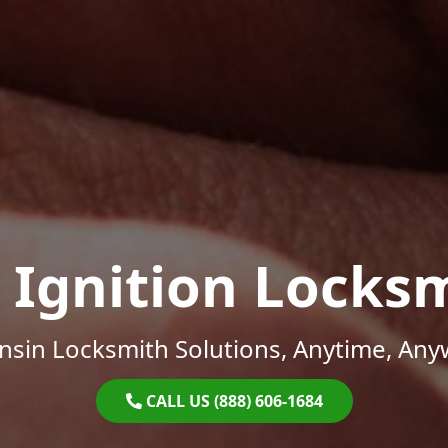
 Ignition Locks
nsin Locksmith Solutions, Anytime, Any
CALL US (888) 606-1684