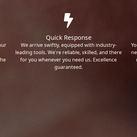
Quick Response
our
We arrive swiftly, equipped with industry-
Yo
leading tools. We're reliable, skilled, and there
ne
the
for you whenever you need us. Excellence
guaranteed.