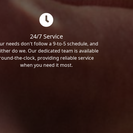
24/7 Service
ur needs don't follow a 9-to-5 schedule, and
ither do we. Our dedicated team is available
round-the-clock, providing reliable service
when you need it most.