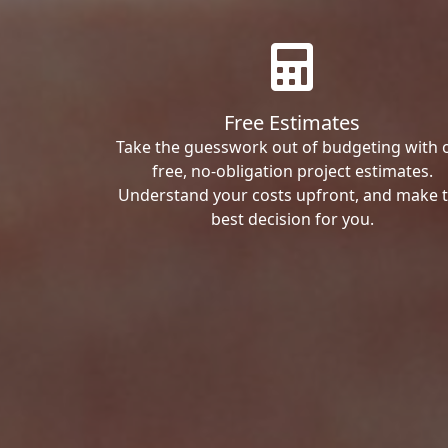
Free Estimates
Take the guesswork out of budgeting with 
free, no-obligation project estimates.
Understand your costs upfront, and make 
best decision for you.