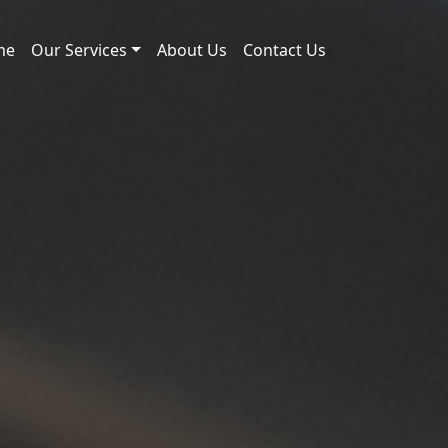
me
Our Services
About Us
Contact Us