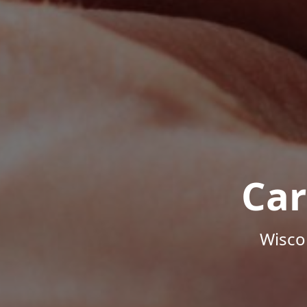
Car
Wisco