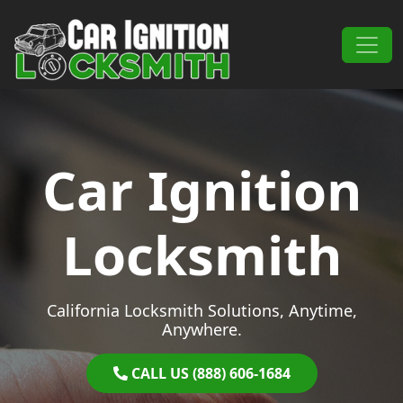
Skip to content
Main Navigation
Car Ignition
Locksmith
California Locksmith Solutions, Anytime,
Anywhere.
CALL US (888) 606-1684