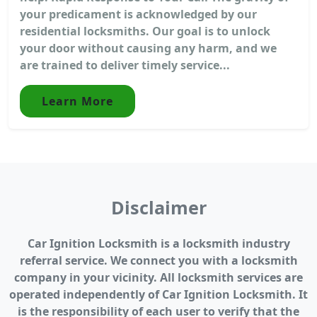
your predicament is acknowledged by our
residential locksmiths. Our goal is to unlock
your door without causing any harm, and we
are trained to deliver timely service...
Learn More
Disclaimer
Car Ignition Locksmith is a locksmith industry
referral service. We connect you with a locksmith
company in your vicinity. All locksmith services are
operated independently of Car Ignition Locksmith. It
is the responsibility of each user to verify that the