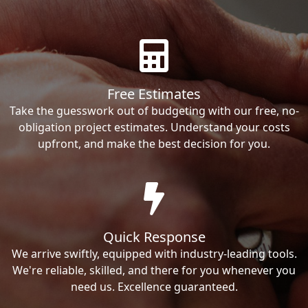
Free Estimates
Take the guesswork out of budgeting with our free, no-
obligation project estimates. Understand your costs
upfront, and make the best decision for you.
Quick Response
We arrive swiftly, equipped with industry-leading tools.
We're reliable, skilled, and there for you whenever you
need us. Excellence guaranteed.