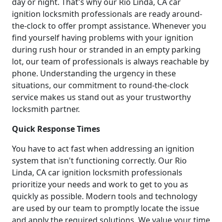
day or night. That's why our Rio Linda, CA car
ignition locksmith professionals are ready around-
the-clock to offer prompt assistance. Whenever you
find yourself having problems with your ignition
during rush hour or stranded in an empty parking
lot, our team of professionals is always reachable by
phone. Understanding the urgency in these
situations, our commitment to round-the-clock
service makes us stand out as your trustworthy
locksmith partner.
Quick Response Times
You have to act fast when addressing an ignition
system that isn't functioning correctly. Our Rio
Linda, CA car ignition locksmith professionals
prioritize your needs and work to get to you as
quickly as possible. Modern tools and technology
are used by our team to promptly locate the issue
and apply the required solutions. We value your time