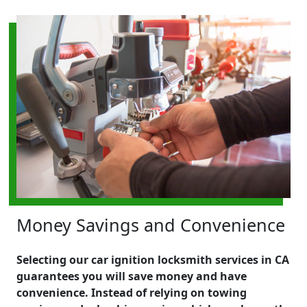
Money Savings and Convenience
Selecting our car ignition locksmith services in CA
guarantees you will save money and have
convenience. Instead of relying on towing