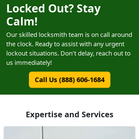
Locked Out? Stay
Calm!
Our skilled locksmith team is on call around
the clock. Ready to assist with any urgent
lockout situations. Don't delay, reach out to
us immediately!
Call Us (888) 606-1684
Expertise and Services