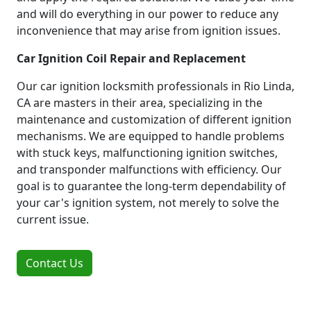
and will do everything in our power to reduce any
inconvenience that may arise from ignition issues.
Car Ignition Coil Repair and Replacement
Our car ignition locksmith professionals in Rio Linda,
CA are masters in their area, specializing in the
maintenance and customization of different ignition
mechanisms. We are equipped to handle problems
with stuck keys, malfunctioning ignition switches,
and transponder malfunctions with efficiency. Our
goal is to guarantee the long-term dependability of
your car's ignition system, not merely to solve the
current issue.
Contact Us