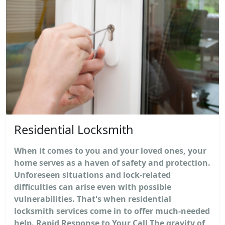
Residential Locksmith
When it comes to you and your loved ones, your
home serves as a haven of safety and protection.
Unforeseen situations and lock-related
difficulties can arise even with possible
vulnerabilities. That's when residential
locksmith services come in to offer much-needed
help. Rapid Response to Your Call The gravity of