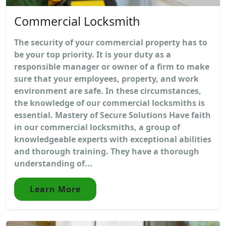
Commercial Locksmith
The security of your commercial property has to
be your top priority. It is your duty as a
responsible manager or owner of a firm to make
sure that your employees, property, and work
environment are safe. In these circumstances,
the knowledge of our commercial locksmiths is
essential. Mastery of Secure Solutions Have faith
in our commercial locksmiths, a group of
knowledgeable experts with exceptional abilities
and thorough training. They have a thorough
understanding of...
Learn More