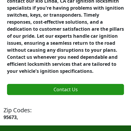
contact our Rio Linda, CA car ignition locksmith
specialists if you're having problems with ignition
switches, keys, or transponders. Timely
responses, cost-effective solutions, and a
dedication to customer satisfaction are the pillars
of our pride. Let our experts handle car ignition
issues, ensuring a seamless return to the road
without causing any disruptions to your plans.
Contact us whenever you need dependable and
efficient locksmith services that are tailored to
your vehicle's ignition specifications.
Contact Us
Zip Codes:
95673,