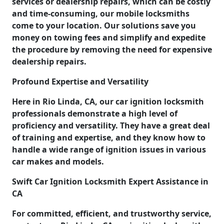
services or dealership repairs, which can be costly
and time-consuming, our mobile locksmiths
come to your location. Our solutions save you
money on towing fees and simplify and expedite
the procedure by removing the need for expensive
dealership repairs.
Profound Expertise and Versatility
Here in Rio Linda, CA, our car ignition locksmith
professionals demonstrate a high level of
proficiency and versatility. They have a great deal
of training and expertise, and they know how to
handle a wide range of ignition issues in various
car makes and models.
Swift Car Ignition Locksmith Expert Assistance in
CA
For committed, efficient, and trustworthy service,