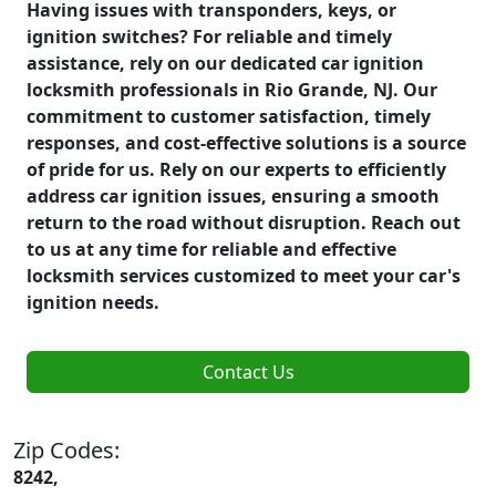
Having issues with transponders, keys, or
ignition switches? For reliable and timely
assistance, rely on our dedicated car ignition
locksmith professionals in Rio Grande, NJ. Our
commitment to customer satisfaction, timely
responses, and cost-effective solutions is a source
of pride for us. Rely on our experts to efficiently
address car ignition issues, ensuring a smooth
return to the road without disruption. Reach out
to us at any time for reliable and effective
locksmith services customized to meet your car's
ignition needs.
Contact Us
Zip Codes:
8242,