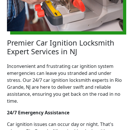
Premier Car Ignition Locksmith
Expert Services in NJ
Inconvenient and frustrating car ignition system
emergencies can leave you stranded and under
stress. Our 24/7 car ignition locksmith experts in Rio
Grande, NJ are here to deliver swift and reliable
assistance, ensuring you get back on the road in no
time.
24/7 Emergency Assistance
Car ignition issues can occur day or night. That's