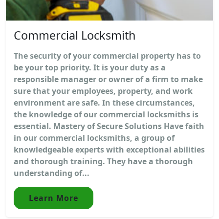
Commercial Locksmith
The security of your commercial property has to
be your top priority. It is your duty as a
responsible manager or owner of a firm to make
sure that your employees, property, and work
environment are safe. In these circumstances,
the knowledge of our commercial locksmiths is
essential. Mastery of Secure Solutions Have faith
in our commercial locksmiths, a group of
knowledgeable experts with exceptional abilities
and thorough training. They have a thorough
understanding of...
Learn More