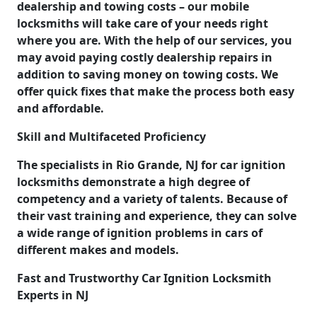
dealership and towing costs – our mobile
locksmiths will take care of your needs right
where you are. With the help of our services, you
may avoid paying costly dealership repairs in
addition to saving money on towing costs. We
offer quick fixes that make the process both easy
and affordable.
Skill and Multifaceted Proficiency
The specialists in Rio Grande, NJ for car ignition
locksmiths demonstrate a high degree of
competency and a variety of talents. Because of
their vast training and experience, they can solve
a wide range of ignition problems in cars of
different makes and models.
Fast and Trustworthy Car Ignition Locksmith
Experts in NJ