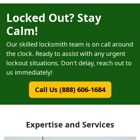
Locked Out? Stay
Calm!
Our skilled locksmith team is on call around
the clock. Ready to assist with any urgent
lockout situations. Don't delay, reach out to
us immediately!
Call Us (888) 606-1684
Expertise and Services