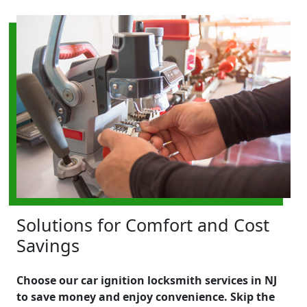
Solutions for Comfort and Cost
Savings
Choose our car ignition locksmith services in NJ
to save money and enjoy convenience. Skip the