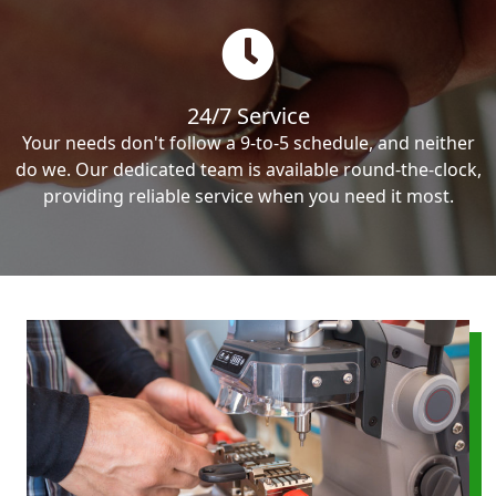
24/7 Service
Your needs don't follow a 9-to-5 schedule, and neither
do we. Our dedicated team is available round-the-clock,
providing reliable service when you need it most.