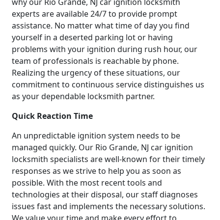
why our Rio Grande, NJ car ignition locksmith
experts are available 24/7 to provide prompt
assistance. No matter what time of day you find
yourself in a deserted parking lot or having
problems with your ignition during rush hour, our
team of professionals is reachable by phone.
Realizing the urgency of these situations, our
commitment to continuous service distinguishes us
as your dependable locksmith partner.
Quick Reaction Time
An unpredictable ignition system needs to be
managed quickly. Our Rio Grande, NJ car ignition
locksmith specialists are well-known for their timely
responses as we strive to help you as soon as
possible. With the most recent tools and
technologies at their disposal, our staff diagnoses
issues fast and implements the necessary solutions.
We value your time and make every effort to