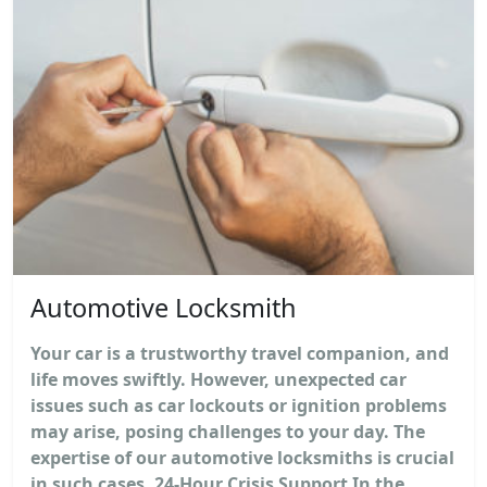
Automotive Locksmith
Your car is a trustworthy travel companion, and
life moves swiftly. However, unexpected car
issues such as car lockouts or ignition problems
may arise, posing challenges to your day. The
expertise of our automotive locksmiths is crucial
in such cases. 24-Hour Crisis Support In the