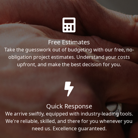
Free Estimates
Take the guesswork out of budgeting with our free, no-
obligation project estimates. Understand your costs
upfront, and make the best decision for you.
Quick Response
We arrive swiftly, equipped with industry-leading tools.
We're reliable, skilled, and there for you whenever you
need us. Excellence guaranteed.