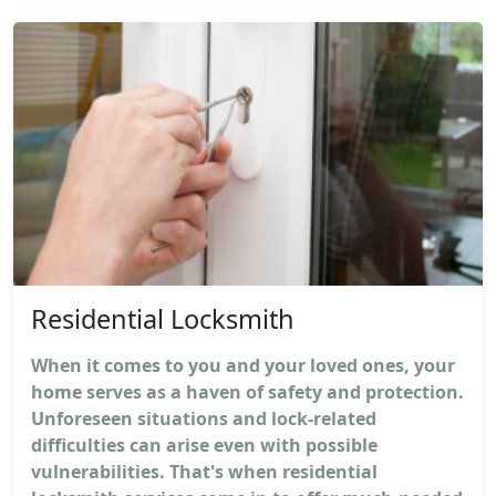
Residential Locksmith
When it comes to you and your loved ones, your
home serves as a haven of safety and protection.
Unforeseen situations and lock-related
difficulties can arise even with possible
vulnerabilities. That's when residential