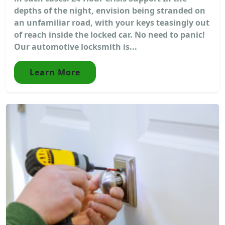
depths of the night, envision being stranded on
an unfamiliar road, with your keys teasingly out
of reach inside the locked car. No need to panic!
Our automotive locksmith is...
Learn More