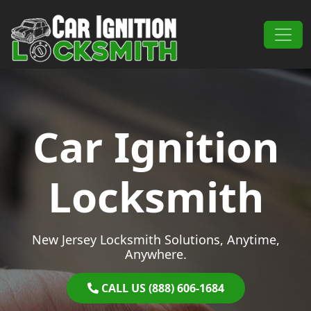
Skip to content
Main Navigation
Car Ignition
Locksmith
New Jersey Locksmith Solutions, Anytime,
Anywhere.
CALL US (888) 606-1684