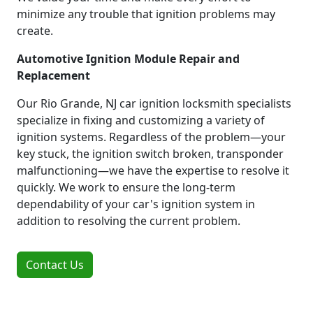
minimize any trouble that ignition problems may
create.
Automotive Ignition Module Repair and
Replacement
Our Rio Grande, NJ car ignition locksmith specialists
specialize in fixing and customizing a variety of
ignition systems. Regardless of the problem—your
key stuck, the ignition switch broken, transponder
malfunctioning—we have the expertise to resolve it
quickly. We work to ensure the long-term
dependability of your car's ignition system in
addition to resolving the current problem.
Contact Us