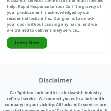
locksmith services come in to offer much-needed
help. Rapid Response to Your Call The gravity of
your predicament is acknowledged by our
residential locksmiths. Our goal is to unlock
your door without causing any harm, and we
are trained to deliver timely service...
Learn More
Disclaimer
Car Ignition Locksmith is a locksmith industry
referral service. We connect you with a locksmith
company in your vicinity. All locksmith services are
operated independently of Car Ignition Locksmith. It