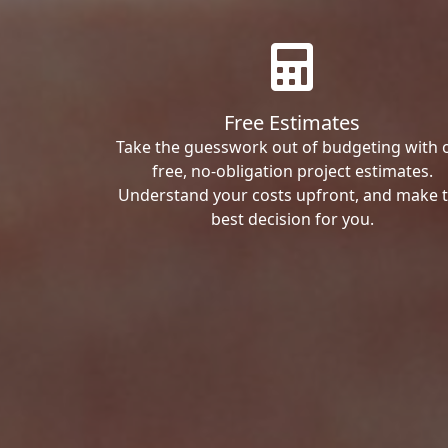
Free Estimates
Take the guesswork out of budgeting with 
free, no-obligation project estimates.
Understand your costs upfront, and make 
best decision for you.