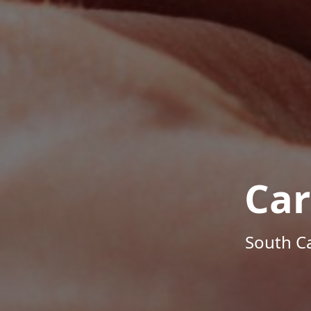
Car
South Ca