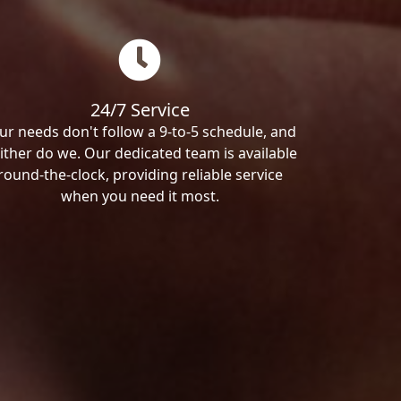
24/7 Service
ur needs don't follow a 9-to-5 schedule, and
ither do we. Our dedicated team is available
round-the-clock, providing reliable service
when you need it most.