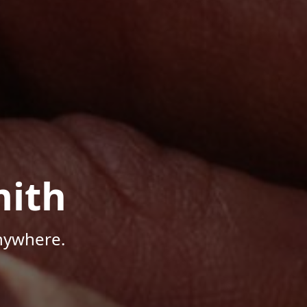
mith
Anywhere.