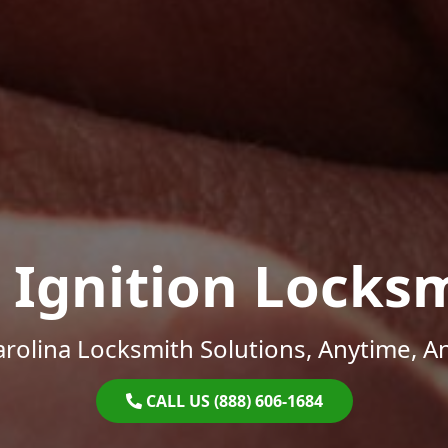
 Ignition Locks
rolina Locksmith Solutions, Anytime, 
CALL US (888) 606-1684