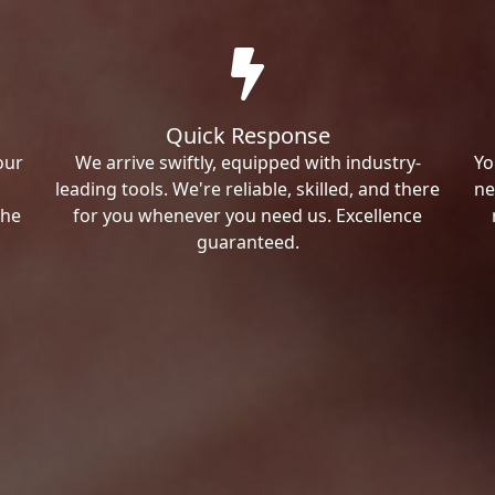
Quick Response
our
We arrive swiftly, equipped with industry-
Yo
leading tools. We're reliable, skilled, and there
ne
the
for you whenever you need us. Excellence
guaranteed.