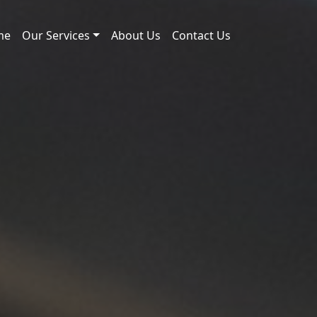
me
Our Services
About Us
Contact Us