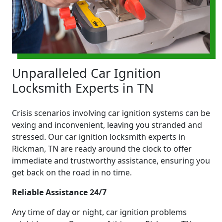
Unparalleled Car Ignition
Locksmith Experts in TN
Crisis scenarios involving car ignition systems can be
vexing and inconvenient, leaving you stranded and
stressed. Our car ignition locksmith experts in
Rickman, TN are ready around the clock to offer
immediate and trustworthy assistance, ensuring you
get back on the road in no time.
Reliable Assistance 24/7
Any time of day or night, car ignition problems