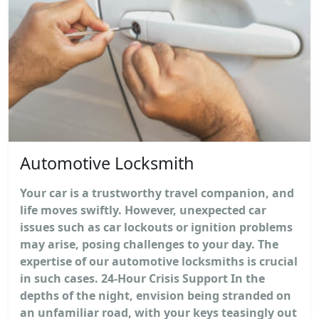
Automotive Locksmith
Your car is a trustworthy travel companion, and
life moves swiftly. However, unexpected car
issues such as car lockouts or ignition problems
may arise, posing challenges to your day. The
expertise of our automotive locksmiths is crucial
in such cases. 24-Hour Crisis Support In the
depths of the night, envision being stranded on
an unfamiliar road, with your keys teasingly out