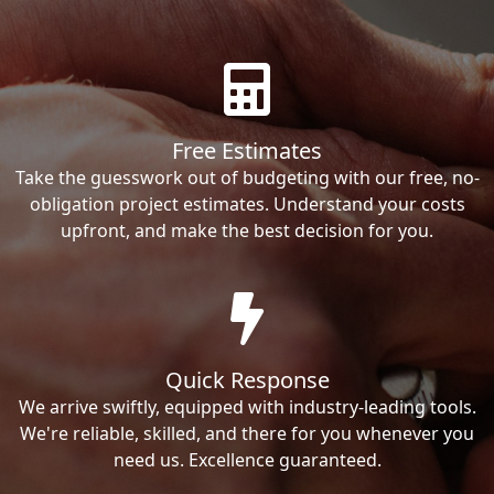
Free Estimates
Take the guesswork out of budgeting with our free, no-
obligation project estimates. Understand your costs
upfront, and make the best decision for you.
Quick Response
We arrive swiftly, equipped with industry-leading tools.
We're reliable, skilled, and there for you whenever you
need us. Excellence guaranteed.