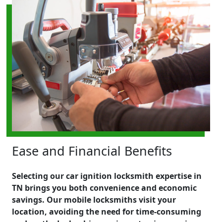
Ease and Financial Benefits
Selecting our car ignition locksmith expertise in
TN brings you both convenience and economic
savings. Our mobile locksmiths visit your
location, avoiding the need for time-consuming