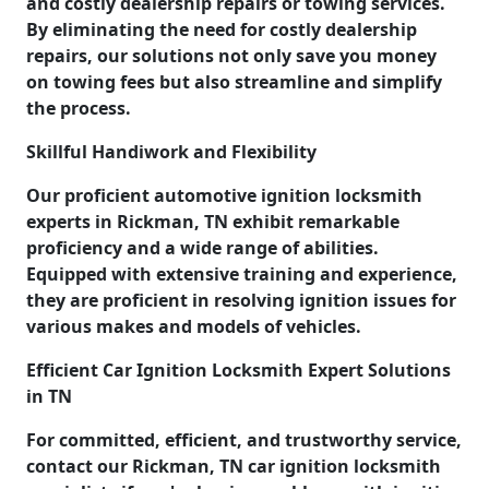
and costly dealership repairs or towing services.
By eliminating the need for costly dealership
repairs, our solutions not only save you money
on towing fees but also streamline and simplify
the process.
Skillful Handiwork and Flexibility
Our proficient automotive ignition locksmith
experts in Rickman, TN exhibit remarkable
proficiency and a wide range of abilities.
Equipped with extensive training and experience,
they are proficient in resolving ignition issues for
various makes and models of vehicles.
Efficient Car Ignition Locksmith Expert Solutions
in TN
For committed, efficient, and trustworthy service,
contact our Rickman, TN car ignition locksmith