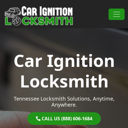
Skip to content
Main Navigation
Car Ignition
Locksmith
Tennessee Locksmith Solutions, Anytime,
Anywhere.
CALL US (888) 606-1684