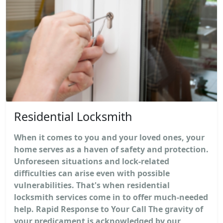
Residential Locksmith
When it comes to you and your loved ones, your
home serves as a haven of safety and protection.
Unforeseen situations and lock-related
difficulties can arise even with possible
vulnerabilities. That's when residential
locksmith services come in to offer much-needed
help. Rapid Response to Your Call The gravity of
your predicament is acknowledged by our