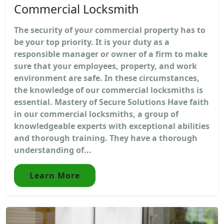
Commercial Locksmith
The security of your commercial property has to
be your top priority. It is your duty as a
responsible manager or owner of a firm to make
sure that your employees, property, and work
environment are safe. In these circumstances,
the knowledge of our commercial locksmiths is
essential. Mastery of Secure Solutions Have faith
in our commercial locksmiths, a group of
knowledgeable experts with exceptional abilities
and thorough training. They have a thorough
understanding of...
Learn More