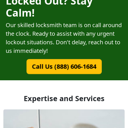
Locked Out? Stay
Calm!
Our skilled locksmith team is on call around
the clock. Ready to assist with any urgent
lockout situations. Don't delay, reach out to
us immediately!
Call Us (888) 606-1684
Expertise and Services