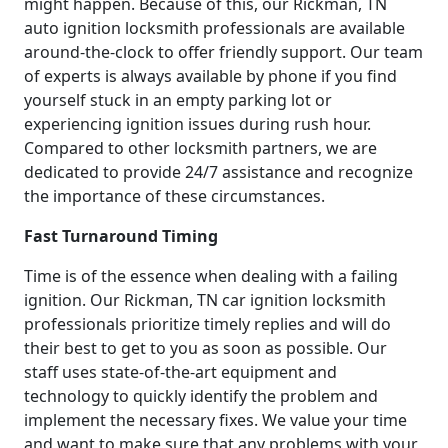
might happen. Because of this, our Rickman, TN
auto ignition locksmith professionals are available
around-the-clock to offer friendly support. Our team
of experts is always available by phone if you find
yourself stuck in an empty parking lot or
experiencing ignition issues during rush hour.
Compared to other locksmith partners, we are
dedicated to provide 24/7 assistance and recognize
the importance of these circumstances.
Fast Turnaround Timing
Time is of the essence when dealing with a failing
ignition. Our Rickman, TN car ignition locksmith
professionals prioritize timely replies and will do
their best to get to you as soon as possible. Our
staff uses state-of-the-art equipment and
technology to quickly identify the problem and
implement the necessary fixes. We value your time
and want to make sure that any problems with your