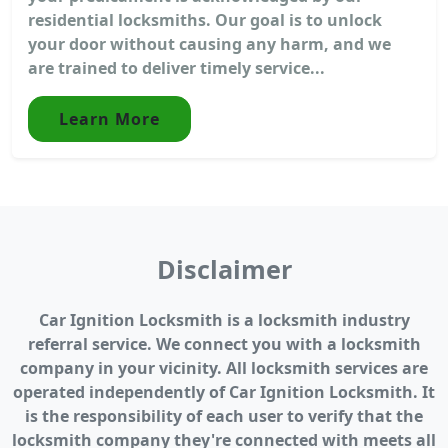
residential locksmiths. Our goal is to unlock
your door without causing any harm, and we
are trained to deliver timely service...
Learn More
Disclaimer
Car Ignition Locksmith is a locksmith industry
referral service. We connect you with a locksmith
company in your vicinity. All locksmith services are
operated independently of Car Ignition Locksmith. It
is the responsibility of each user to verify that the
locksmith company they're connected with meets all