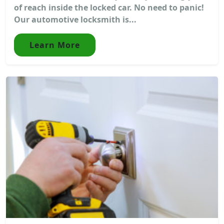
of reach inside the locked car. No need to panic!
Our automotive locksmith is...
Learn More