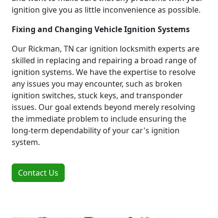
ignition give you as little inconvenience as possible.
Fixing and Changing Vehicle Ignition Systems
Our Rickman, TN car ignition locksmith experts are
skilled in replacing and repairing a broad range of
ignition systems. We have the expertise to resolve
any issues you may encounter, such as broken
ignition switches, stuck keys, and transponder
issues. Our goal extends beyond merely resolving
the immediate problem to include ensuring the
long-term dependability of your car's ignition
system.
Contact Us