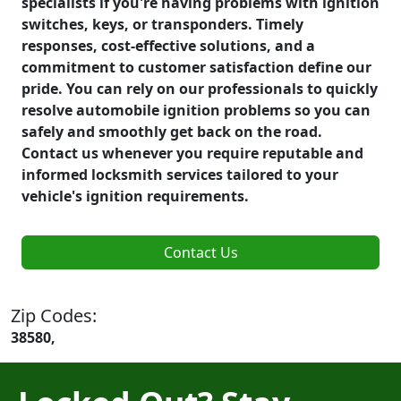
specialists if you're having problems with ignition
switches, keys, or transponders. Timely
responses, cost-effective solutions, and a
commitment to customer satisfaction define our
pride. You can rely on our professionals to quickly
resolve automobile ignition problems so you can
safely and smoothly get back on the road.
Contact us whenever you require reputable and
informed locksmith services tailored to your
vehicle's ignition requirements.
Contact Us
Zip Codes:
38580,