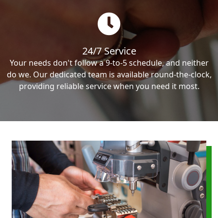
24/7 Service
Your needs don't follow a 9-to-5 schedule, and neither
do we. Our dedicated team is available round-the-clock,
providing reliable service when you need it most.