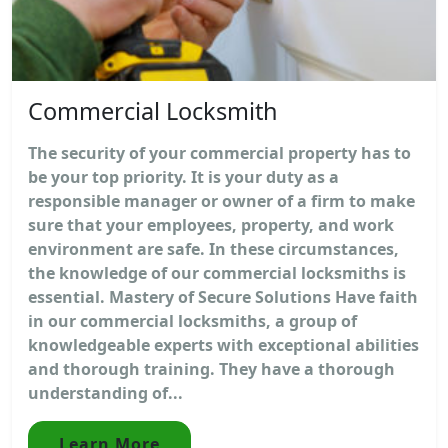
Commercial Locksmith
The security of your commercial property has to
be your top priority. It is your duty as a
responsible manager or owner of a firm to make
sure that your employees, property, and work
environment are safe. In these circumstances,
the knowledge of our commercial locksmiths is
essential. Mastery of Secure Solutions Have faith
in our commercial locksmiths, a group of
knowledgeable experts with exceptional abilities
and thorough training. They have a thorough
understanding of...
Learn More