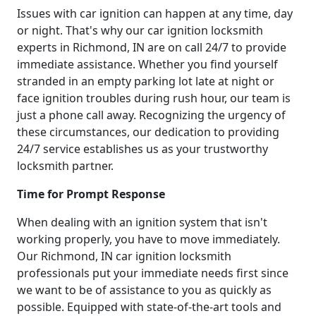
Issues with car ignition can happen at any time, day
or night. That's why our car ignition locksmith
experts in Richmond, IN are on call 24/7 to provide
immediate assistance. Whether you find yourself
stranded in an empty parking lot late at night or
face ignition troubles during rush hour, our team is
just a phone call away. Recognizing the urgency of
these circumstances, our dedication to providing
24/7 service establishes us as your trustworthy
locksmith partner.
Time for Prompt Response
When dealing with an ignition system that isn't
working properly, you have to move immediately.
Our Richmond, IN car ignition locksmith
professionals put your immediate needs first since
we want to be of assistance to you as quickly as
possible. Equipped with state-of-the-art tools and