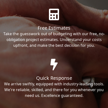
Free Estimates
Take the guesswork out of budgeting with our free, no-
obligation project estimates. Understand your costs
upfront, and make the best decision for you.
Quick Response
We arrive swiftly, equipped with industry-leading tools.
We're reliable, skilled, and there for you whenever you
need us. Excellence guaranteed.