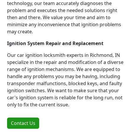
technology, our team accurately diagnoses the
problem and executes the needed solutions right
then and there. We value your time and aim to
minimize any inconvenience that ignition problems
may create.
Ignition System Repair and Replacement
Our car ignition locksmith experts in Richmond, IN
specialize in the repair and modification of a diverse
range of ignition mechanisms. We are equipped to
handle any problems you may be having, including
transponder malfunctions, blocked keys, and faulty
ignition switches. We want to make sure that your
car's ignition system is reliable for the long run, not
only to fix the current issue.
Contact Us