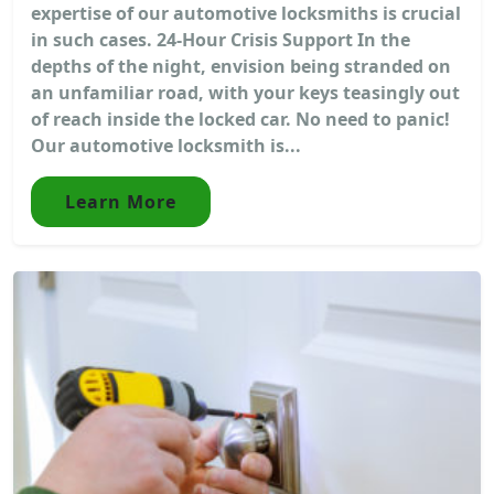
expertise of our automotive locksmiths is crucial
in such cases. 24-Hour Crisis Support In the
depths of the night, envision being stranded on
an unfamiliar road, with your keys teasingly out
of reach inside the locked car. No need to panic!
Our automotive locksmith is...
Learn More