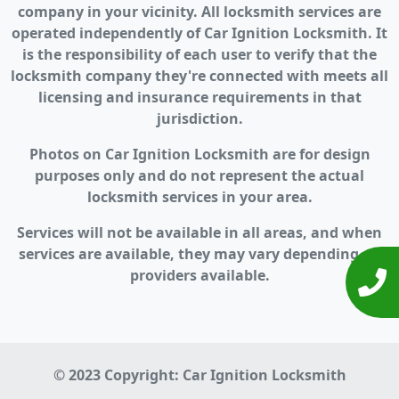
company in your vicinity. All locksmith services are
operated independently of Car Ignition Locksmith. It
is the responsibility of each user to verify that the
locksmith company they're connected with meets all
licensing and insurance requirements in that
jurisdiction.
Photos on Car Ignition Locksmith are for design
purposes only and do not represent the actual
locksmith services in your area.
Services will not be available in all areas, and when
services are available, they may vary depending on
providers available.
© 2023 Copyright:
Car Ignition Locksmith