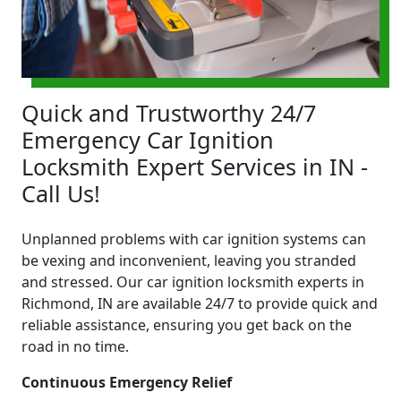
Quick and Trustworthy 24/7
Emergency Car Ignition
Locksmith Expert Services in IN -
Call Us!
Unplanned problems with car ignition systems can
be vexing and inconvenient, leaving you stranded
and stressed. Our car ignition locksmith experts in
Richmond, IN are available 24/7 to provide quick and
reliable assistance, ensuring you get back on the
road in no time.
Continuous Emergency Relief