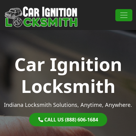
Skip to content
Main Navigation
Car Ignition
Locksmith
Indiana Locksmith Solutions, Anytime, Anywhere.
CALL US (888) 606-1684