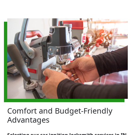
Comfort and Budget-Friendly
Advantages
Selecting our car ignition locksmith services in IN