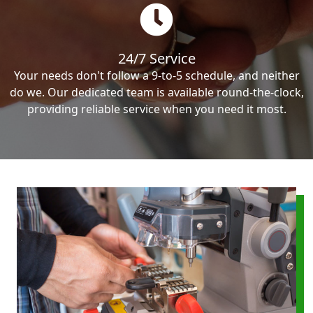
24/7 Service
Your needs don't follow a 9-to-5 schedule, and neither
do we. Our dedicated team is available round-the-clock,
providing reliable service when you need it most.