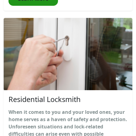
Residential Locksmith
When it comes to you and your loved ones, your
home serves as a haven of safety and protection.
Unforeseen situations and lock-related
difficulties can arise even with possible