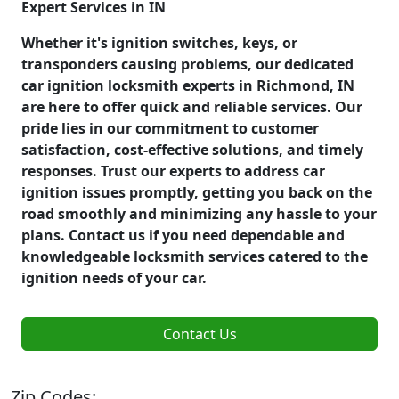
Expert Services in IN
Whether it's ignition switches, keys, or
transponders causing problems, our dedicated
car ignition locksmith experts in Richmond, IN
are here to offer quick and reliable services. Our
pride lies in our commitment to customer
satisfaction, cost-effective solutions, and timely
responses. Trust our experts to address car
ignition issues promptly, getting you back on the
road smoothly and minimizing any hassle to your
plans. Contact us if you need dependable and
knowledgeable locksmith services catered to the
ignition needs of your car.
Contact Us
Zip Codes: