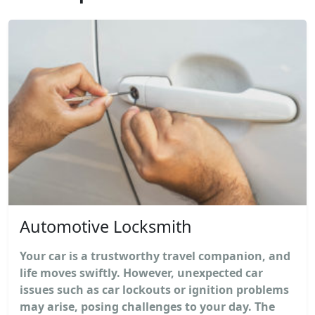
Automotive Locksmith
Your car is a trustworthy travel companion, and
life moves swiftly. However, unexpected car
issues such as car lockouts or ignition problems
may arise, posing challenges to your day. The