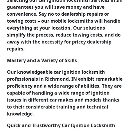
guarantees you will save money and have
convenience. Say no to dealership repairs or
towing costs – our mobile locksmiths will handle
everything at your location. Our solutions
simplify the process, reduce towing costs, and do
away with the necessity for pricey dealership
repairs.
Mastery and a Variety of Skills
Our knowledgeable car ignition locksmith
professionals in Richmond, IN exhibit remarkable
proficiency and a wide range of abilities. They are
capable of handling a wide range of ignition
issues in different car makes and models thanks
to their considerable training and technical
knowledge.
Quick and Trustworthy Car Ignition Locksmith