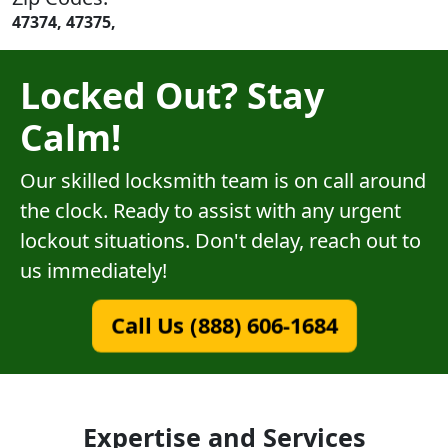
47374, 47375,
Locked Out? Stay
Calm!
Our skilled locksmith team is on call around
the clock. Ready to assist with any urgent
lockout situations. Don't delay, reach out to
us immediately!
Call Us (888) 606-1684
Expertise and Services