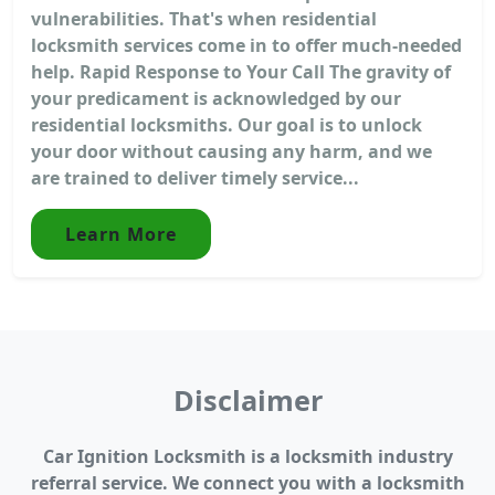
vulnerabilities. That's when residential
locksmith services come in to offer much-needed
help. Rapid Response to Your Call The gravity of
your predicament is acknowledged by our
residential locksmiths. Our goal is to unlock
your door without causing any harm, and we
are trained to deliver timely service...
Learn More
Disclaimer
Car Ignition Locksmith is a locksmith industry
referral service. We connect you with a locksmith