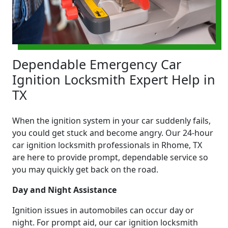
Dependable Emergency Car
Ignition Locksmith Expert Help in
TX
When the ignition system in your car suddenly fails,
you could get stuck and become angry. Our 24-hour
car ignition locksmith professionals in Rhome, TX
are here to provide prompt, dependable service so
you may quickly get back on the road.
Day and Night Assistance
Ignition issues in automobiles can occur day or
night. For prompt aid, our car ignition locksmith