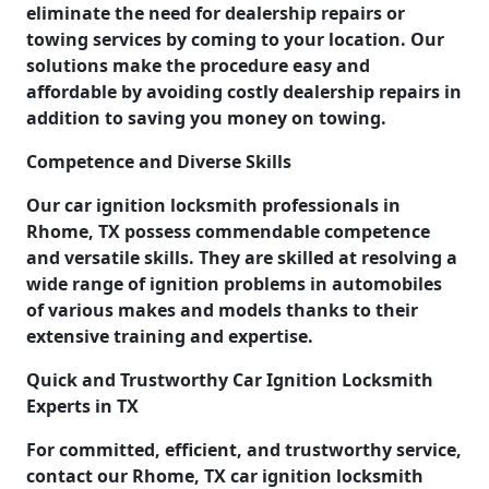
eliminate the need for dealership repairs or
towing services by coming to your location. Our
solutions make the procedure easy and
affordable by avoiding costly dealership repairs in
addition to saving you money on towing.
Competence and Diverse Skills
Our car ignition locksmith professionals in
Rhome, TX possess commendable competence
and versatile skills. They are skilled at resolving a
wide range of ignition problems in automobiles
of various makes and models thanks to their
extensive training and expertise.
Quick and Trustworthy Car Ignition Locksmith
Experts in TX
For committed, efficient, and trustworthy service,
contact our Rhome, TX car ignition locksmith