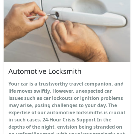
Automotive Locksmith
Your car is a trustworthy travel companion, and
life moves swiftly. However, unexpected car
issues such as car lockouts or ignition problems
may arise, posing challenges to your day. The
expertise of our automotive locksmiths is crucial
in such cases. 24-Hour Crisis Support In the
depths of the night, envision being stranded on
an unfamiliar road, with your keys teasingly out