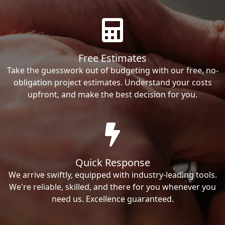
Free Estimates
Take the guesswork out of budgeting with our free, no-
obligation project estimates. Understand your costs
upfront, and make the best decision for you.
Quick Response
We arrive swiftly, equipped with industry-leading tools.
We're reliable, skilled, and there for you whenever you
need us. Excellence guaranteed.