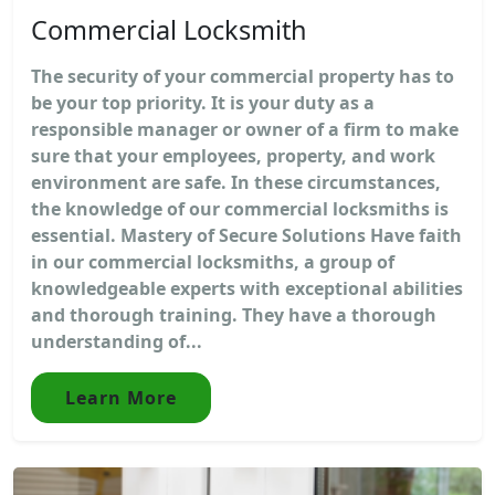
Commercial Locksmith
The security of your commercial property has to
be your top priority. It is your duty as a
responsible manager or owner of a firm to make
sure that your employees, property, and work
environment are safe. In these circumstances,
the knowledge of our commercial locksmiths is
essential. Mastery of Secure Solutions Have faith
in our commercial locksmiths, a group of
knowledgeable experts with exceptional abilities
and thorough training. They have a thorough
understanding of...
Learn More