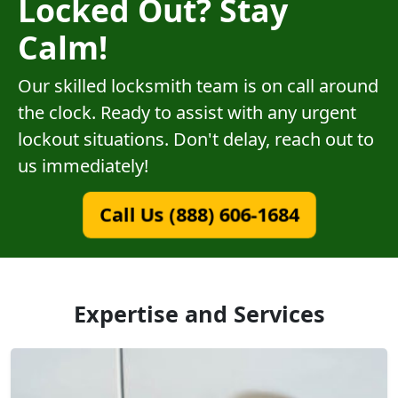
Locked Out? Stay
Calm!
Our skilled locksmith team is on call around
the clock. Ready to assist with any urgent
lockout situations. Don't delay, reach out to
us immediately!
Call Us (888) 606-1684
Expertise and Services