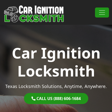
Skip to content
Main Navigation
Car Ignition
Locksmith
Texas Locksmith Solutions, Anytime, Anywhere.
CALL US (888) 606-1684