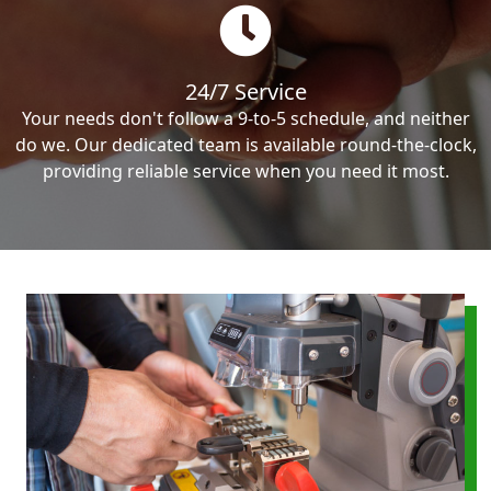
24/7 Service
Your needs don't follow a 9-to-5 schedule, and neither
do we. Our dedicated team is available round-the-clock,
providing reliable service when you need it most.