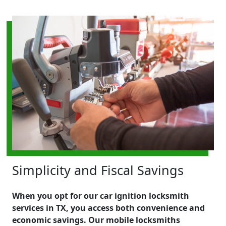
Simplicity and Fiscal Savings
When you opt for our car ignition locksmith
services in TX, you access both convenience and
economic savings. Our mobile locksmiths