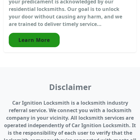
your predicament is acknowledged by our
residential locksmiths. Our goal is to unlock
your door without causing any harm, and we
are trained to deliver timely service...
Learn More
Disclaimer
Car Ignition Locksmith is a locksmith industry
referral service. We connect you with a locksmith
company in your vicinity. All locksmith services are
operated independently of Car Ignition Locksmith. It
is the responsibility of each user to verify that the