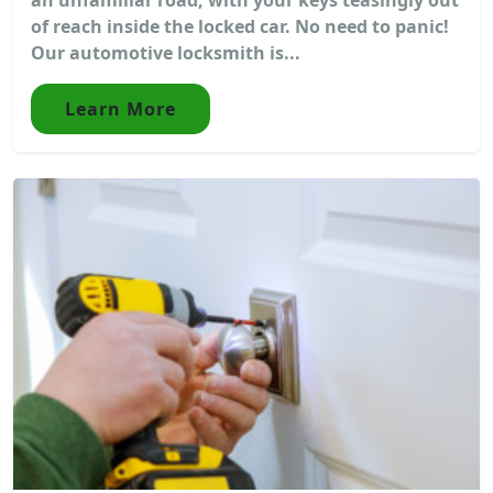
of reach inside the locked car. No need to panic!
Our automotive locksmith is...
Learn More