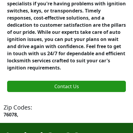
specialists if you're having problems with ignition
switches, keys, or transponders. Timely
responses, cost-effective solutions, and a
dedication to customer satisfaction are the pillars
of our pride. While our experts take care of auto
ignition issues, you can put your plans on wait
and drive again with confidence. Feel free to get
in touch with us 24/7 for dependable and efficient
locksmith services crafted to suit your car's
ignition requirements.
Contact Us
Zip Codes:
76078,