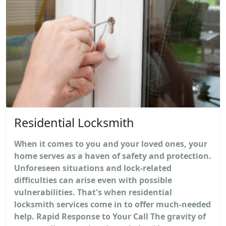
Residential Locksmith
When it comes to you and your loved ones, your
home serves as a haven of safety and protection.
Unforeseen situations and lock-related
difficulties can arise even with possible
vulnerabilities. That's when residential
locksmith services come in to offer much-needed
help. Rapid Response to Your Call The gravity of