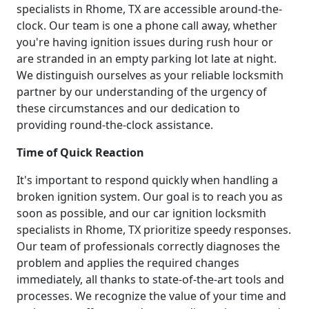
specialists in Rhome, TX are accessible around-the-
clock. Our team is one a phone call away, whether
you're having ignition issues during rush hour or
are stranded in an empty parking lot late at night.
We distinguish ourselves as your reliable locksmith
partner by our understanding of the urgency of
these circumstances and our dedication to
providing round-the-clock assistance.
Time of Quick Reaction
It's important to respond quickly when handling a
broken ignition system. Our goal is to reach you as
soon as possible, and our car ignition locksmith
specialists in Rhome, TX prioritize speedy responses.
Our team of professionals correctly diagnoses the
problem and applies the required changes
immediately, all thanks to state-of-the-art tools and
processes. We recognize the value of your time and