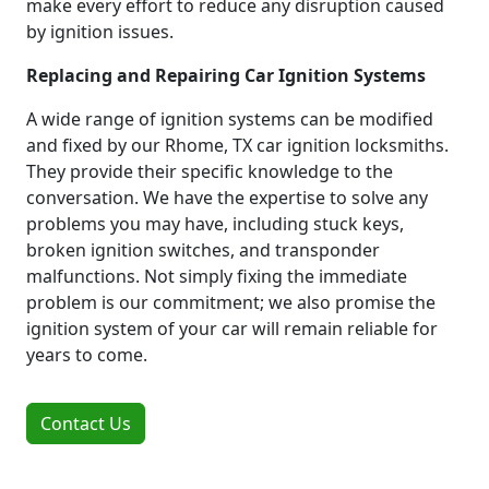
make every effort to reduce any disruption caused
by ignition issues.
Replacing and Repairing Car Ignition Systems
A wide range of ignition systems can be modified
and fixed by our Rhome, TX car ignition locksmiths.
They provide their specific knowledge to the
conversation. We have the expertise to solve any
problems you may have, including stuck keys,
broken ignition switches, and transponder
malfunctions. Not simply fixing the immediate
problem is our commitment; we also promise the
ignition system of your car will remain reliable for
years to come.
Contact Us